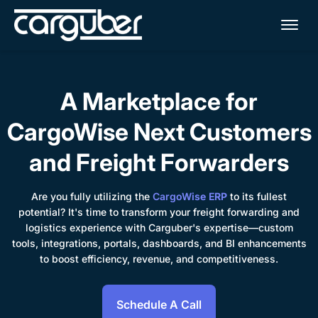
Me
A Marketplace for
CargoWise Next Customers
and Freight Forwarders
Are you fully utilizing the
CargoWise ERP
to its fullest
potential? It's time to transform your freight forwarding and
logistics experience with Carguber's expertise—custom
tools, integrations, portals, dashboards, and BI enhancements
to boost efficiency, revenue, and competitiveness.
Schedule A Call