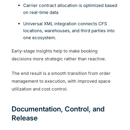
Carrier contract allocation is optimized based
on real-time data
Universal XML integration connects CFS
locations, warehouses, and third parties into
one ecosystem.
Early-stage insights help to make booking
decisions more strategic rather than reactive.
The end result is a smooth transition from order
management to execution, with improved space
utilization and cost control.
Documentation, Control, and
Release