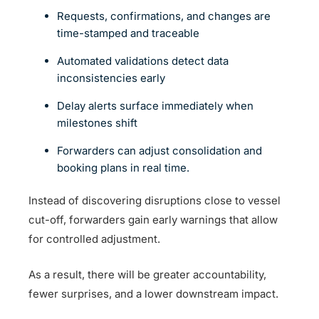
Requests, confirmations, and changes are
time-stamped and traceable
Automated validations detect data
inconsistencies early
Delay alerts surface immediately when
milestones shift
Forwarders can adjust consolidation and
booking plans in real time.
Instead of discovering disruptions close to vessel
cut-off, forwarders gain early warnings that allow
for controlled adjustment.
As a result, there will be greater accountability,
fewer surprises, and a lower downstream impact.