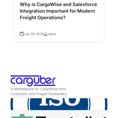
Why is CargoWise and Salesforce
H
Integration Important for Modern
A
Freight Operations?
f
July 28, 2026
veera
A Marketplace for CargoWise Next
Customers and Freight Forwarders.