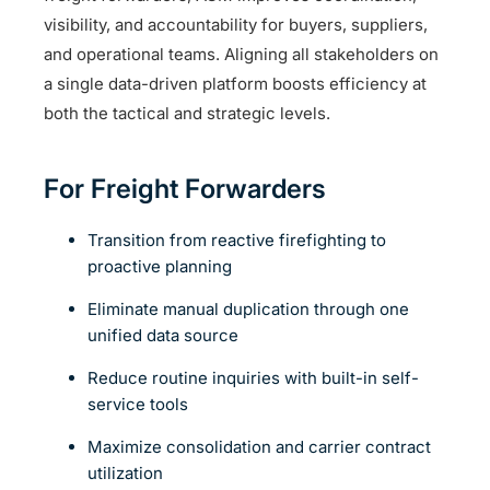
visibility, and accountability for buyers, suppliers,
and operational teams. Aligning all stakeholders on
a single data-driven platform boosts efficiency at
both the tactical and strategic levels.
For Freight Forwarders
Transition from reactive firefighting to
proactive planning
Eliminate manual duplication through one
unified data source
Reduce routine inquiries with built-in self-
service tools
Maximize consolidation and carrier contract
utilization