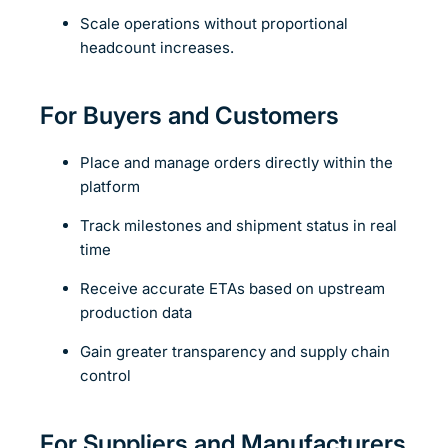
Scale operations without proportional
headcount increases.
For Buyers and Customers
Place and manage orders directly within the
platform
Track milestones and shipment status in real
time
Receive accurate ETAs based on upstream
production data
Gain greater transparency and supply chain
control
For Suppliers and Manufacturers