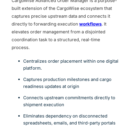
CargoWise Advanced Order Manager is a purpose-
built extension of the CargoWise ecosystem that
captures precise upstream data and connects it
directly to forwarding execution
workflows
. It
elevates order management from a disjointed
coordination task to a structured, real-time
process.
Centralizes order placement within one digital
platform.
Captures production milestones and cargo
readiness updates at origin
Connects upstream commitments directly to
shipment execution
Eliminates dependency on disconnected
spreadsheets, emails, and third-party portals