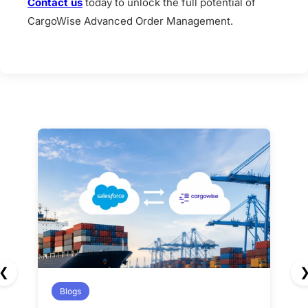
Contact us
today to unlock the full potential of
CargoWise Advanced Order Management.
❮
Blogs