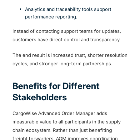
Analytics and traceability tools support
performance reporting.
Instead of contacting support teams for updates,
customers have direct control and transparency.
The end result is increased trust, shorter resolution
cycles, and stronger long-term partnerships.
Benefits for Different
Stakeholders
CargoWise Advanced Order Manager adds
measurable value to all participants in the supply
chain ecosystem. Rather than just benefiting
freight forwarders, AOM improves coordination,