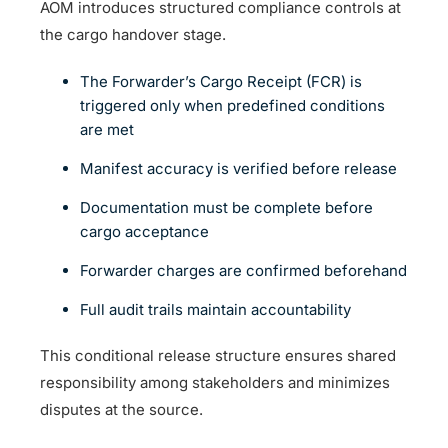
AOM introduces structured compliance controls at
the cargo handover stage.
The Forwarder’s Cargo Receipt (FCR) is
triggered only when predefined conditions
are met
Manifest accuracy is verified before release
Documentation must be complete before
cargo acceptance
Forwarder charges are confirmed beforehand
Full audit trails maintain accountability
This conditional release structure ensures shared
responsibility among stakeholders and minimizes
disputes at the source.