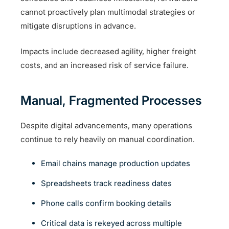
cannot proactively plan multimodal strategies or
mitigate disruptions in advance.
Impacts include decreased agility, higher freight
costs, and an increased risk of service failure.
Manual, Fragmented Processes
Despite digital advancements, many operations
continue to rely heavily on manual coordination.
Email chains manage production updates
Spreadsheets track readiness dates
Phone calls confirm booking details
Critical data is rekeyed across multiple