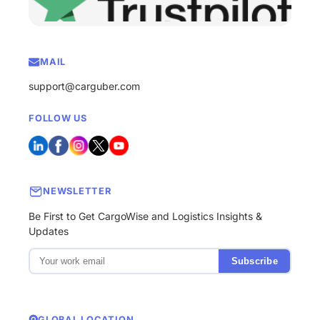
MAIL
support@carguber.com
FOLLOW US
NEWSLETTER
Be First to Get CargoWise and Logistics Insights &
Updates
Subscribe
GLOBAL LOCATION