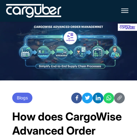
Me
Blogs
How does CargoWise
Advanced Order