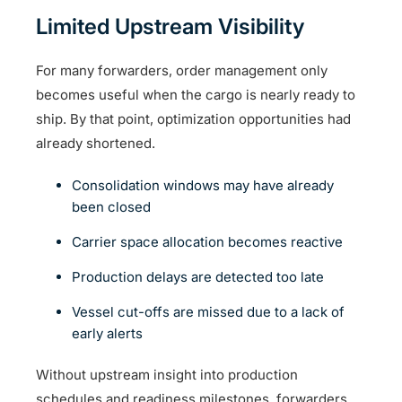
Limited Upstream Visibility
For many forwarders, order management only
becomes useful when the cargo is nearly ready to
ship. By that point, optimization opportunities had
already shortened.
Consolidation windows may have already
been closed
Carrier space allocation becomes reactive
Production delays are detected too late
Vessel cut-offs are missed due to a lack of
early alerts
Without upstream insight into production
schedules and readiness milestones, forwarders