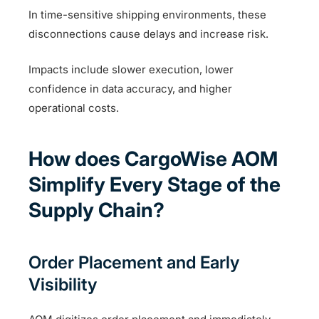
In time-sensitive shipping environments, these
disconnections cause delays and increase risk.
Impacts include slower execution, lower
confidence in data accuracy, and higher
operational costs.
How does CargoWise AOM
Simplify Every Stage of the
Supply Chain?
Order Placement and Early
Visibility