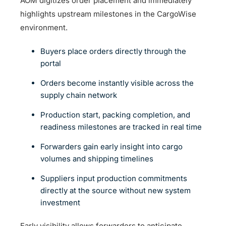
AOM digitizes order placement and immediately
highlights upstream milestones in the CargoWise
environment.
Buyers place orders directly through the
portal
Orders become instantly visible across the
supply chain network
Production start, packing completion, and
readiness milestones are tracked in real time
Forwarders gain early insight into cargo
volumes and shipping timelines
Suppliers input production commitments
directly at the source without new system
investment
Early visibility allows forwarders to anticipate