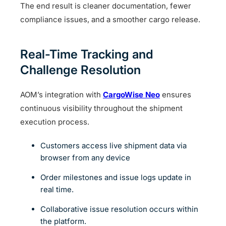
The end result is cleaner documentation, fewer
compliance issues, and a smoother cargo release.
Real-Time Tracking and
Challenge Resolution
AOM’s integration with
CargoWise Neo
ensures
continuous visibility throughout the shipment
execution process.
Customers access live shipment data via
browser from any device
Order milestones and issue logs update in
real time.
Collaborative issue resolution occurs within
the platform.