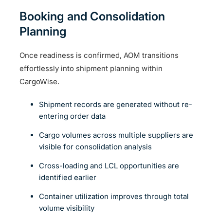
Booking and Consolidation
Planning
Once readiness is confirmed, AOM transitions
effortlessly into shipment planning within
CargoWise.
Shipment records are generated without re-
entering order data
Cargo volumes across multiple suppliers are
visible for consolidation analysis
Cross-loading and LCL opportunities are
identified earlier
Container utilization improves through total
volume visibility