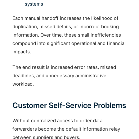
systems
Each manual handoff increases the likelihood of
duplication, missed details, or incorrect booking
information. Over time, these small inefficiencies
compound into significant operational and financial
impacts.
The end result is increased error rates, missed
deadlines, and unnecessary administrative
workload.
Customer Self-Service Problems
Without centralized access to order data,
forwarders become the default information relay
between suppliers and buyers.