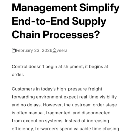
Management Simplify
End-to-End Supply
Chain Processes?
February 23, 2026
veera
Control doesn’t begin at shipment; it begins at
order.
Customers in today’s high-pressure freight
forwarding environment expect real-time visibility
and no delays. However, the upstream order stage
is often manual, fragmented, and disconnected
from execution systems. Instead of increasing
efficiency, forwarders spend valuable time chasing