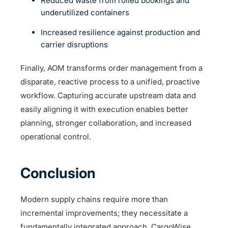
Reduced waste from rolled bookings and
underutilized containers
Increased resilience against production and
carrier disruptions
Finally, AOM transforms order management from a
disparate, reactive process to a unified, proactive
workflow. Capturing accurate upstream data and
easily aligning it with execution enables better
planning, stronger collaboration, and increased
operational control.
Conclusion
Modern supply chains require more than
incremental improvements; they necessitate a
fundamentally integrated approach. CargoWise