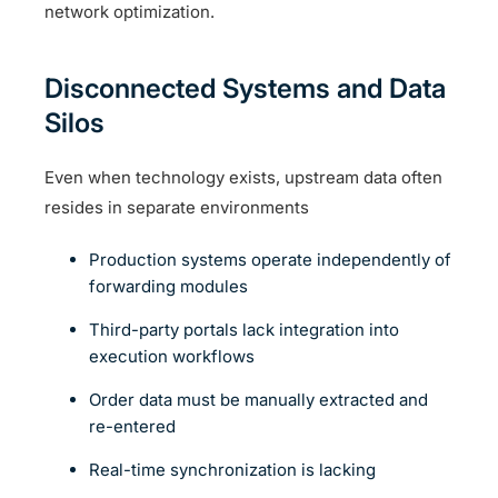
network optimization.
Disconnected Systems and Data
Silos
Even when technology exists, upstream data often
resides in separate environments
Production systems operate independently of
forwarding modules
Third-party portals lack integration into
execution workflows
Order data must be manually extracted and
re-entered
Real-time synchronization is lacking