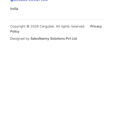
India
Copyright © 2026 Carguber. All rights reserved.
·
Privacy
Policy
Designed by
SalesNanny Solutions Pvt Ltd