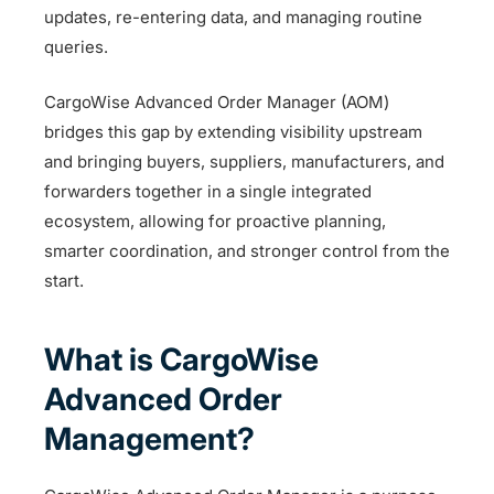
updates, re-entering data, and managing routine
queries.
CargoWise Advanced Order Manager (AOM)
bridges this gap by extending visibility upstream
and bringing buyers, suppliers, manufacturers, and
forwarders together in a single integrated
ecosystem, allowing for proactive planning,
smarter coordination, and stronger control from the
start.
What is CargoWise
Advanced Order
Management?