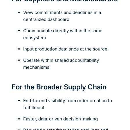
View commitments and deadlines in a
centralized dashboard
Communicate directly within the same
ecosystem
Input production data once at the source
Operate within shared accountability
mechanisms
For the Broader Supply Chain
End-to-end visibility from order creation to
fulfillment
Faster, data-driven decision-making