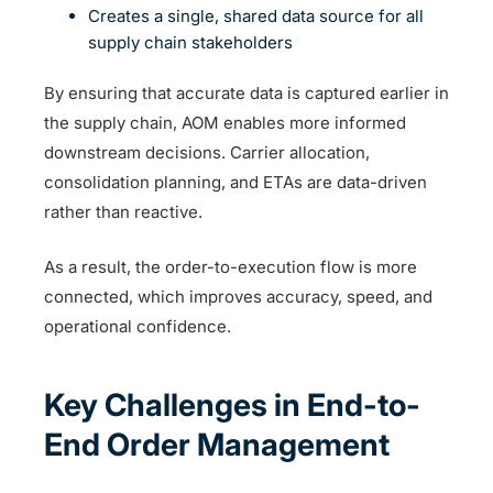
Creates a single, shared data source for all
supply chain stakeholders
By ensuring that accurate data is captured earlier in
the supply chain, AOM enables more informed
downstream decisions. Carrier allocation,
consolidation planning, and ETAs are data-driven
rather than reactive.
As a result, the order-to-execution flow is more
connected, which improves accuracy, speed, and
operational confidence.
Key Challenges in End-to-
End Order Management