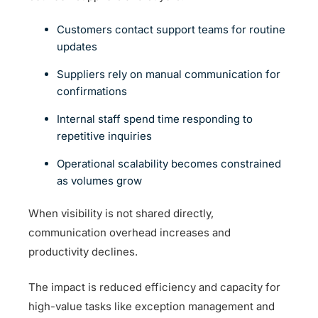
Customers contact support teams for routine
updates
Suppliers rely on manual communication for
confirmations
Internal staff spend time responding to
repetitive inquiries
Operational scalability becomes constrained
as volumes grow
When visibility is not shared directly,
communication overhead increases and
productivity declines.
The impact is reduced efficiency and capacity for
high-value tasks like exception management and