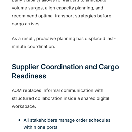
volume surges, align capacity planning, and
recommend optimal transport strategies before
cargo arrives.
As a result, proactive planning has displaced last-
minute coordination.
Supplier Coordination and Cargo
Readiness
AOM replaces informal communication with
structured collaboration inside a shared digital
workspace.
All stakeholders manage order schedules
within one portal