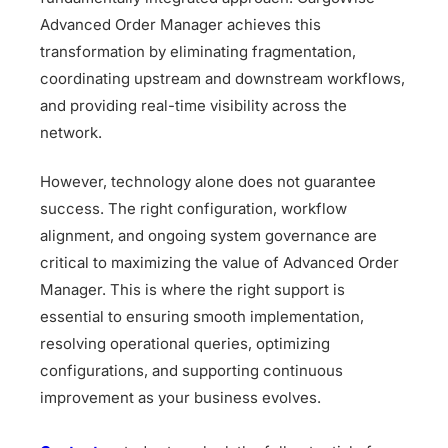
Advanced Order Manager achieves this
transformation by eliminating fragmentation,
coordinating upstream and downstream workflows,
and providing real-time visibility across the
network.
However, technology alone does not guarantee
success. The right configuration, workflow
alignment, and ongoing system governance are
critical to maximizing the value of Advanced Order
Manager. This is where the right support is
essential to ensuring smooth implementation,
resolving operational queries, optimizing
configurations, and supporting continuous
improvement as your business evolves.