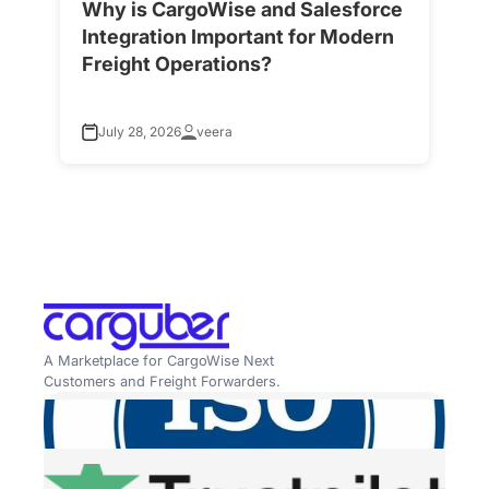
Why is CargoWise and Salesforce
H
Integration Important for Modern
A
Freight Operations?
f
July 28, 2026
veera
A Marketplace for CargoWise Next
Customers and Freight Forwarders.