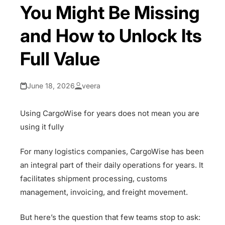
You Might Be Missing
and How to Unlock Its
Full Value
June 18, 2026
veera
Using CargoWise for years does not mean you are
using it fully
For many logistics companies, CargoWise has been
an integral part of their daily operations for years. It
facilitates shipment processing, customs
management, invoicing, and freight movement.
But here’s the question that few teams stop to ask: