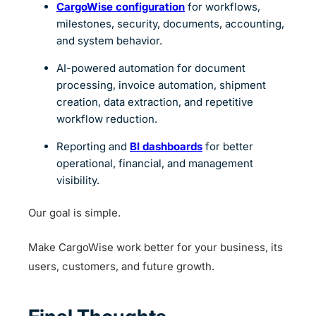
CargoWise configuration
for workflows,
milestones, security, documents, accounting,
and system behavior.
AI-powered automation for document
processing, invoice automation, shipment
creation, data extraction, and repetitive
workflow reduction.
Reporting and
BI dashboards
for better
operational, financial, and management
visibility.
Our goal is simple.
Make CargoWise work better for your business, its
users, customers, and future growth.