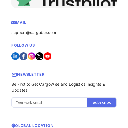
MAIL
support@carguber.com
FOLLOW US
NEWSLETTER
Be First to Get CargoWise and Logistics Insights &
Updates
Subscribe
GLOBAL LOCATION