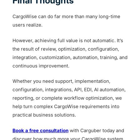
Final Thoughts
CargoWise can do far more than many long-time
users realize.
However, achieving full value is not automatic. It’s
the result of review, optimization, configuration,
integration, customization, automation, training, and
continuous improvement.
Whether you need support, implementation,
configuration, integrations, API, EDI, AI automation,
reporting, or complete workflow optimization, we
help turn complex CargoWise requirements into
practical business solutions.
Book a free consultation
with Carguber today and
discover how much more your CargoWise system