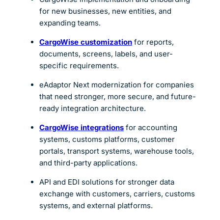
for new businesses, new entities, and
expanding teams.
CargoWise customization
for reports,
documents, screens, labels, and user-
specific requirements.
eAdaptor Next modernization for companies
that need stronger, more secure, and future-
ready integration architecture.
CargoWise integrations
for accounting
systems, customs platforms, customer
portals, transport systems, warehouse tools,
and third-party applications.
API and EDI solutions for stronger data
exchange with customers, carriers, customs
systems, and external platforms.