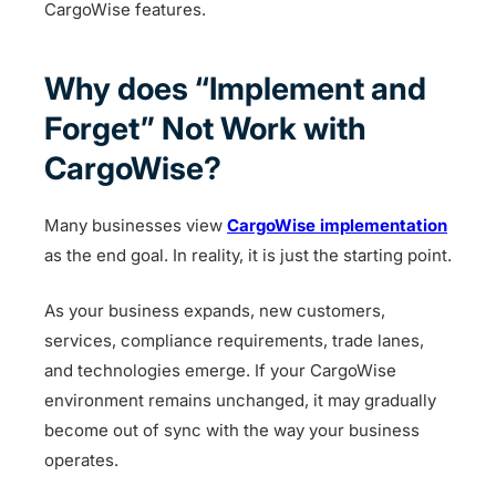
CargoWise features.
Why does “Implement and
Forget” Not Work with
CargoWise?
Many businesses view
CargoWise implementation
as the end goal. In reality, it is just the starting point.
As your business expands, new customers,
services, compliance requirements, trade lanes,
and technologies emerge. If your CargoWise
environment remains unchanged, it may gradually
become out of sync with the way your business
operates.