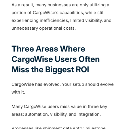
As a result, many businesses are only utilizing a
portion of CargoWise’s capabilities, while still
experiencing inefficiencies, limited visibility, and
unnecessary operational costs.
Three Areas Where
CargoWise Users Often
Miss the Biggest ROI
CargoWise has evolved. Your setup should evolve
with it.
Many CargoWise users miss value in three key
areas: automation, visibility, and integration.
Processes like shipment data entry, milestone