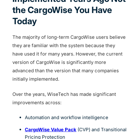
the CargoWise You Have
Today
The majority of long-term CargoWise users believe
they are familiar with the system because they
have used it for many years. However, the current
version of CargoWise is significantly more
advanced than the version that many companies
initially implemented.
Over the years, WiseTech has made significant
improvements across:
Automation and workflow intelligence
CargoWise Value Pack
(CVP) and Transitional
Pricing Protection