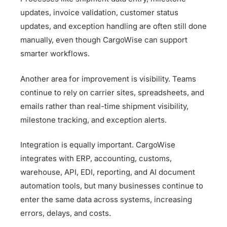
updates, invoice validation, customer status
updates, and exception handling are often still done
manually, even though CargoWise can support
smarter workflows.
Another area for improvement is visibility. Teams
continue to rely on carrier sites, spreadsheets, and
emails rather than real-time shipment visibility,
milestone tracking, and exception alerts.
Integration is equally important. CargoWise
integrates with ERP, accounting, customs,
warehouse, API, EDI, reporting, and AI document
automation tools, but many businesses continue to
enter the same data across systems, increasing
errors, delays, and costs.