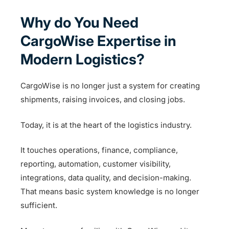
Why do You Need
CargoWise Expertise in
Modern Logistics?
CargoWise is no longer just a system for creating
shipments, raising invoices, and closing jobs.
Today, it is at the heart of the logistics industry.
It touches operations, finance, compliance,
reporting, automation, customer visibility,
integrations, data quality, and decision-making.
That means basic system knowledge is no longer
sufficient.