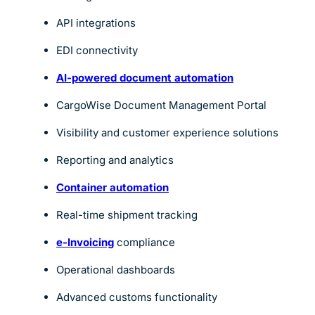
API integrations
EDI connectivity
AI-powered document automation
CargoWise Document Management Portal
Visibility and customer experience solutions
Reporting and analytics
Container automation
Real-time shipment tracking
e-Invoicing
compliance
Operational dashboards
Advanced customs functionality