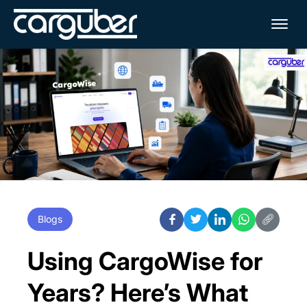
Me
Blogs
Using CargoWise for
Years? Here’s What