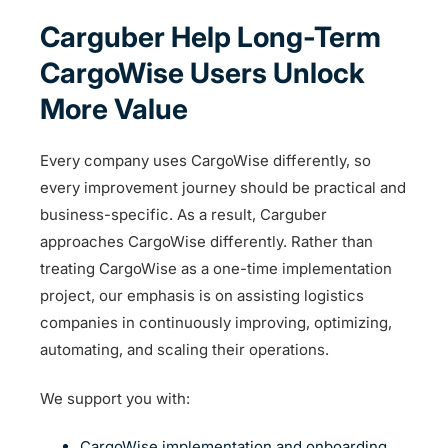
Carguber Help Long-Term
CargoWise Users Unlock
More Value
Every company uses CargoWise differently, so
every improvement journey should be practical and
business-specific. As a result, Carguber
approaches CargoWise differently. Rather than
treating CargoWise as a one-time implementation
project, our emphasis is on assisting logistics
companies in continuously improving, optimizing,
automating, and scaling their operations.
We support you with:
CargoWise implementation and onboarding