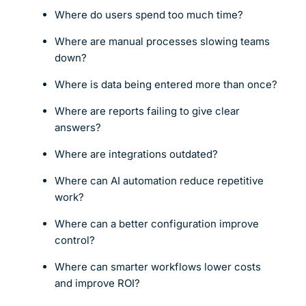
Where do users spend too much time?
Where are manual processes slowing teams
down?
Where is data being entered more than once?
Where are reports failing to give clear
answers?
Where are integrations outdated?
Where can AI automation reduce repetitive
work?
Where can a better configuration improve
control?
Where can smarter workflows lower costs
and improve ROI?