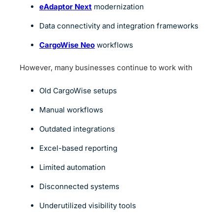
eAdaptor Next
modernization
Data connectivity and integration frameworks
CargoWise Neo
workflows
However, many businesses continue to work with
Old CargoWise setups
Manual workflows
Outdated integrations
Excel-based reporting
Limited automation
Disconnected systems
Underutilized visibility tools