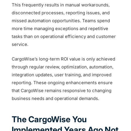
This frequently results in manual workarounds,
disconnected processes, reporting issues, and
missed automation opportunities. Teams spend
more time managing exceptions and repetitive
tasks than on operational efficiency and customer
service.
CargoWise’s long-term ROI value is only achieved
through regular review, optimization, automation,
integration updates, user training, and improved
reporting. These ongoing enhancements ensure
that CargoWise remains responsive to changing
business needs and operational demands.
The CargoWise You
Implemented Years Ago Not