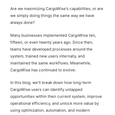
Are we maximizing CargoWise’s capabilities, or are
we simply doing things the same way we have
always done?
Many businesses implemented CargoWise ten,
fifteen, or even twenty years ago. Since then,
teams have developed processes around the
system, trained new users internally, and
maintained the same workflows. Meanwhile,
CargoWise has continued to evolve.
In this blog, we’ll break down how long-term
CargoWise users can identify untapped
opportunities within their current system, improve
operational efficiency, and unlock more value by
using optimization, automation, and modern