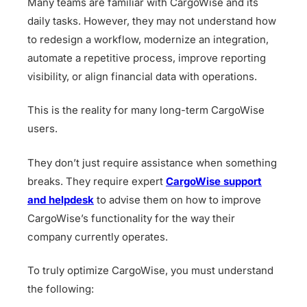
Many teams are familiar with CargoWise and its
daily tasks. However, they may not understand how
to redesign a workflow, modernize an integration,
automate a repetitive process, improve reporting
visibility, or align financial data with operations.
This is the reality for many long-term CargoWise
users.
They don’t just require assistance when something
breaks. They require expert
CargoWise support
and helpdesk
to advise them on how to improve
CargoWise’s functionality for the way their
company currently operates.
To truly optimize CargoWise, you must understand
the following: