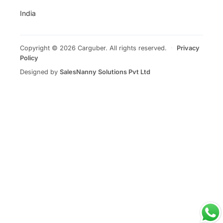
India
Copyright © 2026 Carguber. All rights reserved.
·
Privacy
Policy
Designed by
SalesNanny Solutions Pvt Ltd