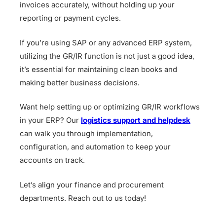
invoices accurately, without holding up your
reporting or payment cycles.
If you’re using SAP or any advanced ERP system,
utilizing the GR/IR function is not just a good idea,
it’s essential for maintaining clean books and
making better business decisions.
Want help setting up or optimizing GR/IR workflows
in your ERP? Our
logistics support and helpdesk
can walk you through implementation,
configuration, and automation to keep your
accounts on track.
Let’s align your finance and procurement
departments. Reach out to us today!