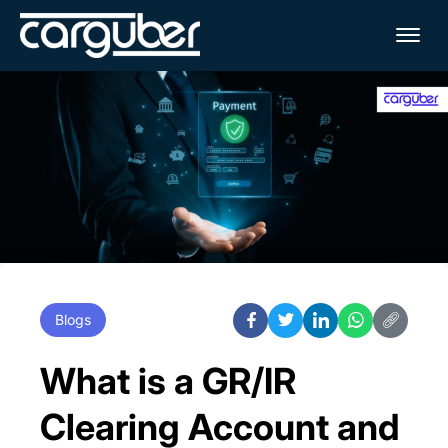
Me
Blogs
What is a GR/IR
Clearing Account and