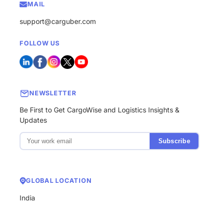
MAIL
support@carguber.com
FOLLOW US
NEWSLETTER
Be First to Get CargoWise and Logistics Insights &
Updates
Subscribe
GLOBAL LOCATION
India