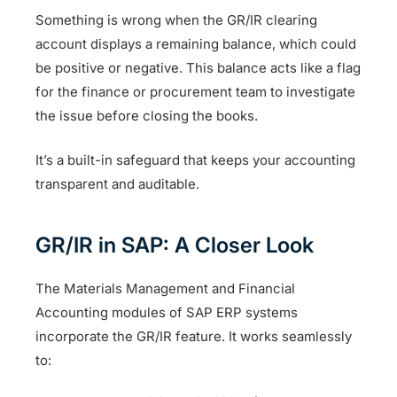
Something is wrong when the GR/IR clearing
account displays a remaining balance, which could
be positive or negative. This balance acts like a flag
for the finance or procurement team to investigate
the issue before closing the books.
It’s a built-in safeguard that keeps your accounting
transparent and auditable.
GR/IR in SAP: A Closer Look
The Materials Management and Financial
Accounting modules of SAP ERP systems
incorporate the GR/IR feature. It works seamlessly
to: