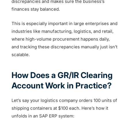
discrepancies and makes sure the business’s
finances stay balanced.
This is especially important in large enterprises and
industries like manufacturing, logistics, and retail,
where high-volume procurement happens daily,
and tracking these discrepancies manually just isn’t
scalable.
How Does a GR/IR Clearing
Account Work in Practice?
Let’s say your logistics company orders 100 units of
shipping containers at $100 each. Here’s how it
unfolds in an SAP ERP system: