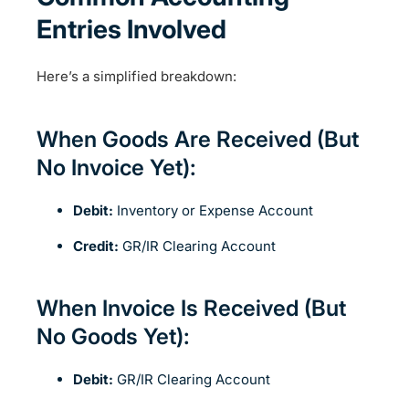
Entries Involved
Here’s a simplified breakdown:
When Goods Are Received (But
No Invoice Yet):
Debit:
Inventory or Expense Account
Credit:
GR/IR Clearing Account
When Invoice Is Received (But
No Goods Yet):
Debit:
GR/IR Clearing Account