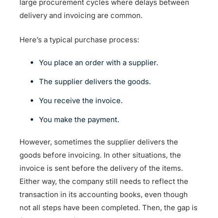
large procurement cycles where delays between
delivery and invoicing are common.
Here’s a typical purchase process:
You place an order with a supplier.
The supplier delivers the goods.
You receive the invoice.
You make the payment.
However, sometimes the supplier delivers the
goods before invoicing. In other situations, the
invoice is sent before the delivery of the items.
Either way, the company still needs to reflect the
transaction in its accounting books, even though
not all steps have been completed. Then, the gap is