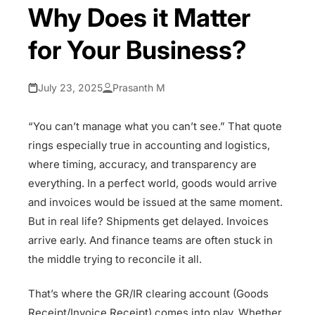
Why Does it Matter
for Your Business?
July 23, 2025
Prasanth M
“You can’t manage what you can’t see.” That quote
rings especially true in accounting and logistics,
where timing, accuracy, and transparency are
everything. In a perfect world, goods would arrive
and invoices would be issued at the same moment.
But in real life? Shipments get delayed. Invoices
arrive early. And finance teams are often stuck in
the middle trying to reconcile it all.
That’s where the GR/IR clearing account (Goods
Receipt/Invoice Receipt) comes into play. Whether