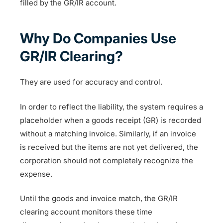
filled by the GR/IR account.
Why Do Companies Use
GR/IR Clearing?
They are used for accuracy and control.
In order to reflect the liability, the system requires a
placeholder when a goods receipt (GR) is recorded
without a matching invoice. Similarly, if an invoice
is received but the items are not yet delivered, the
corporation should not completely recognize the
expense.
Until the goods and invoice match, the GR/IR
clearing account monitors these time