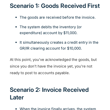
Scenario 1: Goods Received First
The goods are received before the invoice.
The system debits the inventory (or
expenditure) account by $11,000.
It simultaneously creates a credit entry in the
GR/IR clearing account for $10,000.
At this point, you’ve acknowledged the goods, but
since you don’t have the invoice yet, you’re not
ready to post to accounts payable.
Scenario 2: Invoice Received
Later
When the invoice finally arrives, the system