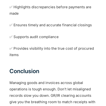
✅ Highlights discrepancies before payments are
made
✅ Ensures timely and accurate financial closings
✅ Supports audit compliance
✅ Provides visibility into the true cost of procured
items
Conclusion
Managing goods and invoices across global
operations is tough enough. Don’t let misaligned
records slow you down. GR/IR clearing accounts
give you the breathing room to match receipts with