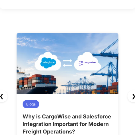
❮
Blogs
Why is CargoWise and Salesforce
H
Integration Important for Modern
A
Freight Operations?
f