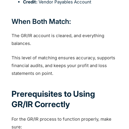
Credit:
Vendor Payables Account
When Both Match:
The GR/IR account is cleared, and everything
balances.
This level of matching ensures accuracy, supports
financial audits, and keeps your profit and loss
statements on point.
Prerequisites to Using
GR/IR Correctly
For the GR/IR process to function properly, make
sure: