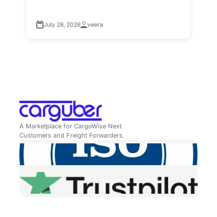
July 28, 2026
veera
A Marketplace for CargoWise Next
Customers and Freight Forwarders.