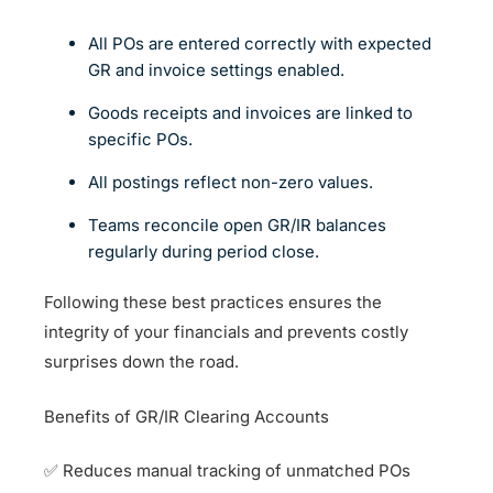
All POs are entered correctly with expected
GR and invoice settings enabled.
Goods receipts and invoices are linked to
specific POs.
All postings reflect non-zero values.
Teams reconcile open GR/IR balances
regularly during period close.
Following these best practices ensures the
integrity of your financials and prevents costly
surprises down the road.
Benefits of GR/IR Clearing Accounts
✅ Reduces manual tracking of unmatched POs