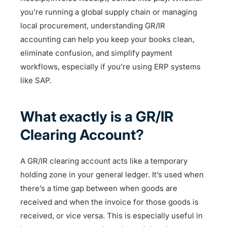
you’re running a global supply chain or managing
local procurement, understanding GR/IR
accounting can help you keep your books clean,
eliminate confusion, and simplify payment
workflows, especially if you’re using ERP systems
like SAP.
What exactly is a GR/IR
Clearing Account?
A GR/IR clearing account acts like a temporary
holding zone in your general ledger. It’s used when
there’s a time gap between when goods are
received and when the invoice for those goods is
received, or vice versa. This is especially useful in