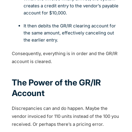
creates a credit entry to the vendor’s payable
account for $10,000.
It then debits the GR/IR clearing account for
the same amount, effectively canceling out
the earlier entry.
Consequently, everything is in order and the GR/IR
account is cleared.
The Power of the GR/IR
Account
Discrepancies can and do happen. Maybe the
vendor invoiced for 110 units instead of the 100 you
received. Or perhaps there’s a pricing error.