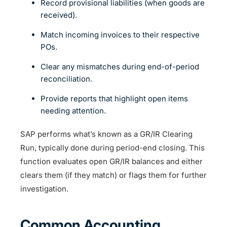
Record provisional liabilities (when goods are
received).
Match incoming invoices to their respective
POs.
Clear any mismatches during end-of-period
reconciliation.
Provide reports that highlight open items
needing attention.
SAP performs what’s known as a GR/IR Clearing
Run, typically done during period-end closing. This
function evaluates open GR/IR balances and either
clears them (if they match) or flags them for further
investigation.
Common Accounting