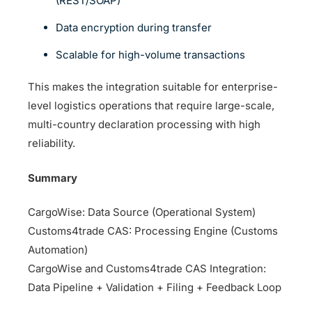
(REST/SOAP)
Data encryption during transfer
Scalable for high-volume transactions
This makes the integration suitable for enterprise-
level logistics operations that require large-scale,
multi-country declaration processing with high
reliability.
Summary
CargoWise: Data Source (Operational System)
Customs4trade CAS: Processing Engine (Customs
Automation)
CargoWise and Customs4trade CAS Integration:
Data Pipeline + Validation + Filing + Feedback Loop