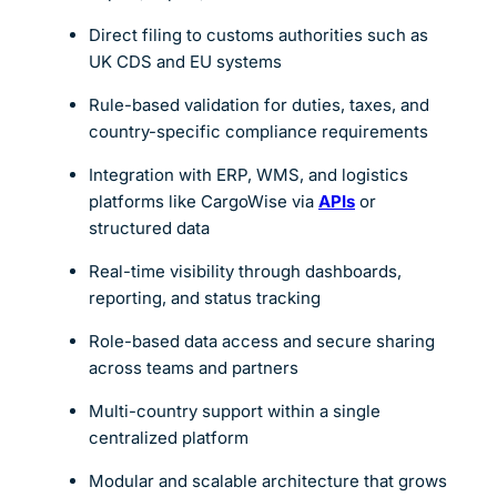
Direct filing to customs authorities such as
UK CDS and EU systems
Rule-based validation for duties, taxes, and
country-specific compliance requirements
Integration with ERP, WMS, and logistics
platforms like CargoWise via
APIs
or
structured data
Real-time visibility through dashboards,
reporting, and status tracking
Role-based data access and secure sharing
across teams and partners
Multi-country support within a single
centralized platform
Modular and scalable architecture that grows