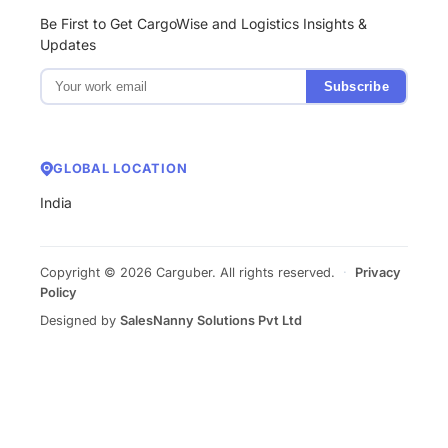
Be First to Get CargoWise and Logistics Insights &
Updates
Subscribe
GLOBAL LOCATION
India
Copyright © 2026 Carguber. All rights reserved.
·
Privacy
Policy
Designed by
SalesNanny Solutions Pvt Ltd