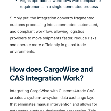
Aligns operational workflows with compliance
requirements in a single connected process
Simply put, the integration converts fragmented
customs processing into a connected, automated,
and compliant workflow, allowing logistics
providers to move shipments faster, reduce risks,
and operate more efficiently in global trade
environments.
How does CargoWise and
CAS Integration Work?
Integrating CargoWise with Customs4trade CAS
creates a system-to-system data exchange layer
that eliminates manual intervention and allows for
automated customs declaration processing. This