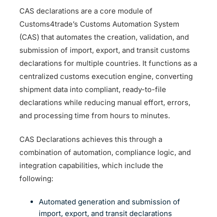
CAS declarations are a core module of
Customs4trade’s Customs Automation System
(CAS) that automates the creation, validation, and
submission of import, export, and transit customs
declarations for multiple countries. It functions as a
centralized customs execution engine, converting
shipment data into compliant, ready-to-file
declarations while reducing manual effort, errors,
and processing time from hours to minutes.
CAS Declarations achieves this through a
combination of automation, compliance logic, and
integration capabilities, which include the
following:
Automated generation and submission of
import, export, and transit declarations