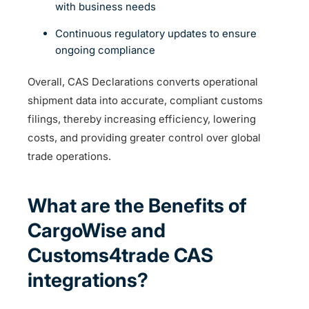
with business needs
Continuous regulatory updates to ensure
ongoing compliance
Overall, CAS Declarations converts operational
shipment data into accurate, compliant customs
filings, thereby increasing efficiency, lowering
costs, and providing greater control over global
trade operations.
What are the Benefits of
CargoWise and
Customs4trade CAS
integrations?