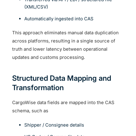
(XML/CSV)
Automatically ingested into CAS
This approach eliminates manual data duplication
across platforms, resulting in a single source of
truth and lower latency between operational
updates and customs processing.
Structured Data Mapping and
Transformation
CargoWise data fields are mapped into the CAS
schema, such as
Shipper / Consignee details