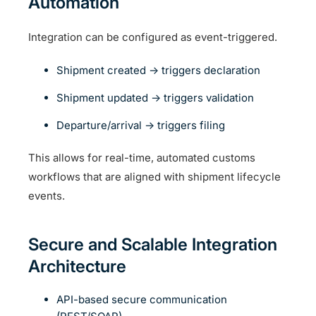
Automation
Integration can be configured as event-triggered.
Shipment created → triggers declaration
Shipment updated → triggers validation
Departure/arrival → triggers filing
This allows for real-time, automated customs
workflows that are aligned with shipment lifecycle
events.
Secure and Scalable Integration
Architecture
API-based secure communication