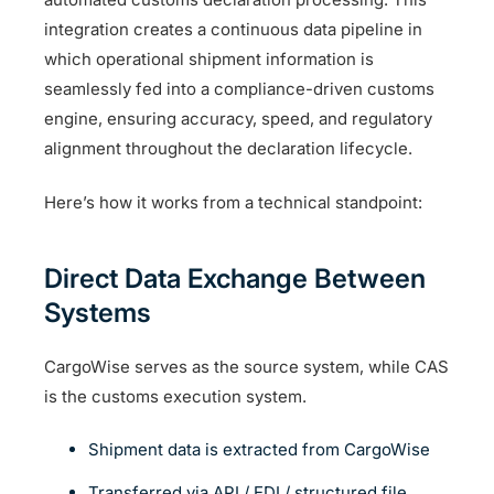
integration creates a continuous data pipeline in
which operational shipment information is
seamlessly fed into a compliance-driven customs
engine, ensuring accuracy, speed, and regulatory
alignment throughout the declaration lifecycle.
Here’s how it works from a technical standpoint:
Direct Data Exchange Between
Systems
CargoWise serves as the source system, while CAS
is the customs execution system.
Shipment data is extracted from CargoWise
Transferred via API / EDI / structured file