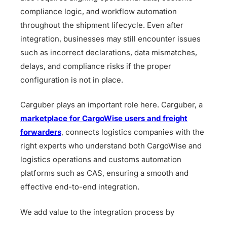
compliance logic, and workflow automation
throughout the shipment lifecycle. Even after
integration, businesses may still encounter issues
such as incorrect declarations, data mismatches,
delays, and compliance risks if the proper
configuration is not in place.
Carguber plays an important role here. Carguber, a
marketplace for CargoWise users and freight
forwarders
, connects logistics companies with the
right experts who understand both CargoWise and
logistics operations and customs automation
platforms such as CAS, ensuring a smooth and
effective end-to-end integration.
We add value to the integration process by