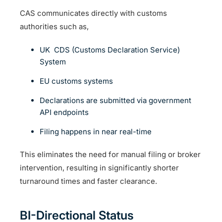
CAS communicates directly with customs
authorities such as,
UK CDS (Customs Declaration Service)
System
EU customs systems
Declarations are submitted via government
API endpoints
Filing happens in near real-time
This eliminates the need for manual filing or broker
intervention, resulting in significantly shorter
turnaround times and faster clearance.
BI-Directional Status