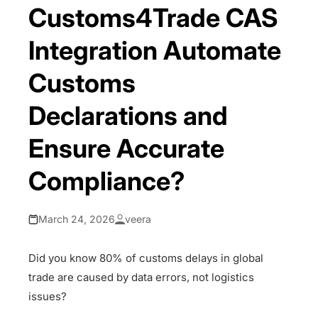
Customs4Trade CAS
Integration Automate
Customs
Declarations and
Ensure Accurate
Compliance?
March 24, 2026
veera
Did you know 80% of customs delays in global
trade are caused by data errors, not logistics
issues?