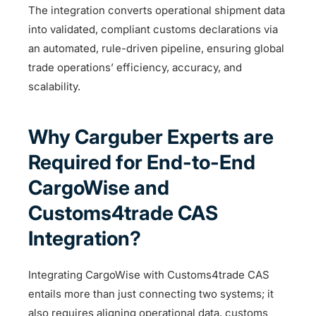
The integration converts operational shipment data
into validated, compliant customs declarations via
an automated, rule-driven pipeline, ensuring global
trade operations’ efficiency, accuracy, and
scalability.
Why Carguber Experts are
Required for End-to-End
CargoWise and
Customs4trade CAS
Integration?
Integrating CargoWise with Customs4trade CAS
entails more than just connecting two systems; it
also requires aligning operational data, customs