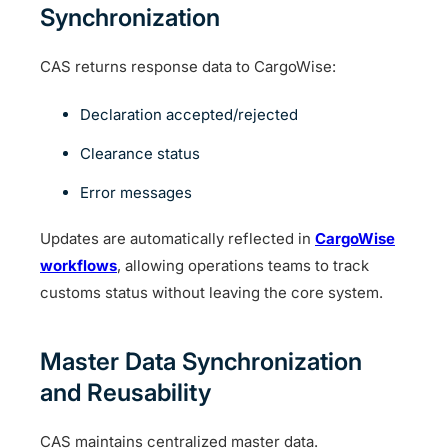
Synchronization
CAS returns response data to CargoWise:
Declaration accepted/rejected
Clearance status
Error messages
Updates are automatically reflected in
CargoWise
workflows
, allowing operations teams to track
customs status without leaving the core system.
Master Data Synchronization
and Reusability
CAS maintains centralized master data.