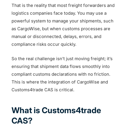
That is the reality that most freight forwarders and
logistics companies face today. You may use a
powerful system to manage your shipments, such
as CargoWise, but when customs processes are
manual or disconnected, delays, errors, and
compliance risks occur quickly.
So the real challenge isn’t just moving freight; it’s
ensuring that shipment data flows smoothly into
compliant customs declarations with no friction.
This is where the integration of CargoWise and
Customs4trade CAS is critical.
What is Customs4trade
CAS?