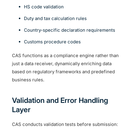
HS code validation
Duty and tax calculation rules
Country-specific declaration requirements
Customs procedure codes
CAS functions as a compliance engine rather than
just a data receiver, dynamically enriching data
based on regulatory frameworks and predefined
business rules.
Validation and Error Handling
Layer
CAS conducts validation tests before submission: