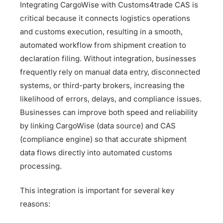
Integrating CargoWise with Customs4trade CAS is
critical because it connects logistics operations
and customs execution, resulting in a smooth,
automated workflow from shipment creation to
declaration filing. Without integration, businesses
frequently rely on manual data entry, disconnected
systems, or third-party brokers, increasing the
likelihood of errors, delays, and compliance issues.
Businesses can improve both speed and reliability
by linking CargoWise (data source) and CAS
(compliance engine) so that accurate shipment
data flows directly into automated customs
processing.
This integration is important for several key
reasons: