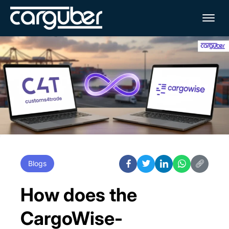
Me
Blogs
How does the
CargoWise-