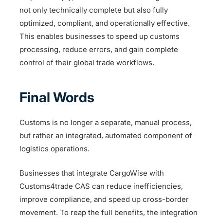
not only technically complete but also fully
optimized, compliant, and operationally effective.
This enables businesses to speed up customs
processing, reduce errors, and gain complete
control of their global trade workflows.
Final Words
Customs is no longer a separate, manual process,
but rather an integrated, automated component of
logistics operations.
Businesses that integrate CargoWise with
Customs4trade CAS can reduce inefficiencies,
improve compliance, and speed up cross-border
movement. To reap the full benefits, the integration