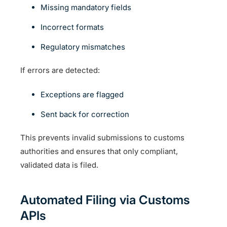
Missing mandatory fields
Incorrect formats
Regulatory mismatches
If errors are detected:
Exceptions are flagged
Sent back for correction
This prevents invalid submissions to customs
authorities and ensures that only compliant,
validated data is filed.
Automated Filing via Customs
APIs