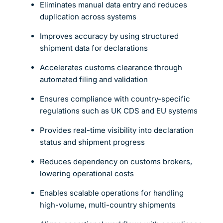
Eliminates manual data entry and reduces
duplication across systems
Improves accuracy by using structured
shipment data for declarations
Accelerates customs clearance through
automated filing and validation
Ensures compliance with country-specific
regulations such as UK CDS and EU systems
Provides real-time visibility into declaration
status and shipment progress
Reduces dependency on customs brokers,
lowering operational costs
Enables scalable operations for handling
high-volume, multi-country shipments