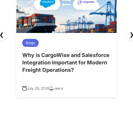
❮
Blogs
Why is CargoWise and Salesforce
H
Integration Important for Modern
A
Freight Operations?
f
July 28, 2026
veera