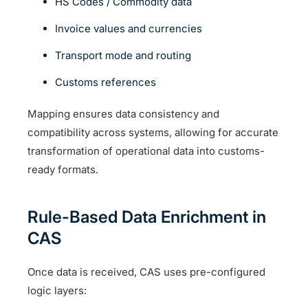
HS Codes / Commodity data
Invoice values and currencies
Transport mode and routing
Customs references
Mapping ensures data consistency and
compatibility across systems, allowing for accurate
transformation of operational data into customs-
ready formats.
Rule-Based Data Enrichment in
CAS
Once data is received, CAS uses pre-configured
logic layers: