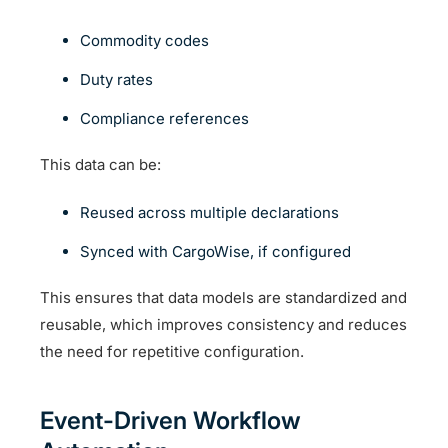
Commodity codes
Duty rates
Compliance references
This data can be:
Reused across multiple declarations
Synced with CargoWise, if configured
This ensures that data models are standardized and
reusable, which improves consistency and reduces
the need for repetitive configuration.
Event-Driven Workflow