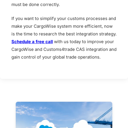
must be done correctly.
If you want to simplify your customs processes and
make your CargoWise system more efficient, now
is the time to research the best integration strategy.
Schedule a free call
with us today to improve your
CargoWise and Customs4trade CAS integration and
gain control of your global trade operations.