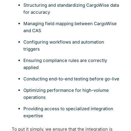
Structuring and standardizing CargoWise data
for accuracy
Managing field mapping between CargoWise
and CAS
Configuring workflows and automation
triggers
Ensuring compliance rules are correctly
applied
Conducting end-to-end testing before go-live
Optimizing performance for high-volume
operations
Providing access to specialized integration
expertise
To put it simply, we ensure that the integration is