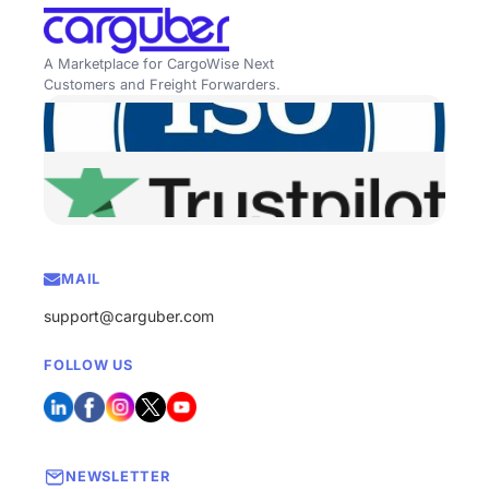
A Marketplace for CargoWise Next
Customers and Freight Forwarders.
MAIL
support@carguber.com
FOLLOW US
NEWSLETTER