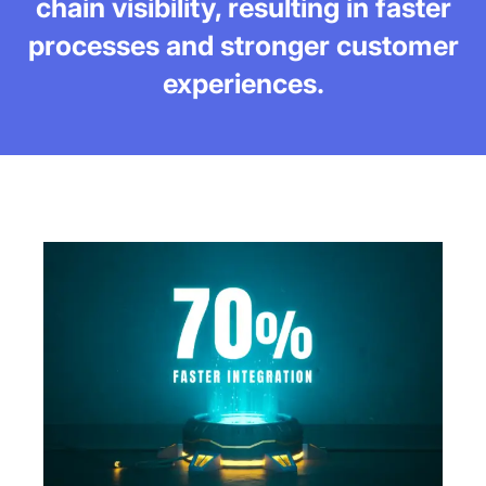
chain visibility, resulting in faster
processes and stronger customer
experiences.