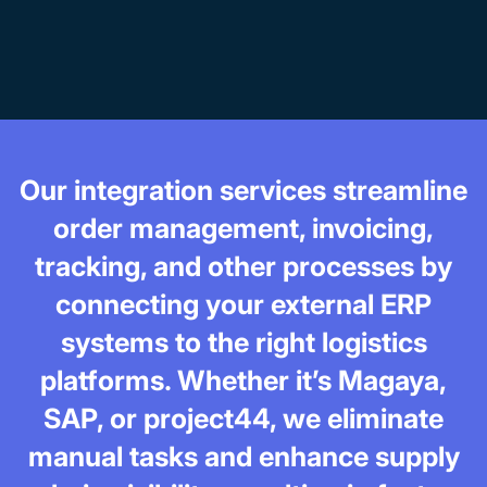
Our integration services streamline
order management, invoicing,
tracking, and other processes by
connecting your external ERP
systems to the right logistics
platforms. Whether it’s Magaya,
SAP, or project44, we eliminate
manual tasks and enhance supply