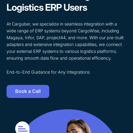
Logistics ERP Users
At Carguber, we specialize in seamless integration with a
wide range of ERP systems beyond CargoWise, including
Magaya, Infor, SAP, project44, and more. With our pre-built
adapters and extensive integration capabilities, we connect
your external ERP systems to various logistics platforms,
ensuring smooth data flow and operational efficiency.
End-to-End Guidance for Any Integrations
Book a Call