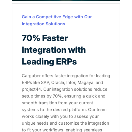
Gain a Competitive Edge with Our
Integration Solutions
70% Faster
Integration with
Leading ERPs
Carguber offers faster integration for leading
ERPs like SAP, Oracle, Infor, Magaya, and
project44. Our integration solutions reduce
setup times by 70%, ensuring a quick and
smooth transition from your current
systems to the desired platform. Our team
works closely with you to assess your
unique needs and customize the integration
to fit your workflows, enabling seamless