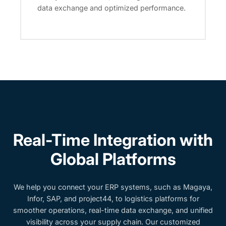
data exchange and optimized performance.
Real-Time Integration with
Global Platforms
We help you connect your ERP systems, such as Magaya,
Infor, SAP, and project44, to logistics platforms for
smoother operations, real-time data exchange, and unified
visibility across your supply chain. Our customized