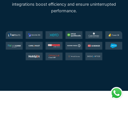
integrations boost efficiency and ensure uninterrupted
performance.
Benefits You Enjoy with Carguber