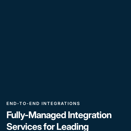
END-TO-END INTEGRATIONS
Fully-Managed Integration
Services for Leading