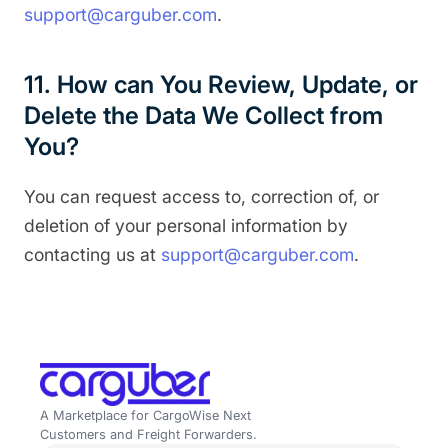
support@carguber.com
.
11. How can You Review, Update, or
Delete the Data We Collect from
You?
You can request access to, correction of, or
deletion of your personal information by
contacting us at
support@carguber.com
.
A Marketplace for CargoWise Next
Customers and Freight Forwarders.