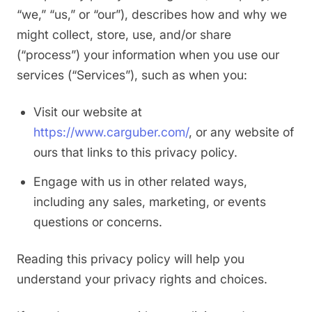
“we,” “us,” or “our”), describes how and why we
might collect, store, use, and/or share
(“process”) your information when you use our
services (“Services”), such as when you:
Visit our website at
https://www.carguber.com/
, or any website of
ours that links to this privacy policy.
Engage with us in other related ways,
including any sales, marketing, or events
questions or concerns.
Reading this privacy policy will help you
understand your privacy rights and choices.