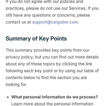
If you do not agree with our policies and
practices, please do not use our Services. If you
still have any questions or concerns, please
contact us at
support@carguber.com
.
Summary of Key Points
This summary provides key points from our
privacy policy, but you can find out more details
about any of these topics by clicking the link
following each key point or by using our table of
contents below to find the section you are
looking for.
What personal information do we process?
Learn more about the personal information