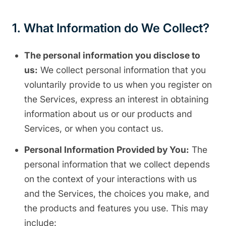
1. What Information do We Collect?
The personal information you disclose to
us:
We collect personal information that you
voluntarily provide to us when you register on
the Services, express an interest in obtaining
information about us or our products and
Services, or when you contact us.
Personal Information Provided by You:
The
personal information that we collect depends
on the context of your interactions with us
and the Services, the choices you make, and
the products and features you use. This may
include: