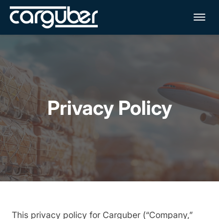
Me
Privacy Policy
This privacy policy for Carguber (“Company,”