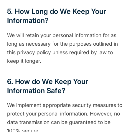
5. How Long do We Keep Your
Information?
We will retain your personal information for as
long as necessary for the purposes outlined in
this privacy policy unless required by law to
keep it longer.
6. How do We Keep Your
Information Safe?
We implement appropriate security measures to
protect your personal information. However, no
data transmission can be guaranteed to be
100% secure.