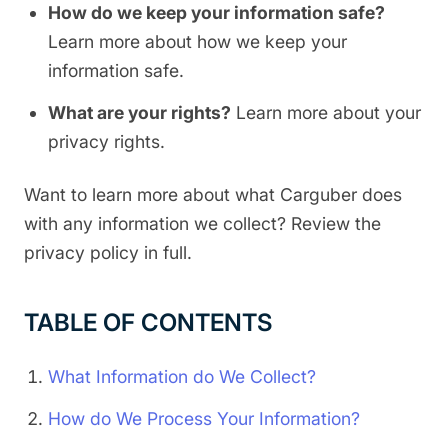
How do we keep your information safe?
Learn more about how we keep your
information safe.
What are your rights?
Learn more about your
privacy rights.
Want to learn more about what Carguber does
with any information we collect? Review the
privacy policy in full.
TABLE OF CONTENTS
What Information do We Collect?
How do We Process Your Information?