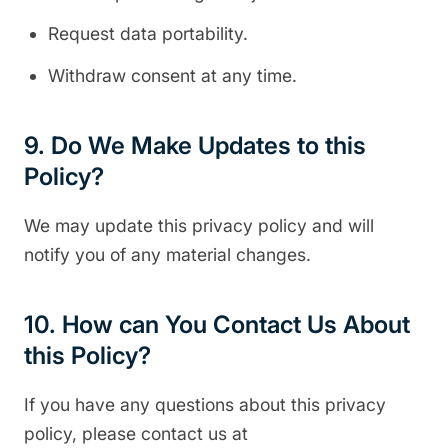
Request data portability.
Withdraw consent at any time.
9. Do We Make Updates to this
Policy?
We may update this privacy policy and will
notify you of any material changes.
10. How can You Contact Us About
this Policy?
If you have any questions about this privacy
policy, please contact us at