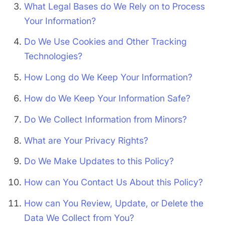
What Legal Bases do We Rely on to Process
Your Information?
Do We Use Cookies and Other Tracking
Technologies?
How Long do We Keep Your Information?
How do We Keep Your Information Safe?
Do We Collect Information from Minors?
What are Your Privacy Rights?
Do We Make Updates to this Policy?
How can You Contact Us About this Policy?
How can You Review, Update, or Delete the
Data We Collect from You?