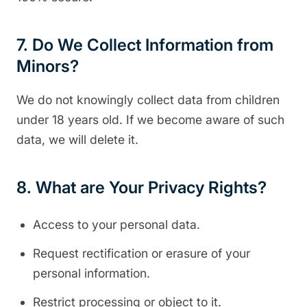
7. Do We Collect Information from
Minors?
We do not knowingly collect data from children
under 18 years old. If we become aware of such
data, we will delete it.
8. What are Your Privacy Rights?
Access to your personal data.
Request rectification or erasure of your
personal information.
Restrict processing or object to it.