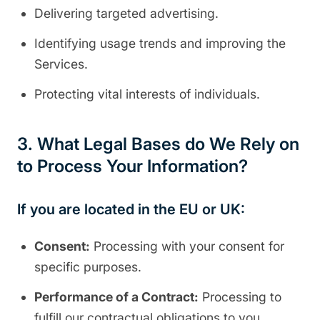
Delivering targeted advertising.
Identifying usage trends and improving the
Services.
Protecting vital interests of individuals.
3. What Legal Bases do We Rely on
to Process Your Information?
If you are located in the EU or UK:
Consent:
Processing with your consent for
specific purposes.
Performance of a Contract:
Processing to
fulfill our contractual obligations to you.