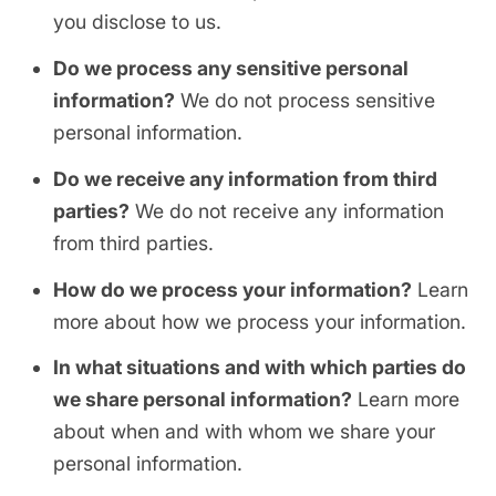
you disclose to us.
Do we process any sensitive personal
information?
We do not process sensitive
personal information.
Do we receive any information from third
parties?
We do not receive any information
from third parties.
How do we process your information?
Learn
more about how we process your information.
In what situations and with which parties do
we share personal information?
Learn more
about when and with whom we share your
personal information.