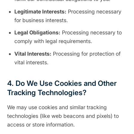
Legitimate Interests:
Processing necessary
for business interests.
Legal Obligations:
Processing necessary to
comply with legal requirements.
Vital Interests:
Processing for protection of
vital interests.
4. Do We Use Cookies and Other
Tracking Technologies?
We may use cookies and similar tracking
technologies (like web beacons and pixels) to
access or store information.