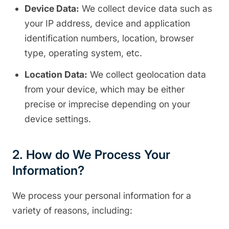
Device Data:
We collect device data such as
your IP address, device and application
identification numbers, location, browser
type, operating system, etc.
Location Data:
We collect geolocation data
from your device, which may be either
precise or imprecise depending on your
device settings.
2. How do We Process Your
Information?
We process your personal information for a
variety of reasons, including: