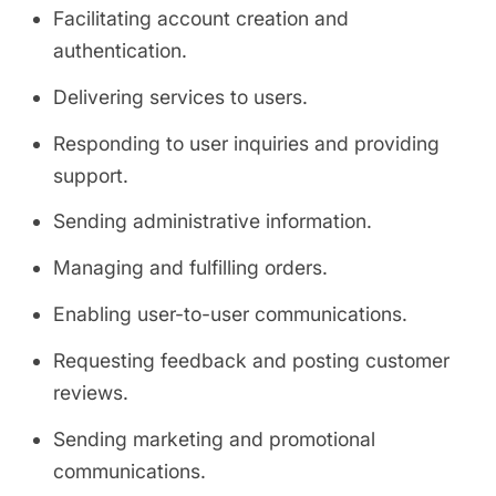
Facilitating account creation and
authentication.
Delivering services to users.
Responding to user inquiries and providing
support.
Sending administrative information.
Managing and fulfilling orders.
Enabling user-to-user communications.
Requesting feedback and posting customer
reviews.
Sending marketing and promotional
communications.