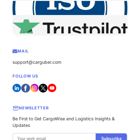
MAIL
support@carguber.com
FOLLOW US
NEWSLETTER
Be First to Get CargoWise and Logistics Insights &
Updates
Subscribe