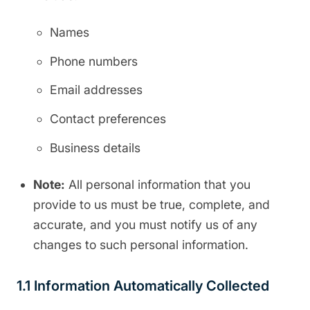
Names
Phone numbers
Email addresses
Contact preferences
Business details
Note:
All personal information that you
provide to us must be true, complete, and
accurate, and you must notify us of any
changes to such personal information.
1.1 Information Automatically Collected