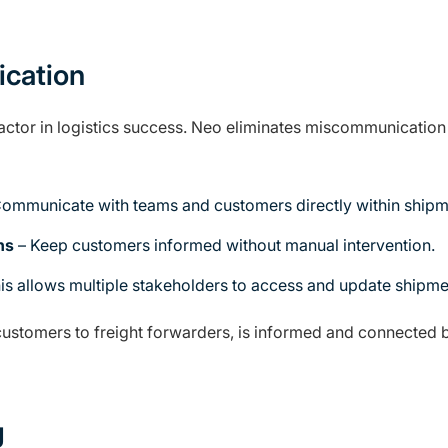
cation
 factor in logistics success. Neo eliminates miscommunicatio
ommunicate with teams and customers directly within shipm
ns
– Keep customers informed without manual intervention.
is allows multiple stakeholders to access and update shipment
stomers to freight forwarders, is informed and connected by
g