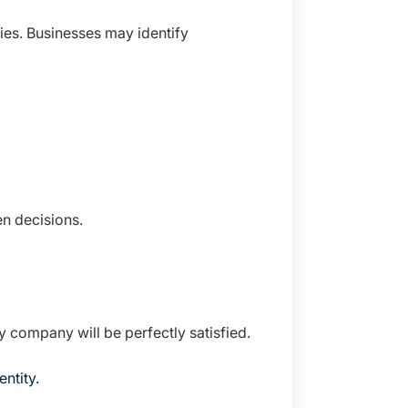
ies. Businesses may identify
n decisions.
y company will be perfectly satisfied.
ntity.