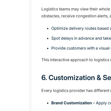
Logistics teams may view their whole 
obstacles, receive congestion alerts, a
Optimize delivery routes based on
Spot delays in advance and take
Provide customers with a visual
This interactive approach to logisti
6. Customization & Se
Every logistics provider has different
Brand Customization
– Apply co