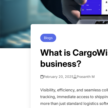
Blogs
What is CargoWi
business?
February 20, 2025
Prasanth M
Visibility, efficiency, and seamless c
tracking, immediate access to shippin
more than just standard logistics softw