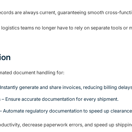
cords are always current, guaranteeing smooth cross-functi
 logistics teams no longer have to rely on separate tools o
ion
mated document handling for:
Instantly generate and share invoices, reducing billing delays
s
– Ensure accurate documentation for every shipment.
– Automate regulatory documentation to speed up clearance
uctivity, decrease paperwork errors, and speed up shipping