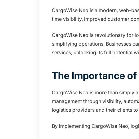
CargoWise Neo is a modern, web-based
time visibility, improved customer c
CargoWise Neo is revolutionary for l
simplifying operations. Businesses ca
services, unlocking its full potential 
The Importance of
CargoWise Neo is more than simply a l
management through visibility, autom
logistics providers and their clients 
By implementing CargoWise Neo, logis