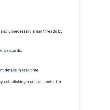
n and unnecessary email threads by
ent records.
 details in real-time.
 establishing a central center for