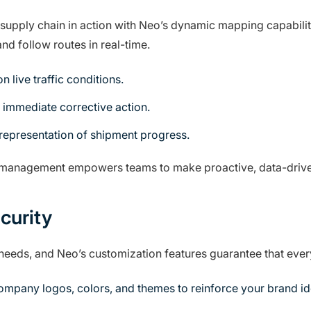
supply chain in action with Neo’s dynamic mapping capabilit
nd follow routes in real-time.
 live traffic conditions.
 immediate corrective action.
 representation of shipment progress.
cs management empowers teams to make proactive, data-drive
curity
 needs, and Neo’s customization features guarantee that ever
mpany logos, colors, and themes to reinforce your brand ide