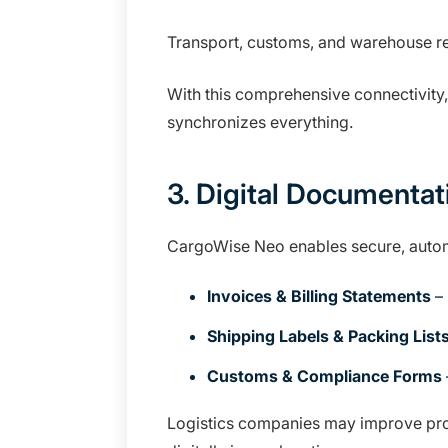
Transport, customs, and warehouse re
With this comprehensive connectivity,
synchronizes everything.
3. Digital Documentat
CargoWise Neo enables secure, auto
Invoices & Billing Statements
– 
Shipping Labels & Packing List
Customs & Compliance Forms
Logistics companies may improve prod