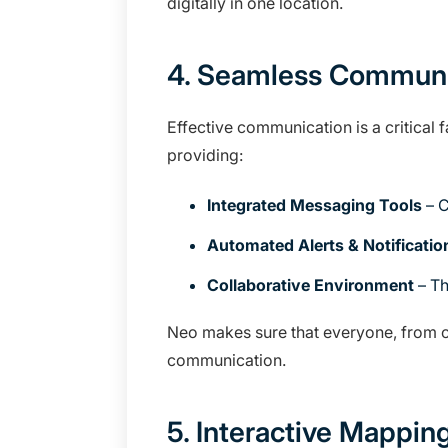
digitally in one location.
4. Seamless Communi
Effective communication is a critical
providing:
Integrated Messaging Tools
– C
Automated Alerts & Notificatio
Collaborative Environment
– Th
Neo makes sure that everyone, from cu
communication.
5. Interactive Mappin