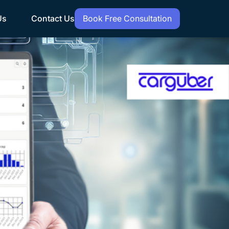
Us
Contact Us
Book Free Consultation