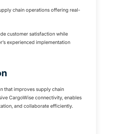
ply chain operations offering real-
de customer satisfaction while
er’s experienced implementation
on
on that improves supply chain
sive CargoWise connectivity, enables
tion, and collaborate efficiently.