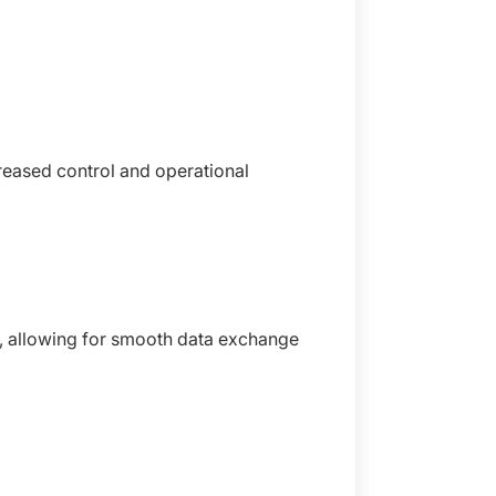
reased control and operational
, allowing for smooth data exchange