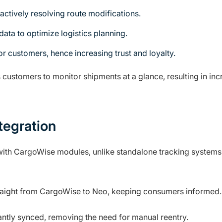
ctively resolving route modifications.
data to optimize logistics planning.
r customers, hence increasing trust and loyalty.
ustomers to monitor shipments at a glance, resulting in inc
tegration
ith CargoWise modules, unlike standalone tracking systems
traight from CargoWise to Neo, keeping consumers informed.
antly synced, removing the need for manual reentry.