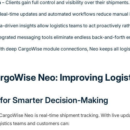
n
– Clients gain full control and visibility over their shipments.
Real-time updates and automated workflows reduce manual i
a-driven insights allow logistics teams to act proactively rath
tegrated messaging tools eliminate endless back-and-forth em
th deep CargoWise module connections, Neo keeps all logis
argoWise Neo: Improving Logi
ty for Smarter Decision-Making
CargoWise Neo is real-time shipment tracking. With live upda
ogistics teams and customers can: