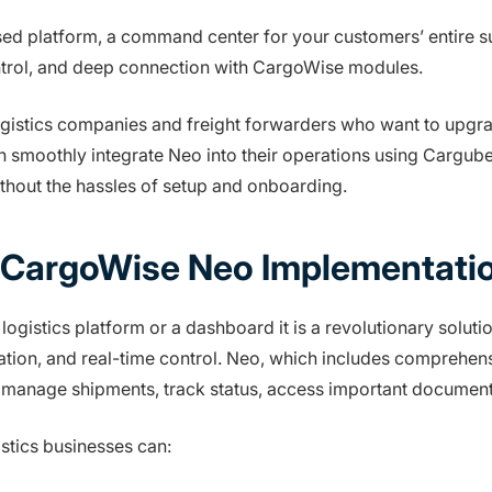
 platform, a command center for your customers’ entire sup
ontrol, and deep connection with CargoWise modules.
ogistics companies and freight forwarders who want to upgra
n smoothly integrate Neo into their operations using Cargub
without the hassles of setup and onboarding.
 CargoWise Neo Implementati
ogistics platform or a dashboard it is a revolutionary soluti
ation, and real-time control. Neo, which includes comprehen
to manage shipments, track status, access important documenta
tics businesses can: