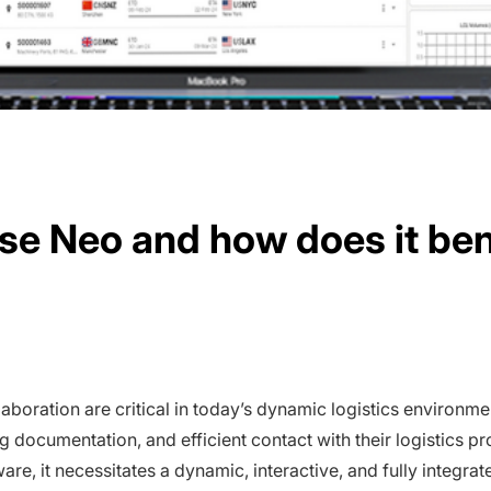
se Neo and how does it ben
ollaboration are critical in today’s dynamic logistics environ
g documentation, and efficient contact with their logistics p
are, it necessitates a dynamic, interactive, and fully integrat