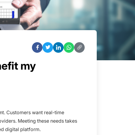
efit my
ment. Customers want real-time
roviders. Meeting these needs takes
ed digital platform.