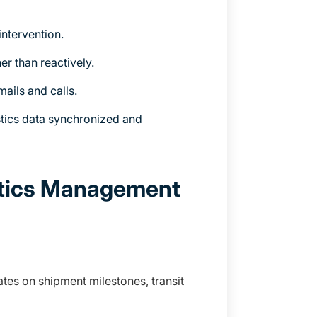
ntervention.
er than reactively.
ails and calls.
tics data synchronized and
stics Management
tes on shipment milestones, transit