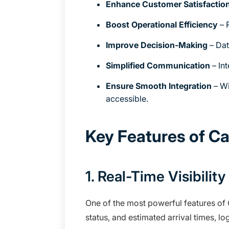
Enhance Customer Satisfactio
Boost Operational Efficiency
– 
Improve Decision-Making
– Dat
Simplified Communication
– In
Ensure Smooth Integration
– Wi
accessible.
Key Features of C
1. Real-Time Visibili
One of the most powerful features of 
status, and estimated arrival times, l