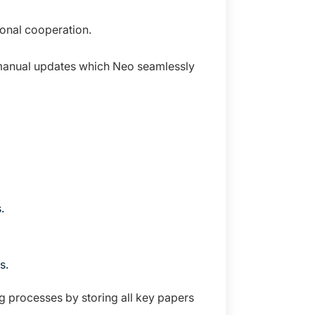
onal cooperation.
r manual updates which Neo seamlessly
.
s.
 processes by storing all key papers