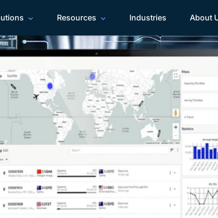
lutions
Resources
Industries
About 