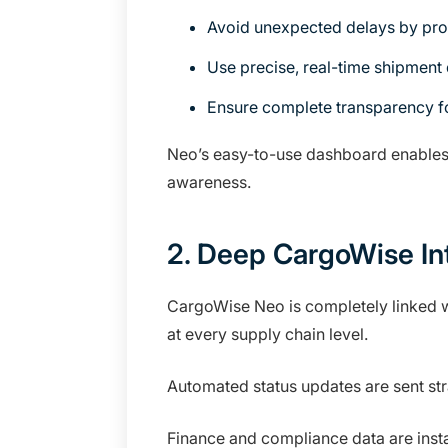
Avoid unexpected delays by proa
Use precise, real-time shipment 
Ensure complete transparency fo
Neo’s easy-to-use dashboard enables c
awareness.
2. Deep CargoWise In
CargoWise Neo is completely linked w
at every supply chain level.
Automated status updates are sent s
Finance and compliance data are inst