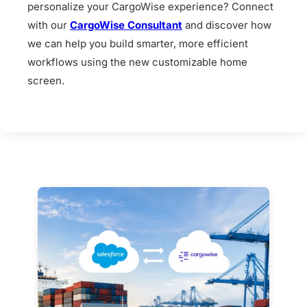
personalize your CargoWise experience? Connect
with our
CargoWise Consultant
and discover how
we can help you build smarter, more efficient
workflows using the new customizable home
screen.