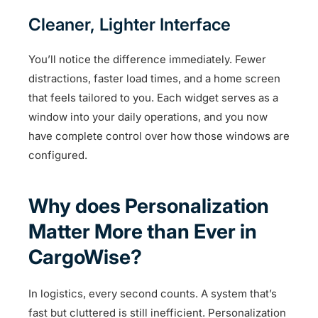
Cleaner, Lighter Interface
You’ll notice the difference immediately. Fewer
distractions, faster load times, and a home screen
that feels tailored to you. Each widget serves as a
window into your daily operations, and you now
have complete control over how those windows are
configured.
Why does Personalization
Matter More than Ever in
CargoWise?
In logistics, every second counts. A system that’s
fast but cluttered is still inefficient. Personalization