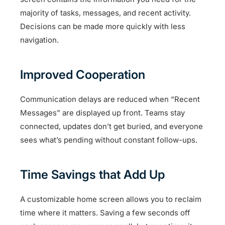
majority of tasks, messages, and recent activity.
Decisions can be made more quickly with less
navigation.
Improved Cooperation
Communication delays are reduced when “Recent
Messages” are displayed up front. Teams stay
connected, updates don’t get buried, and everyone
sees what’s pending without constant follow-ups.
Time Savings that Add Up
A customizable home screen allows you to reclaim
time where it matters. Saving a few seconds off