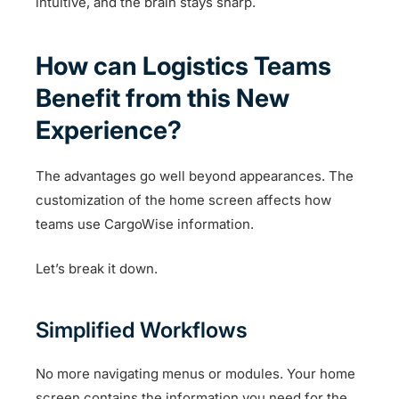
intuitive, and the brain stays sharp.
How can Logistics Teams
Benefit from this New
Experience?
The advantages go well beyond appearances. The
customization of the home screen affects how
teams use CargoWise information.
Let’s break it down.
Simplified Workflows
No more navigating menus or modules. Your home
screen contains the information you need for the