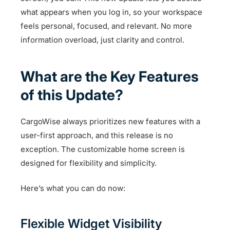
what appears when you log in, so your workspace
feels personal, focused, and relevant. No more
information overload, just clarity and control.
What are the Key Features
of this Update?
CargoWise always prioritizes new features with a
user-first approach, and this release is no
exception. The customizable home screen is
designed for flexibility and simplicity.
Here’s what you can do now:
Flexible Widget Visibility