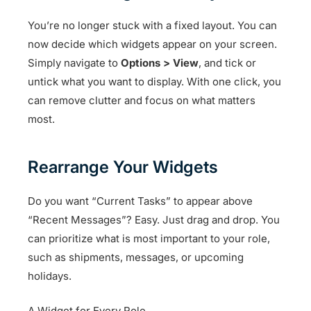
You’re no longer stuck with a fixed layout. You can
now decide which widgets appear on your screen.
Simply navigate to
Options > View
, and tick or
untick what you want to display. With one click, you
can remove clutter and focus on what matters
most.
Rearrange Your Widgets
Do you want “Current Tasks” to appear above
“Recent Messages”? Easy. Just drag and drop. You
can prioritize what is most important to your role,
such as shipments, messages, or upcoming
holidays.
A Widget for Every Role