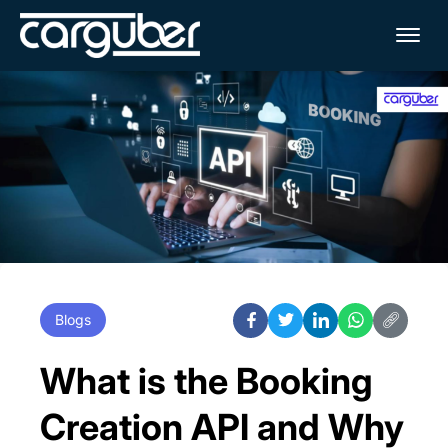
Me
Blogs
What is the Booking
Creation API and Why