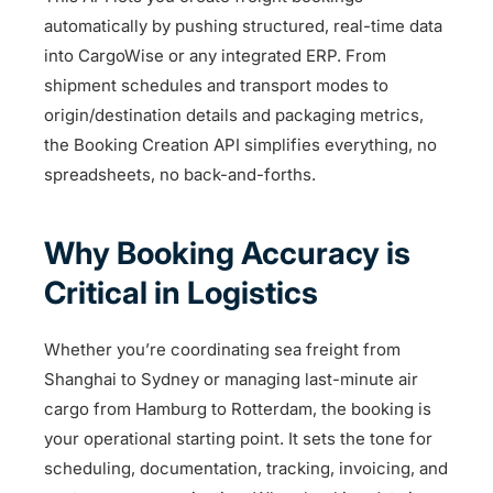
automatically by pushing structured, real-time data
into CargoWise or any integrated ERP. From
shipment schedules and transport modes to
origin/destination details and packaging metrics,
the Booking Creation API simplifies everything, no
spreadsheets, no back-and-forths.
Why Booking Accuracy is
Critical in Logistics
Whether you’re coordinating sea freight from
Shanghai to Sydney or managing last-minute air
cargo from Hamburg to Rotterdam, the booking is
your operational starting point. It sets the tone for
scheduling, documentation, tracking, invoicing, and