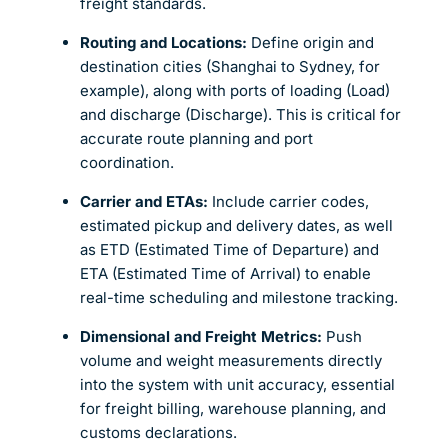
freight standards.
Routing and Locations:
Define origin and
destination cities (Shanghai to Sydney, for
example), along with ports of loading (Load)
and discharge (Discharge). This is critical for
accurate route planning and port
coordination.
Carrier and ETAs:
Include carrier codes,
estimated pickup and delivery dates, as well
as ETD (Estimated Time of Departure) and
ETA (Estimated Time of Arrival) to enable
real-time scheduling and milestone tracking.
Dimensional and Freight Metrics:
Push
volume and weight measurements directly
into the system with unit accuracy, essential
for freight billing, warehouse planning, and
customs declarations.