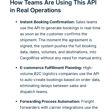
How Teams Are Using This API
in Real Operations
Instant Booking Confirmation:
Sales teams
use the API to generate bookings in real-time
as soon as the customer confirms the
shipment. The moment the agreement is
signed, the system pushes the full booking
data, dates, volumes, and destinations, into
CargoWise without any need for manual entry.
E-commerce Fulfillment Planning:
High-
volume B2C logistics companies use the API
to auto-create bookings based on order data,
eliminating delays between sales and
dispatch teams.
Forwarding Process Automation:
Freight
forwarders with carrier integrations use the