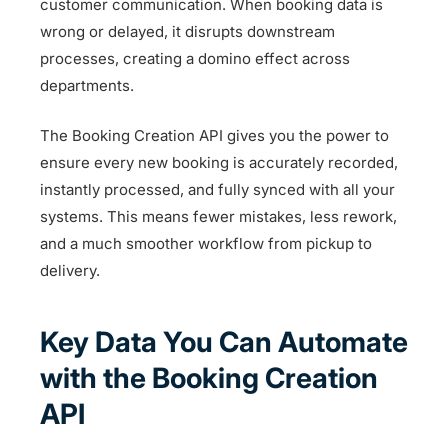
customer communication. When booking data is
wrong or delayed, it disrupts downstream
processes, creating a domino effect across
departments.
The Booking Creation API gives you the power to
ensure every new booking is accurately recorded,
instantly processed, and fully synced with all your
systems. This means fewer mistakes, less rework,
and a much smoother workflow from pickup to
delivery.
Key Data You Can Automate
with the Booking Creation
API