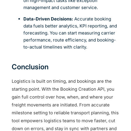
on high-impact tasks like exception
management and customer service.
Data-Driven Decisions:
Accurate booking
data fuels better analytics, KPI reporting, and
forecasting. You can start measuring carrier
performance, route efficiency, and booking-
to-actual timelines with clarity.
Conclusion
Logistics is built on timing, and bookings are the
starting point. With the Booking Creation API, you
gain full control over how, when, and where your
freight movements are initiated. From accurate
milestone setting to reliable transport planning, this
tool empowers logistics teams to move faster, cut
down on errors, and stay in sync with partners and