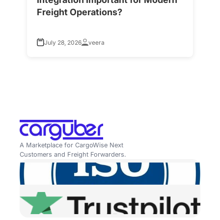
Freight Operations?
f
July 28, 2026
veera
A Marketplace for CargoWise Next
Customers and Freight Forwarders.