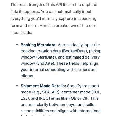
The real strength of this API lies in the depth of
data it supports. You can automatically input
everything you’d normally capture in a booking
form and more. Here’s a breakdown of the core
input fields:
Booking Metadata:
Automatically input the
booking creation date (BookedDate), pickup
window (StartDate), and estimated delivery
window (EndDate). These fields help align
your internal scheduling with carriers and
clients.
Shipment Mode Details:
Specify transport
mode (e.g., SEA, AIR), container mode (FCL,
LSE), and INCOTerms like FOB or CIF. This
ensures clarity between buyer and seller
responsibilities and aligns with international