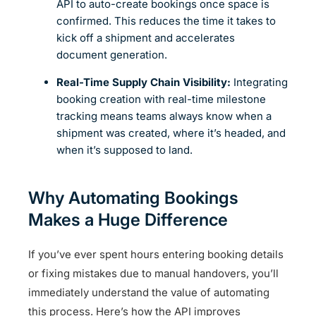
API to auto-create bookings once space is
confirmed. This reduces the time it takes to
kick off a shipment and accelerates
document generation.
Real-Time Supply Chain Visibility:
Integrating
booking creation with real-time milestone
tracking means teams always know when a
shipment was created, where it’s headed, and
when it’s supposed to land.
Why Automating Bookings
Makes a Huge Difference
If you’ve ever spent hours entering booking details
or fixing mistakes due to manual handovers, you’ll
immediately understand the value of automating
this process. Here’s how the API improves