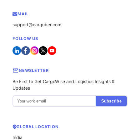
MAIL
support@carguber.com
FOLLOW US
NEWSLETTER
Be First to Get CargoWise and Logistics Insights &
Updates
Subscribe
GLOBAL LOCATION
India