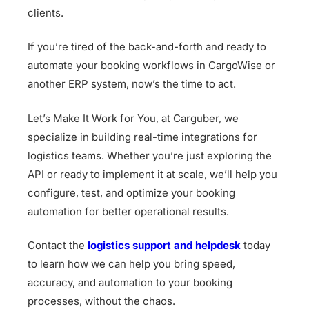
clients.
If you’re tired of the back-and-forth and ready to
automate your booking workflows in CargoWise or
another ERP system, now’s the time to act.
Let’s Make It Work for You, at Carguber, we
specialize in building real-time integrations for
logistics teams. Whether you’re just exploring the
API or ready to implement it at scale, we’ll help you
configure, test, and optimize your booking
automation for better operational results.
Contact the
logistics support and helpdesk
today
to learn how we can help you bring speed,
accuracy, and automation to your booking
processes, without the chaos.