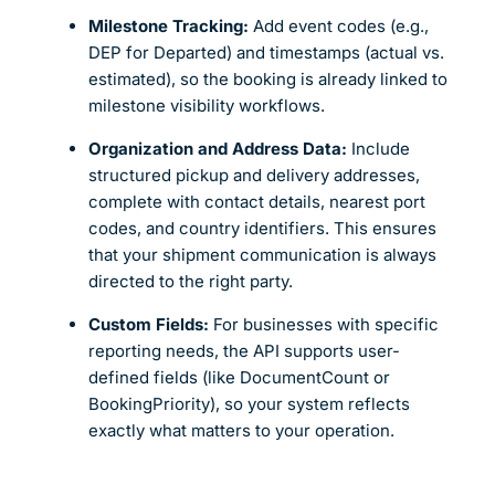
Milestone Tracking:
Add event codes (e.g.,
DEP for Departed) and timestamps (actual vs.
estimated), so the booking is already linked to
milestone visibility workflows.
Organization and Address Data:
Include
structured pickup and delivery addresses,
complete with contact details, nearest port
codes, and country identifiers. This ensures
that your shipment communication is always
directed to the right party.
Custom Fields:
For businesses with specific
reporting needs, the API supports user-
defined fields (like DocumentCount or
BookingPriority), so your system reflects
exactly what matters to your operation.