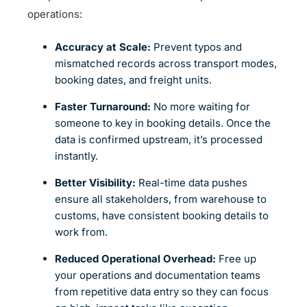
operations:
Accuracy at Scale:
Prevent typos and
mismatched records across transport modes,
booking dates, and freight units.
Faster Turnaround:
No more waiting for
someone to key in booking details. Once the
data is confirmed upstream, it’s processed
instantly.
Better Visibility:
Real-time data pushes
ensure all stakeholders, from warehouse to
customs, have consistent booking details to
work from.
Reduced Operational Overhead:
Free up
your operations and documentation teams
from repetitive data entry so they can focus