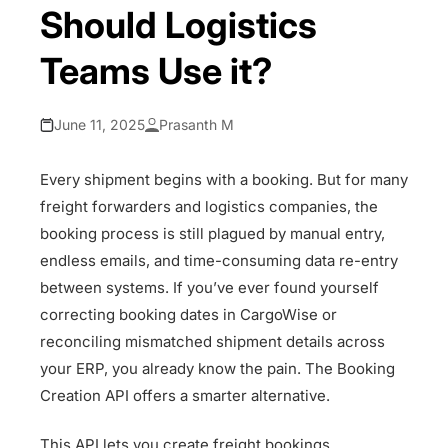
Should Logistics
Teams Use it?
June 11, 2025
Prasanth M
Every shipment begins with a booking. But for many
freight forwarders and logistics companies, the
booking process is still plagued by manual entry,
endless emails, and time-consuming data re-entry
between systems. If you’ve ever found yourself
correcting booking dates in CargoWise or
reconciling mismatched shipment details across
your ERP, you already know the pain. The Booking
Creation API offers a smarter alternative.
This API lets you create freight bookings