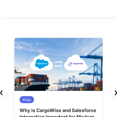
❮
Blogs
Why is CargoWise and Salesforce
H
Integration Important for Modern
A