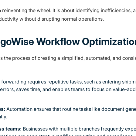
einventing the wheel. It is about identifying inefficiencies,
uctivity without disrupting normal operations.
goWise Workflow Optimizatio
 the process of creating a simplified, automated, and consist
 forwarding requires repetitive tasks, such as entering shipm
errors, saves time, and enables teams to focus on value-ad
es:
Automation ensures that routine tasks like document gene
tly.
oss teams:
Businesses with multiple branches frequently exp