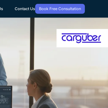
Us
Contact Us
Book Free Consultation