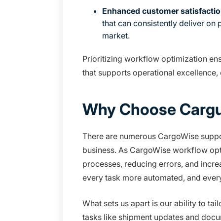
Enhanced customer satisfactio
that can consistently deliver on
market.
Prioritizing workflow optimization en
that supports operational excellence,
Why Choose Cargu
There are numerous CargoWise support
business. As CargoWise workflow optim
processes, reducing errors, and incre
every task more automated, and eve
What sets us apart is our ability to t
tasks like shipment updates and docu