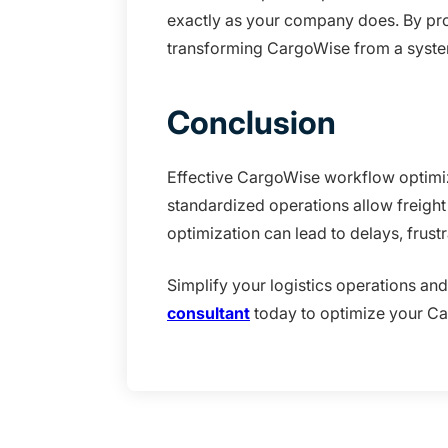
exactly as your company does. By prov
transforming CargoWise from a system
Conclusion
Effective CargoWise workflow optimiza
standardized operations allow freight 
optimization can lead to delays, frust
Simplify your logistics operations an
consultant
today to optimize your Ca