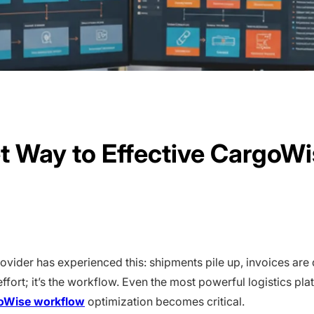
et Way to Effective CargoW
rovider has experienced this: shipments pile up, invoices are
e effort; it’s the workflow. Even the most powerful logistics 
oWise workflow
optimization becomes critical.