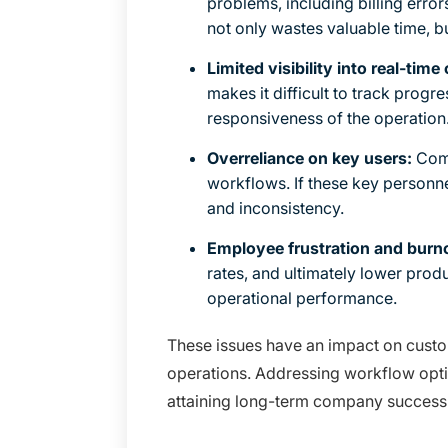
problems, including billing error
not only wastes valuable time, bu
Limited visibility into real-time
makes it difficult to track progr
responsiveness of the operation
Overreliance on key users:
Comp
workflows. If these key personne
and inconsistency.
Employee frustration and burn
rates, and ultimately lower produ
operational performance.
These issues have an impact on custome
operations. Addressing workflow optimiz
attaining long-term company success