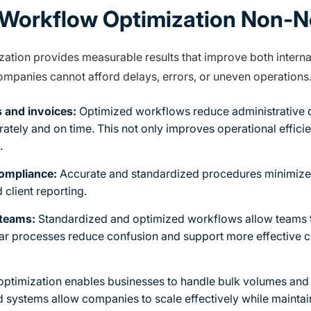
Workflow Optimization Non-N
tion provides measurable results that improve both internal
companies cannot afford delays, errors, or uneven operations
 and invoices:
Optimized workflows reduce administrative d
rately and on time. This not only improves operational effici
.
ompliance:
Accurate and standardized procedures minimize t
d client reporting.
 teams:
Standardized and optimized workflows allow teams t
ear processes reduce confusion and support more effective 
ptimization enables businesses to handle bulk volumes and
 systems allow companies to scale effectively while maintai