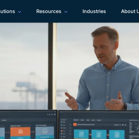
lutions
Resources
Industries
About 