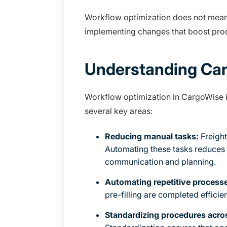
Workflow optimization does not mean r
implementing changes that boost prod
Understanding Car
Workflow optimization in CargoWise is
several key areas:
Reducing manual tasks:
Freight
Automating these tasks reduces 
communication and planning.
Automating repetitive process
pre-filling are completed efficien
Standardizing procedures acr