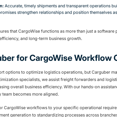
n:
Accurate, timely shipments and transparent operations build
 promises strengthen relationships and position themselves as 
sures that CargoWise functions as more than just a software p
 efficiency, and long-term business growth.
ber for CargoWise Workflow O
 options to optimize logistics operations, but Carguber m
ization specialists, we assist freight forwarders and logisti
asing overall business efficiency. With our hands-on assist
ry team becomes more aligned.
ailor CargoWise workflows to your specific operational requi
ment generation to standardizing processes across branche