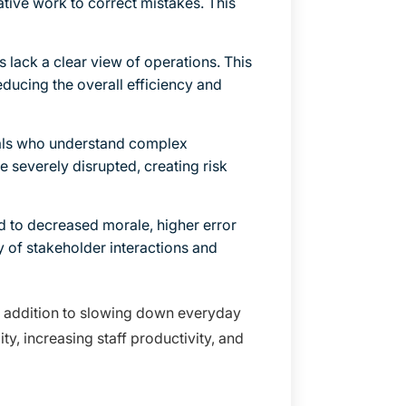
rative work to correct mistakes. This
lack a clear view of operations. This
reducing the overall efficiency and
als who understand complex
e severely disrupted, creating risk
d to decreased morale, higher error
ty of stakeholder interactions and
 in addition to slowing down everyday
ty, increasing staff productivity, and