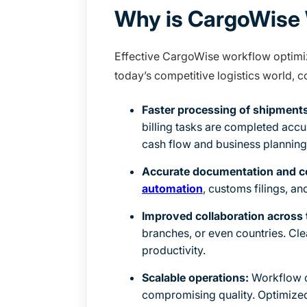
Why is CargoWise 
Effective CargoWise workflow optimiza
today’s competitive logistics world, 
Faster processing of shipments
billing tasks are completed accu
cash flow and business planning
Accurate documentation and c
automation
, customs filings, an
Improved collaboration across
branches, or even countries. Cl
productivity.
Scalable operations:
Workflow o
compromising quality. Optimized