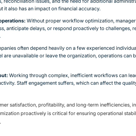
s, reconciliation issues, and the need for additional administ
t it also has an impact on financial accuracy.
 operations:
Without proper workflow optimization, managers 
ess, anticipate delays, or respond proactively to challenges, 
.
anies often depend heavily on a few experienced individu
l are unavailable or leave the organization, operations can b
out:
Working through complex, inefficient workflows can lea
ctivity. Staff engagement suffers, which can affect the quali
r satisfaction, profitability, and long-term inefficiencies,
ation proactively is critical for ensuring operational stabili
.