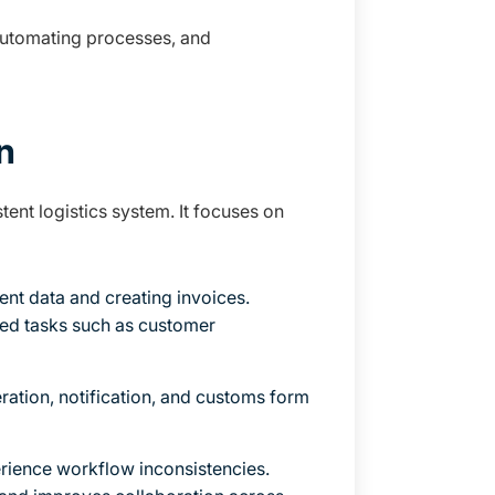
 automating processes, and
n
ent logistics system. It focuses on
ent data and creating invoices.
ded tasks such as customer
ration, notification, and customs form
erience workflow inconsistencies.