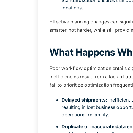
Standardization ensures that ope
locations.
Effective planning changes can signifi
smarter, not harder, while still provid
What Happens Whe
Poor workflow optimization entails sig
Inefficiencies result from a lack of 
fail to prioritize optimization freque
Delayed shipments:
Inefficient
resulting in lost business opport
operational reliability.
Duplicate or inaccurate data en