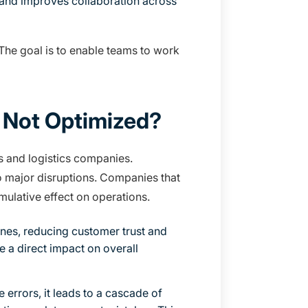
, and improves collaboration across
 The goal is to enable teams to work
 Not Optimized?
rs and logistics companies.
to major disruptions. Companies that
umulative effect on operations.
ines, reducing customer trust and
e a direct impact on overall
errors, it leads to a cascade of