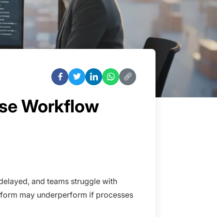
ise Workflow
 delayed, and teams struggle with
platform may underperform if processes