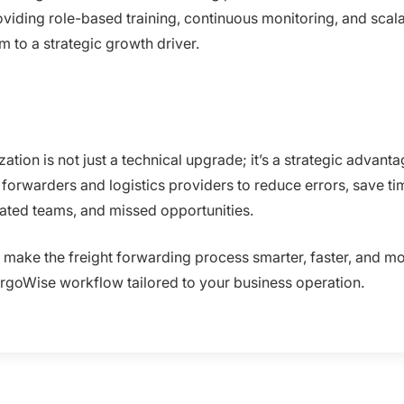
iding role-based training, continuous monitoring, and scala
 to a strategic growth driver.
tion is not just a technical upgrade; it’s a strategic advan
forwarders and logistics providers to reduce errors, save time
rated teams, and missed opportunities.
d make the freight forwarding process smarter, faster, and mo
rgoWise workflow tailored to your business operation.