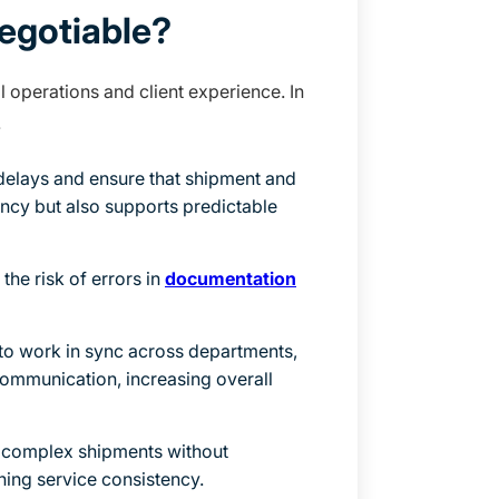
egotiable?
 operations and client experience. In
.
elays and ensure that shipment and
ency but also supports predictable
he risk of errors in
documentation
o work in sync across departments,
communication, increasing overall
 complex shipments without
ning service consistency.