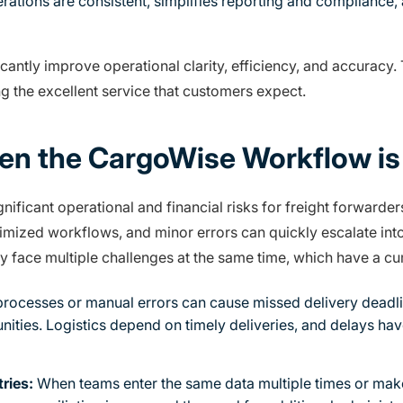
rations are consistent, simplifies reporting and compliance
cantly improve operational clarity, efficiency, and accuracy.
ing the excellent service that customers expect.
n the CargoWise Workflow is
nificant operational and financial risks for freight forwarde
optimized workflows, and minor errors can quickly escalate in
ntly face multiple challenges at the same time, which have a c
 processes or manual errors can cause missed delivery deadl
unities. Logistics depend on timely deliveries, and delays hav
tries:
When teams enter the same data multiple times or make 