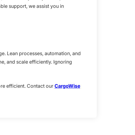
ble support, we assist you in
tage. Lean processes, automation, and
, and scale efficiently. Ignoring
re efficient. Contact our
CargoWise