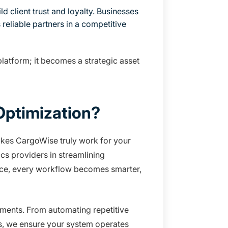
 client trust and loyalty. Businesses
reliable partners in a competitive
latform; it becomes a strategic asset
ptimization?
akes CargoWise truly work for your
cs providers in streamlining
ance, every workflow becomes smarter,
rements. From automating repetitive
s, we ensure your system operates