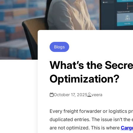
Blogs
What’s the Secr
Optimization?
October 17, 2025
veera
Every freight forwarder or logistics p
duplicated entries. The issue isn’t th
are not optimized. This is where
Carg