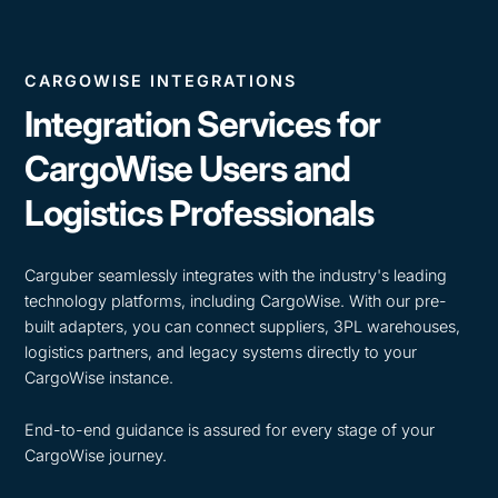
CARGOWISE INTEGRATIONS
Integration Services for
CargoWise Users and
Logistics Professionals
Carguber seamlessly integrates with the industry's leading
technology platforms, including CargoWise. With our pre-
built adapters, you can connect suppliers, 3PL warehouses,
logistics partners, and legacy systems directly to your
CargoWise instance.
End-to-end guidance is assured for every stage of your
CargoWise journey.