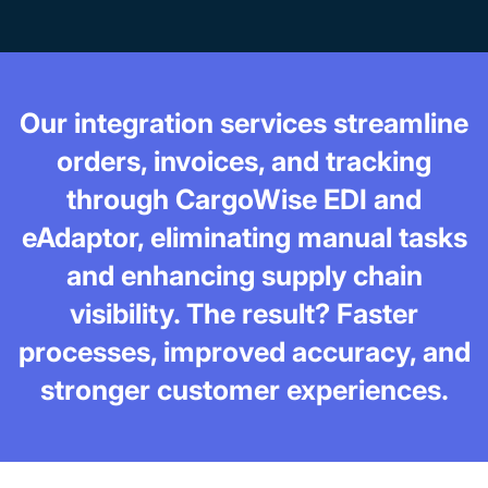
Our integration services streamline
orders, invoices, and tracking
through CargoWise EDI and
eAdaptor, eliminating manual tasks
and enhancing supply chain
visibility. The result? Faster
processes, improved accuracy, and
stronger customer experiences.