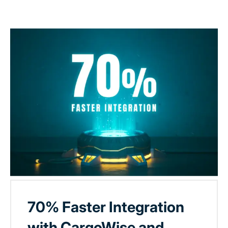
70% Faster Integration
with CargoWise and