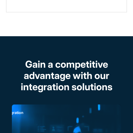
Gain a competitive
advantage with our
integration solutions
P Integration