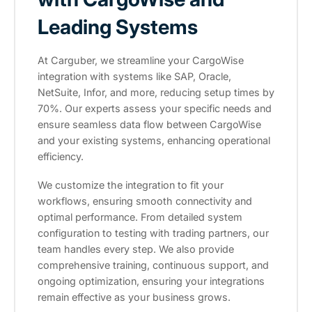
Leading Systems
At Carguber, we streamline your CargoWise
integration with systems like SAP, Oracle,
NetSuite, Infor, and more, reducing setup times by
70%. Our experts assess your specific needs and
ensure seamless data flow between CargoWise
and your existing systems, enhancing operational
efficiency.
We customize the integration to fit your
workflows, ensuring smooth connectivity and
optimal performance. From detailed system
configuration to testing with trading partners, our
team handles every step. We also provide
comprehensive training, continuous support, and
ongoing optimization, ensuring your integrations
remain effective as your business grows.