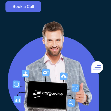
Book a Call