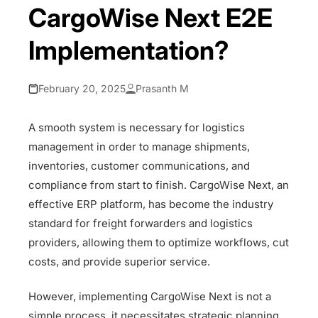
CargoWise Next E2E
Implementation?
February 20, 2025
Prasanth M
A smooth system is necessary for logistics
management in order to manage shipments,
inventories, customer communications, and
compliance from start to finish. CargoWise Next, an
effective ERP platform, has become the industry
standard for freight forwarders and logistics
providers, allowing them to optimize workflows, cut
costs, and provide superior service.
However, implementing CargoWise Next is not a
simple process, it necessitates strategic planning,