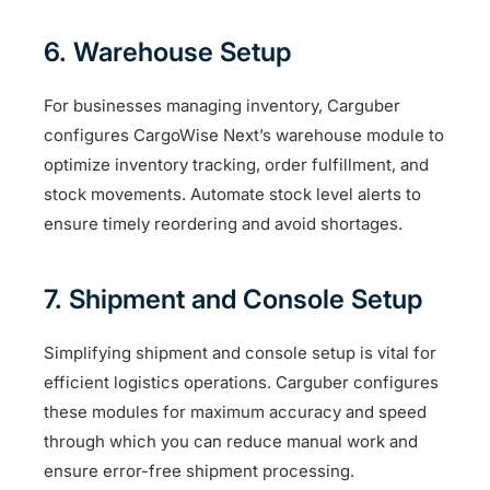
6. Warehouse Setup
For businesses managing inventory, Carguber
configures CargoWise Next’s warehouse module to
optimize inventory tracking, order fulfillment, and
stock movements. Automate stock level alerts to
ensure timely reordering and avoid shortages.
7. Shipment and Console Setup
Simplifying shipment and console setup is vital for
efficient logistics operations. Carguber configures
these modules for maximum accuracy and speed
through which you can reduce manual work and
ensure error-free shipment processing.