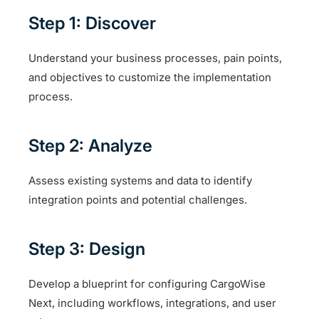
Step 1: Discover
Understand your business processes, pain points,
and objectives to customize the implementation
process.
Step 2: Analyze
Assess existing systems and data to identify
integration points and potential challenges.
Step 3: Design
Develop a blueprint for configuring CargoWise
Next, including workflows, integrations, and user