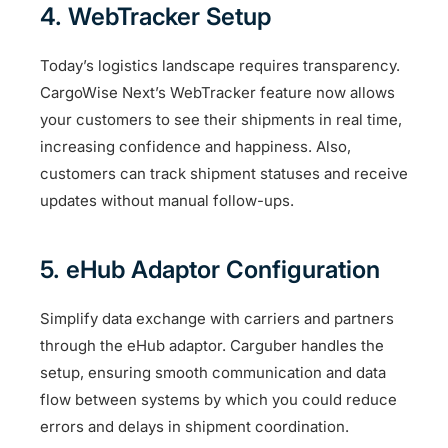
4. WebTracker Setup
Today’s logistics landscape requires transparency.
CargoWise Next’s WebTracker feature now allows
your customers to see their shipments in real time,
increasing confidence and happiness. Also,
customers can track shipment statuses and receive
updates without manual follow-ups.
5. eHub Adaptor Configuration
Simplify data exchange with carriers and partners
through the eHub adaptor. Carguber handles the
setup, ensuring smooth communication and data
flow between systems by which you could reduce
errors and delays in shipment coordination.