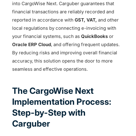
into CargoWise Next. Carguber guarantees that
financial transactions are reliably recorded and
reported in accordance with
GST, VAT,
and other
local regulations by connecting e-invoicing with
your financial systems, such as
QuickBooks
or
Oracle ERP Cloud
, and offering frequent updates.
By reducing risks and improving overall financial
accuracy, this solution opens the door to more
seamless and effective operations.
The CargoWise Next
Implementation Process:
Step-by-Step with
Carguber