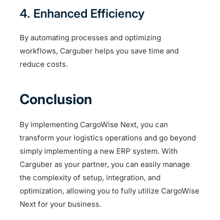
4. Enhanced Efficiency
By automating processes and optimizing
workflows, Carguber helps you save time and
reduce costs.
Conclusion
By implementing CargoWise Next, you can
transform your logistics operations and go beyond
simply implementing a new ERP system. With
Carguber as your partner, you can easily manage
the complexity of setup, integration, and
optimization, allowing you to fully utilize CargoWise
Next for your business.