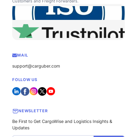
Customers and Freight Forwarders.
MAIL
support@carguber.com
FOLLOW US
NEWSLETTER
Be First to Get CargoWise and Logistics Insights &
Updates