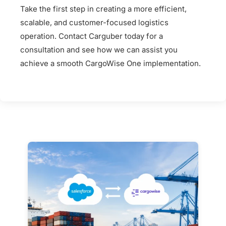
Take the first step in creating a more efficient,
scalable, and customer-focused logistics
operation. Contact Carguber today for a
consultation and see how we can assist you
achieve a smooth CargoWise One implementation.