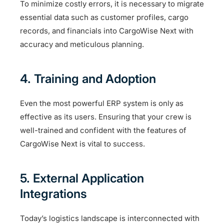
To minimize costly errors, it is necessary to migrate
essential data such as customer profiles, cargo
records, and financials into CargoWise Next with
accuracy and meticulous planning.
4. Training and Adoption
Even the most powerful ERP system is only as
effective as its users. Ensuring that your crew is
well-trained and confident with the features of
CargoWise Next is vital to success.
5. External Application
Integrations
Today’s logistics landscape is interconnected with