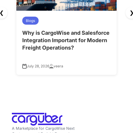
❮
Blogs
Why is CargoWise and Salesforce
H
Integration Important for Modern
A
Freight Operations?
f
July 28, 2026
veera
A Marketplace for CargoWise Next