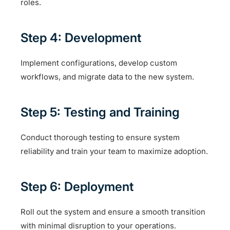
roles.
Step 4: Development
Implement configurations, develop custom
workflows, and migrate data to the new system.
Step 5: Testing and Training
Conduct thorough testing to ensure system
reliability and train your team to maximize adoption.
Step 6: Deployment
Roll out the system and ensure a smooth transition
with minimal disruption to your operations.