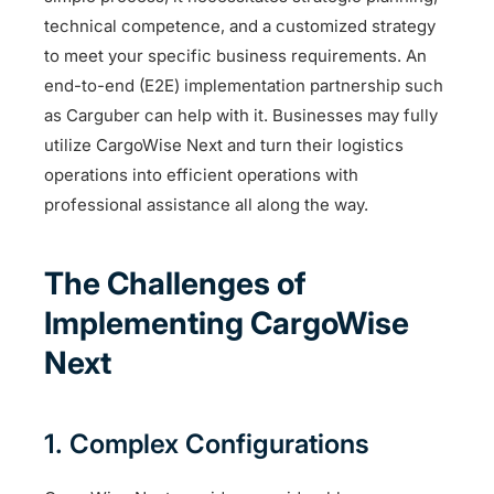
technical competence, and a customized strategy
to meet your specific business requirements. An
end-to-end (E2E) implementation partnership such
as Carguber can help with it. Businesses may fully
utilize CargoWise Next and turn their logistics
operations into efficient operations with
professional assistance all along the way.
The Challenges of
Implementing CargoWise
Next
1. Complex Configurations