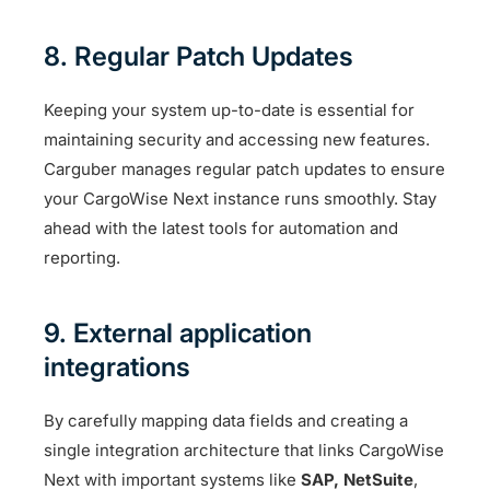
8. Regular Patch Updates
Keeping your system up-to-date is essential for
maintaining security and accessing new features.
Carguber manages regular patch updates to ensure
your CargoWise Next instance runs smoothly. Stay
ahead with the latest tools for automation and
reporting.
9. External application
integrations
By carefully mapping data fields and creating a
single integration architecture that links CargoWise
Next with important systems like
SAP,
NetSuite
,