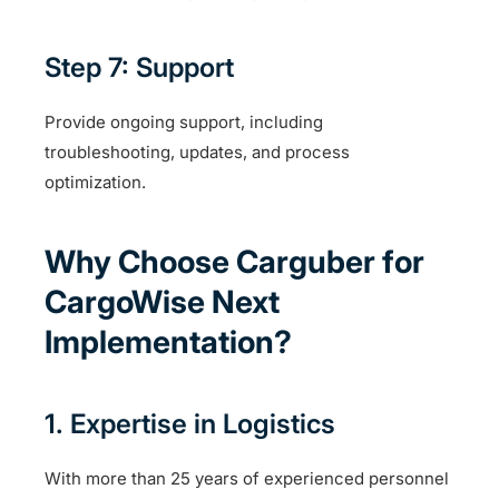
Step 7: Support
Provide ongoing support, including
troubleshooting, updates, and process
optimization.
Why Choose Carguber for
CargoWise Next
Implementation?
1. Expertise in Logistics
With more than 25 years of experienced personnel