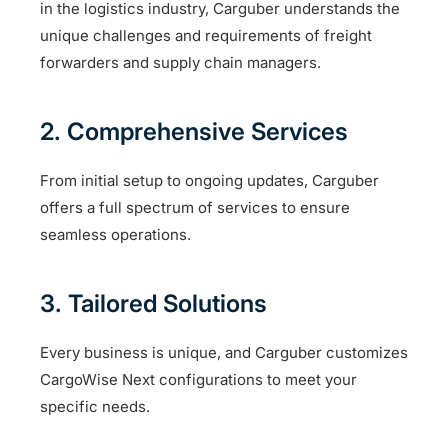
in the logistics industry, Carguber understands the
unique challenges and requirements of freight
forwarders and supply chain managers.
2. Comprehensive Services
From initial setup to ongoing updates, Carguber
offers a full spectrum of services to ensure
seamless operations.
3. Tailored Solutions
Every business is unique, and Carguber customizes
CargoWise Next configurations to meet your
specific needs.