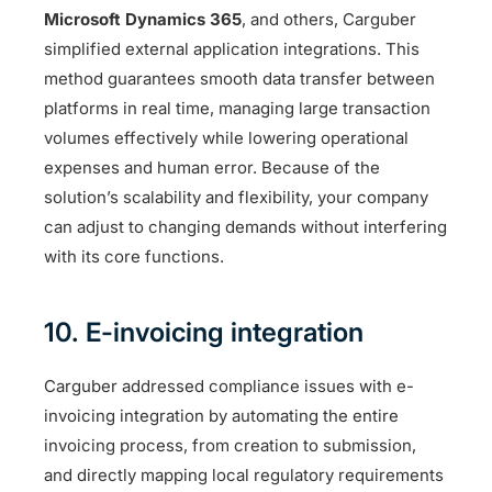
Microsoft Dynamics 365
, and others, Carguber
simplified external application integrations. This
method guarantees smooth data transfer between
platforms in real time, managing large transaction
volumes effectively while lowering operational
expenses and human error. Because of the
solution’s scalability and flexibility, your company
can adjust to changing demands without interfering
with its core functions.
10. E-invoicing integration
Carguber addressed compliance issues with e-
invoicing integration by automating the entire
invoicing process, from creation to submission,
and directly mapping local regulatory requirements