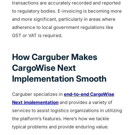
transactions are accurately recorded and reported
to regulatory bodies. E-invoicing is becoming more
and more significant, particularly in areas where
adherence to local government regulations like
GST or VAT is required.
How Carguber Makes
CargoWise Next
Implementation Smooth
Carguber specializes in
end-to-end CargoWise
Next implementation
and provides a variety of
services to assist logistics organizations in utilizing
the platform’s features. Here’s how we tackle
typical problems and provide enduring value: