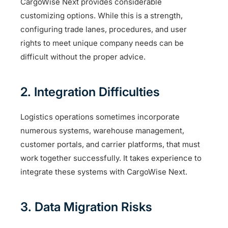
CargoWise Next provides considerable
customizing options. While this is a strength,
configuring trade lanes, procedures, and user
rights to meet unique company needs can be
difficult without the proper advice.
2. Integration Difficulties
Logistics operations sometimes incorporate
numerous systems, warehouse management,
customer portals, and carrier platforms, that must
work together successfully. It takes experience to
integrate these systems with CargoWise Next.
3. Data Migration Risks