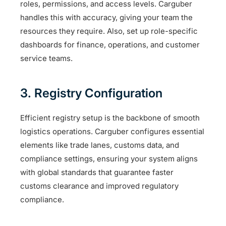
roles, permissions, and access levels. Carguber
handles this with accuracy, giving your team the
resources they require. Also, set up role-specific
dashboards for finance, operations, and customer
service teams.
3. Registry Configuration
Efficient registry setup is the backbone of smooth
logistics operations. Carguber configures essential
elements like trade lanes, customs data, and
compliance settings, ensuring your system aligns
with global standards that guarantee faster
customs clearance and improved regulatory
compliance.