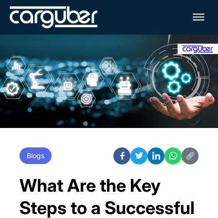
Me
Blogs
What Are the Key
Steps to a Successful