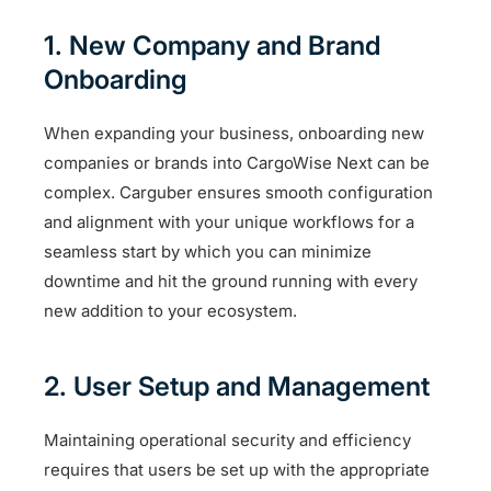
1. New Company and Brand
Onboarding
When expanding your business, onboarding new
companies or brands into CargoWise Next can be
complex. Carguber ensures smooth configuration
and alignment with your unique workflows for a
seamless start by which you can minimize
downtime and hit the ground running with every
new addition to your ecosystem.
2. User Setup and Management
Maintaining operational security and efficiency
requires that users be set up with the appropriate