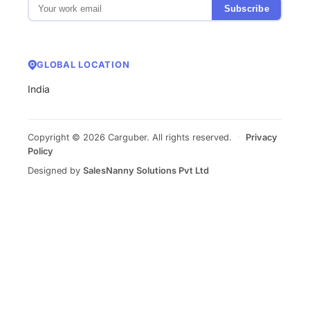
Subscribe
GLOBAL LOCATION
India
Copyright © 2026 Carguber. All rights reserved.
·
Privacy
Policy
Designed by
SalesNanny Solutions Pvt Ltd