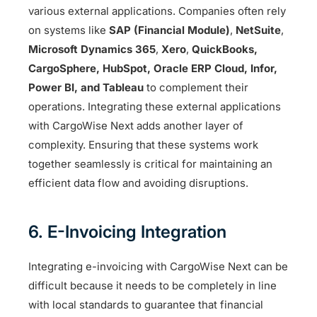
various external applications. Companies often rely
on systems like
SAP (Financial Module)
,
NetSuite
,
Microsoft Dynamics 365
,
Xero
,
QuickBooks,
CargoSphere, HubSpot, Oracle ERP Cloud, Infor,
Power BI, and Tableau
to complement their
operations. Integrating these external applications
with CargoWise Next adds another layer of
complexity. Ensuring that these systems work
together seamlessly is critical for maintaining an
efficient data flow and avoiding disruptions.
6. E-Invoicing Integration
Integrating e-invoicing with CargoWise Next can be
difficult because it needs to be completely in line
with local standards to guarantee that financial