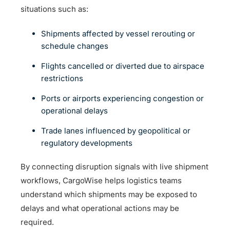
situations such as:
Shipments affected by vessel rerouting or
schedule changes
Flights cancelled or diverted due to airspace
restrictions
Ports or airports experiencing congestion or
operational delays
Trade lanes influenced by geopolitical or
regulatory developments
By connecting disruption signals with live shipment
workflows, CargoWise helps logistics teams
understand which shipments may be exposed to
delays and what operational actions may be
required.