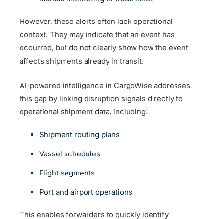
However, these alerts often lack operational
context. They may indicate that an event has
occurred, but do not clearly show how the event
affects shipments already in transit.
AI-powered intelligence in CargoWise addresses
this gap by linking disruption signals directly to
operational shipment data, including:
Shipment routing plans
Vessel schedules
Flight segments
Port and airport operations
This enables forwarders to quickly identify