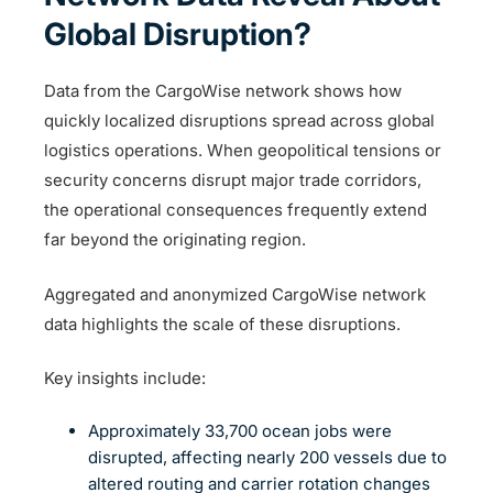
Global Disruption?
Data from the CargoWise network shows how
quickly localized disruptions spread across global
logistics operations. When geopolitical tensions or
security concerns disrupt major trade corridors,
the operational consequences frequently extend
far beyond the originating region.
Aggregated and anonymized CargoWise network
data highlights the scale of these disruptions.
Key insights include:
Approximately 33,700 ocean jobs were
disrupted, affecting nearly 200 vessels due to
altered routing and carrier rotation changes