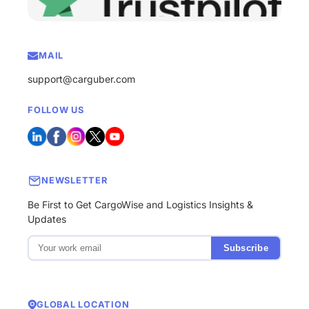
MAIL
support@carguber.com
FOLLOW US
NEWSLETTER
Be First to Get CargoWise and Logistics Insights &
Updates
Subscribe
GLOBAL LOCATION