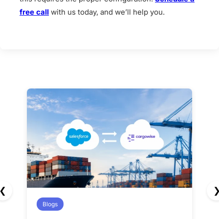
free call
with us today, and we’ll help you.
❮
Blogs