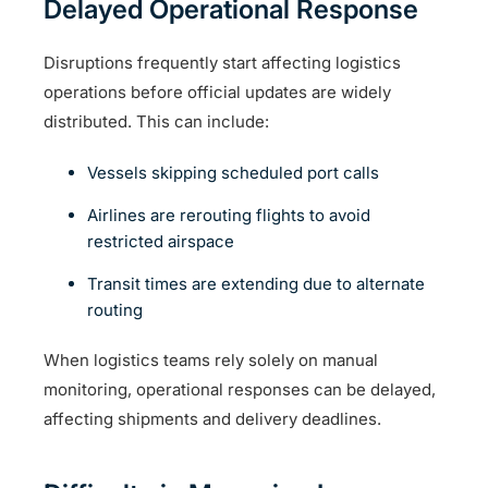
Delayed Operational Response
Disruptions frequently start affecting logistics
operations before official updates are widely
distributed. This can include:
Vessels skipping scheduled port calls
Airlines are rerouting flights to avoid
restricted airspace
Transit times are extending due to alternate
routing
When logistics teams rely solely on manual
monitoring, operational responses can be delayed,
affecting shipments and delivery deadlines.