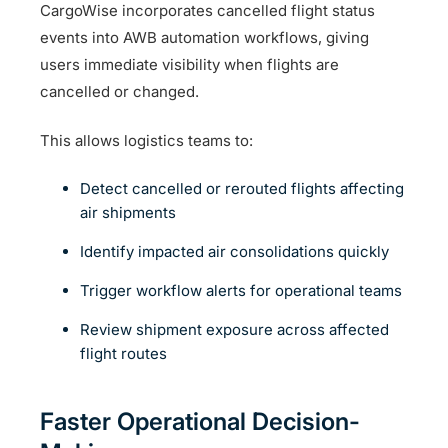
CargoWise incorporates cancelled flight status
events into AWB automation workflows, giving
users immediate visibility when flights are
cancelled or changed.
This allows logistics teams to:
Detect cancelled or rerouted flights affecting
air shipments
Identify impacted air consolidations quickly
Trigger workflow alerts for operational teams
Review shipment exposure across affected
flight routes
Faster Operational Decision-