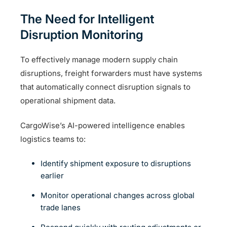
The Need for Intelligent
Disruption Monitoring
To effectively manage modern supply chain
disruptions, freight forwarders must have systems
that automatically connect disruption signals to
operational shipment data.
CargoWise’s AI-powered intelligence enables
logistics teams to:
Identify shipment exposure to disruptions
earlier
Monitor operational changes across global
trade lanes