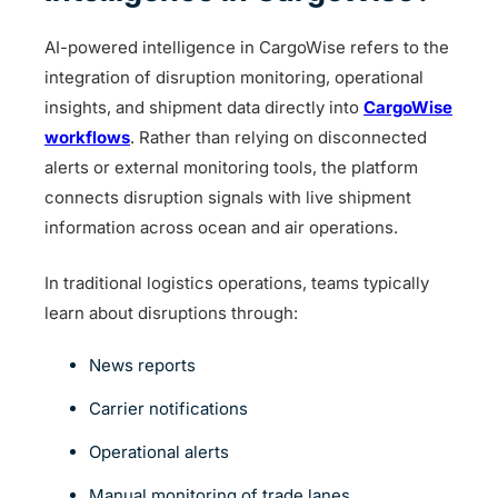
AI-powered intelligence in CargoWise refers to the
integration of disruption monitoring, operational
insights, and shipment data directly into
CargoWise
workflows
. Rather than relying on disconnected
alerts or external monitoring tools, the platform
connects disruption signals with live shipment
information across ocean and air operations.
In traditional logistics operations, teams typically
learn about disruptions through:
News reports
Carrier notifications
Operational alerts
Manual monitoring of trade lanes