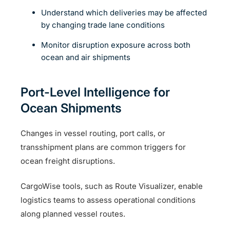
Understand which deliveries may be affected
by changing trade lane conditions
Monitor disruption exposure across both
ocean and air shipments
Port-Level Intelligence for
Ocean Shipments
Changes in vessel routing, port calls, or
transshipment plans are common triggers for
ocean freight disruptions.
CargoWise tools, such as Route Visualizer, enable
logistics teams to assess operational conditions
along planned vessel routes.