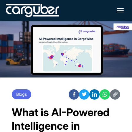
Me
Blogs
What is AI-Powered
Intelligence in