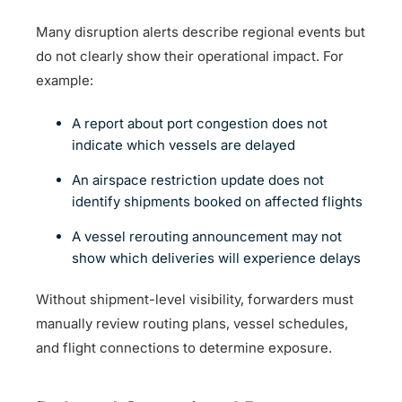
Many disruption alerts describe regional events but
do not clearly show their operational impact. For
example:
A report about port congestion does not
indicate which vessels are delayed
An airspace restriction update does not
identify shipments booked on affected flights
A vessel rerouting announcement may not
show which deliveries will experience delays
Without shipment-level visibility, forwarders must
manually review routing plans, vessel schedules,
and flight connections to determine exposure.