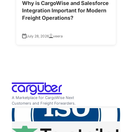
Why is CargoWise and Salesforce
H
Integration Important for Modern
A
Freight Operations?
f
July 28, 2026
veera
A Marketplace for CargoWise Next
Customers and Freight Forwarders.