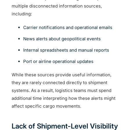
multiple disconnected information sources,
including:
Carrier notifications and operational emails
News alerts about geopolitical events
Internal spreadsheets and manual reports
Port or airline operational updates
While these sources provide useful information,
they are rarely connected directly to shipment
systems. As a result, logistics teams must spend
additional time interpreting how these alerts might
affect specific cargo movements.
Lack of Shipment-Level Visibility