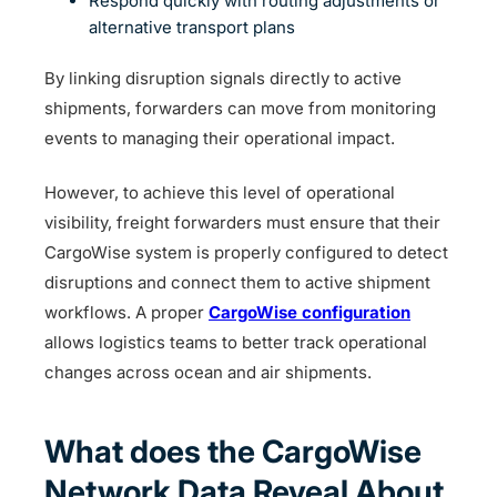
Respond quickly with routing adjustments or
alternative transport plans
By linking disruption signals directly to active
shipments, forwarders can move from monitoring
events to managing their operational impact.
However, to achieve this level of operational
visibility, freight forwarders must ensure that their
CargoWise system is properly configured to detect
disruptions and connect them to active shipment
workflows. A proper
CargoWise configuration
allows logistics teams to better track operational
changes across ocean and air shipments.
What does the CargoWise
Network Data Reveal About