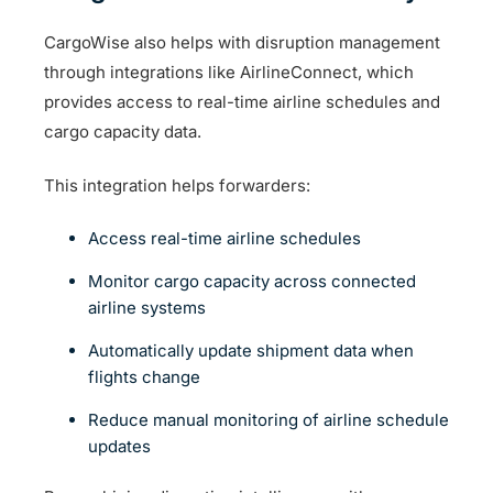
CargoWise also helps with disruption management
through integrations like AirlineConnect, which
provides access to real-time airline schedules and
cargo capacity data.
This integration helps forwarders:
Access real-time airline schedules
Monitor cargo capacity across connected
airline systems
Automatically update shipment data when
flights change
Reduce manual monitoring of airline schedule
updates