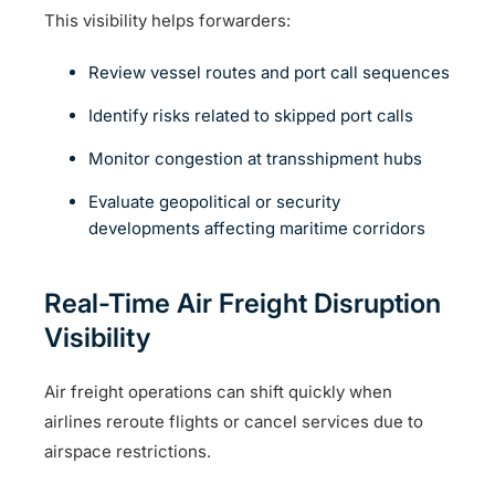
This visibility helps forwarders:
Review vessel routes and port call sequences
Identify risks related to skipped port calls
Monitor congestion at transshipment hubs
Evaluate geopolitical or security
developments affecting maritime corridors
Real-Time Air Freight Disruption
Visibility
Air freight operations can shift quickly when
airlines reroute flights or cancel services due to
airspace restrictions.