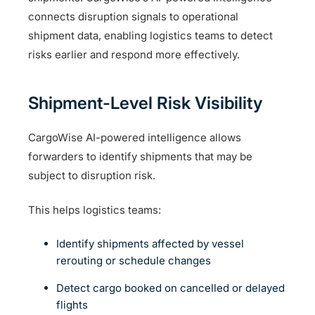
connects disruption signals to operational
shipment data, enabling logistics teams to detect
risks earlier and respond more effectively.
Shipment-Level Risk Visibility
CargoWise AI-powered intelligence allows
forwarders to identify shipments that may be
subject to disruption risk.
This helps logistics teams:
Identify shipments affected by vessel
rerouting or schedule changes
Detect cargo booked on cancelled or delayed
flights