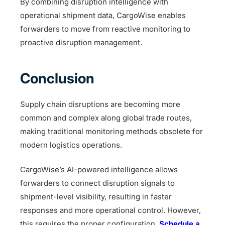
By combining disruption intelligence with
operational shipment data, CargoWise enables
forwarders to move from reactive monitoring to
proactive disruption management.
Conclusion
Supply chain disruptions are becoming more
common and complex along global trade routes,
making traditional monitoring methods obsolete for
modern logistics operations.
CargoWise’s AI-powered intelligence allows
forwarders to connect disruption signals to
shipment-level visibility, resulting in faster
responses and more operational control. However,
this requires the proper configuration.
Schedule a