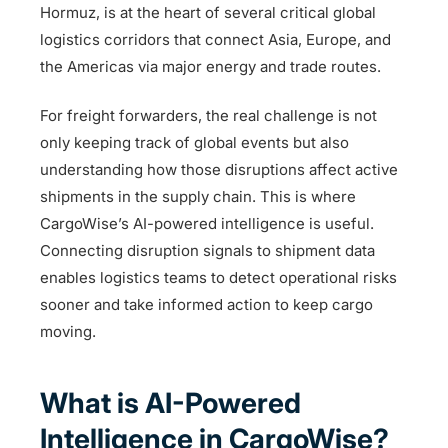
Hormuz, is at the heart of several critical global
logistics corridors that connect Asia, Europe, and
the Americas via major energy and trade routes.
For freight forwarders, the real challenge is not
only keeping track of global events but also
understanding how those disruptions affect active
shipments in the supply chain. This is where
CargoWise’s AI-powered intelligence is useful.
Connecting disruption signals to shipment data
enables logistics teams to detect operational risks
sooner and take informed action to keep cargo
moving.
What is AI-Powered
Intelligence in CargoWise?