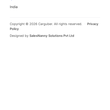
India
Copyright © 2026 Carguber. All rights reserved.
·
Privacy
Policy
Designed by
SalesNanny Solutions Pvt Ltd