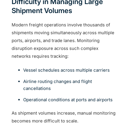
Difficulty in Managing Large
Shipment Volumes
Modern freight operations involve thousands of
shipments moving simultaneously across multiple
ports, airports, and trade lanes. Monitoring
disruption exposure across such complex
networks requires tracking:
Vessel schedules across multiple carriers
Airline routing changes and flight
cancellations
Operational conditions at ports and airports
As shipment volumes increase, manual monitoring
becomes more difficult to scale.