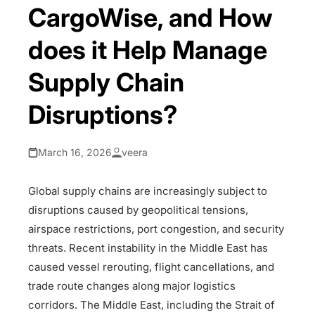
CargoWise, and How
does it Help Manage
Supply Chain
Disruptions?
March 16, 2026
veera
Global supply chains are increasingly subject to
disruptions caused by geopolitical tensions,
airspace restrictions, port congestion, and security
threats. Recent instability in the Middle East has
caused vessel rerouting, flight cancellations, and
trade route changes along major logistics
corridors. The Middle East, including the Strait of