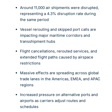
Around 11,000 air shipments were disrupted,
representing a 4.3% disruption rate during
the same period
Vessel rerouting and skipped port calls are
impacting major maritime corridors and
transshipment hubs
Flight cancellations, rerouted services, and
extended flight paths caused by airspace
restrictions
Massive effects are spreading across global
trade lanes in the Americas, EMEA, and APAC
regions
Increased pressure on alternative ports and
airports as carriers adjust routes and
schedules