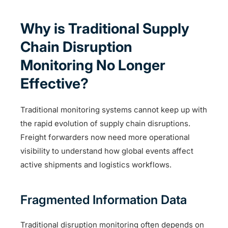
Why is Traditional Supply
Chain Disruption
Monitoring No Longer
Effective?
Traditional monitoring systems cannot keep up with
the rapid evolution of supply chain disruptions.
Freight forwarders now need more operational
visibility to understand how global events affect
active shipments and logistics workflows.
Fragmented Information Data
Traditional disruption monitoring often depends on