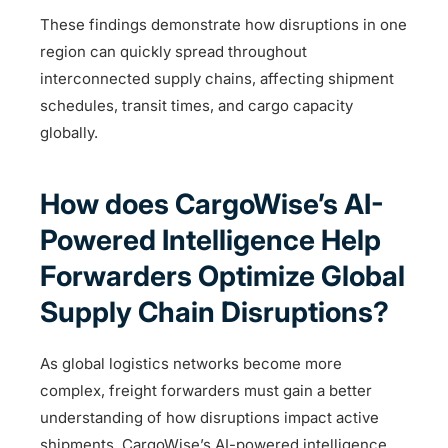
These findings demonstrate how disruptions in one
region can quickly spread throughout
interconnected supply chains, affecting shipment
schedules, transit times, and cargo capacity
globally.
How does CargoWise’s AI-
Powered Intelligence Help
Forwarders Optimize Global
Supply Chain Disruptions?
As global logistics networks become more
complex, freight forwarders must gain a better
understanding of how disruptions impact active
shipments. CargoWise’s AI-powered intelligence