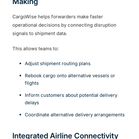
Making
CargoWise helps forwarders make faster
operational decisions by connecting disruption
signals to shipment data.
This allows teams to:
Adjust shipment routing plans
Rebook cargo onto alternative vessels or
flights
Inform customers about potential delivery
delays
Coordinate alternative delivery arrangements
Integrated Airline Connectivity