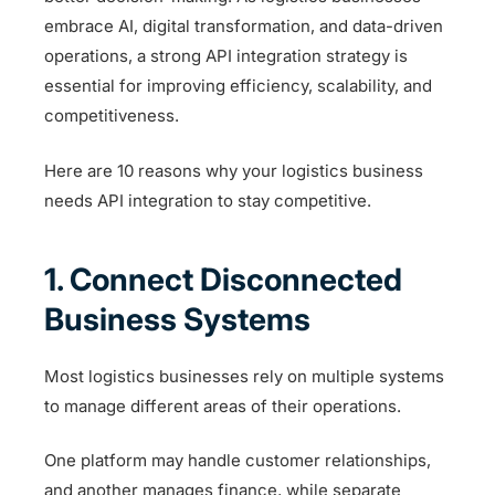
embrace AI, digital transformation, and data-driven
operations, a strong API integration strategy is
essential for improving efficiency, scalability, and
competitiveness.
Here are 10 reasons why your logistics business
needs API integration to stay competitive.
1. Connect Disconnected
Business Systems
Most logistics businesses rely on multiple systems
to manage different areas of their operations.
One platform may handle customer relationships,
and another manages finance, while separate