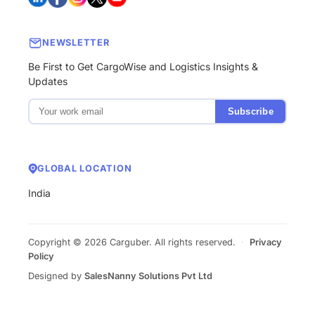
NEWSLETTER
Be First to Get CargoWise and Logistics Insights &
Updates
Subscribe
GLOBAL LOCATION
India
Copyright © 2026 Carguber. All rights reserved.
·
Privacy
Policy
Designed by
SalesNanny Solutions Pvt Ltd