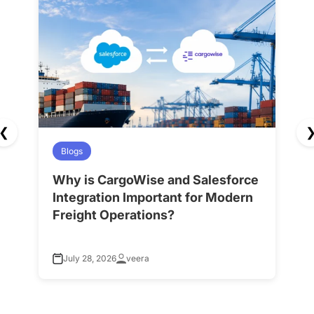
❮
Blogs
Why is CargoWise and Salesforce
H
Integration Important for Modern
A
Freight Operations?
f
July 28, 2026
veera