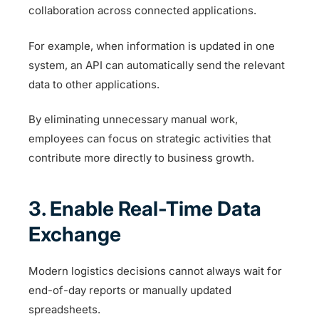
collaboration across connected applications.
For example, when information is updated in one
system, an API can automatically send the relevant
data to other applications.
By eliminating unnecessary manual work,
employees can focus on strategic activities that
contribute more directly to business growth.
3. Enable Real-Time Data
Exchange
Modern logistics decisions cannot always wait for
end-of-day reports or manually updated
spreadsheets.