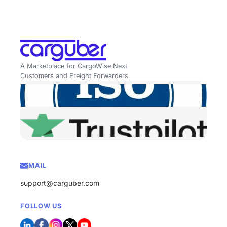
A Marketplace for CargoWise Next
Customers and Freight Forwarders.
MAIL
support@carguber.com
FOLLOW US