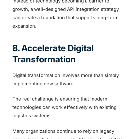
Instead of technology becoming a barrier to
growth, a well-designed API integration strategy
can create a foundation that supports long-term
expansion.
8. Accelerate Digital
Transformation
Digital transformation involves more than simply
implementing new software.
The real challenge is ensuring that modern
technologies can work effectively with existing
logistics systems.
Many organizations continue to rely on legacy