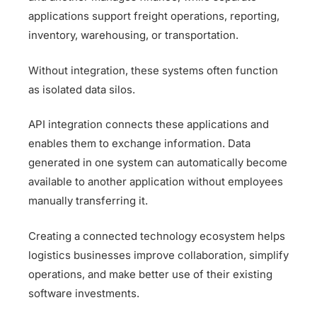
applications support freight operations, reporting,
inventory, warehousing, or transportation.
Without integration, these systems often function
as isolated data silos.
API integration connects these applications and
enables them to exchange information. Data
generated in one system can automatically become
available to another application without employees
manually transferring it.
Creating a connected technology ecosystem helps
logistics businesses improve collaboration, simplify
operations, and make better use of their existing
software investments.