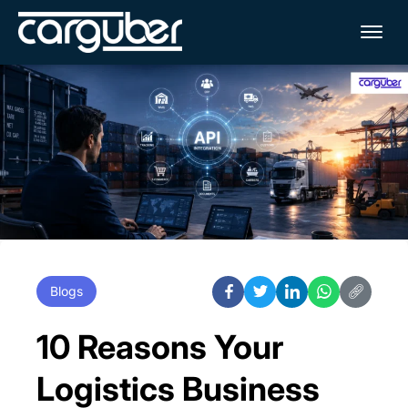
Me
Blogs
10 Reasons Your
Logistics Business