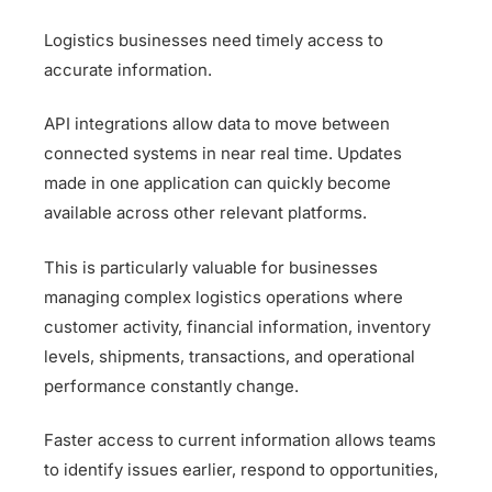
Logistics businesses need timely access to
accurate information.
API integrations allow data to move between
connected systems in near real time. Updates
made in one application can quickly become
available across other relevant platforms.
This is particularly valuable for businesses
managing complex logistics operations where
customer activity, financial information, inventory
levels, shipments, transactions, and operational
performance constantly change.
Faster access to current information allows teams
to identify issues earlier, respond to opportunities,