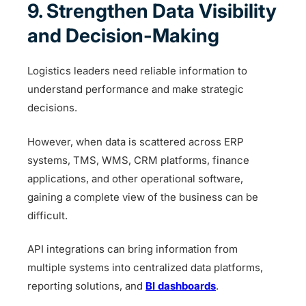
9. Strengthen Data Visibility
and Decision-Making
Logistics leaders need reliable information to
understand performance and make strategic
decisions.
However, when data is scattered across ERP
systems, TMS, WMS, CRM platforms, finance
applications, and other operational software,
gaining a complete view of the business can be
difficult.
API integrations can bring information from
multiple systems into centralized data platforms,
reporting solutions, and
BI dashboards
.