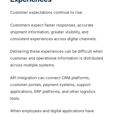
Customer expectations continue to rise.
Customers expect faster responses, accurate
shipment information, greater visibility, and
consistent experiences across digital channels.
Delivering these experiences can be difficult when
customer and operational information is distributed
across multiple systems.
API integration can connect CRM platforms,
customer portals, payment systems, support
applications, ERP platforms, and other logistics
tools.
When employees and digital applications have