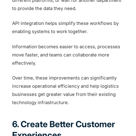
different platforms, or wait for another department
to provide the data they need.
API integration helps simplify these workflows by
enabling systems to work together.
Information becomes easier to access, processes
move faster, and teams can collaborate more
effectively.
Over time, these improvements can significantly
increase operational efficiency and help logistics
businesses get greater value from their existing
technology infrastructure.
6. Create Better Customer
Experiences