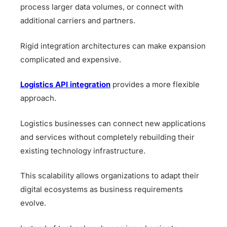
process larger data volumes, or connect with
additional carriers and partners.
Rigid integration architectures can make expansion
complicated and expensive.
Logistics API integration
provides a more flexible
approach.
Logistics businesses can connect new applications
and services without completely rebuilding their
existing technology infrastructure.
This scalability allows organizations to adapt their
digital ecosystems as business requirements
evolve.