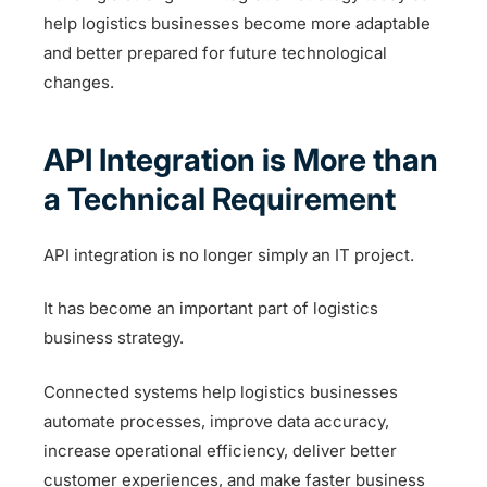
help logistics businesses become more adaptable
and better prepared for future technological
changes.
API Integration is More than
a Technical Requirement
API integration is no longer simply an IT project.
It has become an important part of logistics
business strategy.
Connected systems help logistics businesses
automate processes, improve data accuracy,
increase operational efficiency, deliver better
customer experiences, and make faster business