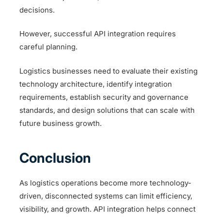
decisions.
However, successful API integration requires
careful planning.
Logistics businesses need to evaluate their existing
technology architecture, identify integration
requirements, establish security and governance
standards, and design solutions that can scale with
future business growth.
Conclusion
As logistics operations become more technology-
driven, disconnected systems can limit efficiency,
visibility, and growth. API integration helps connect