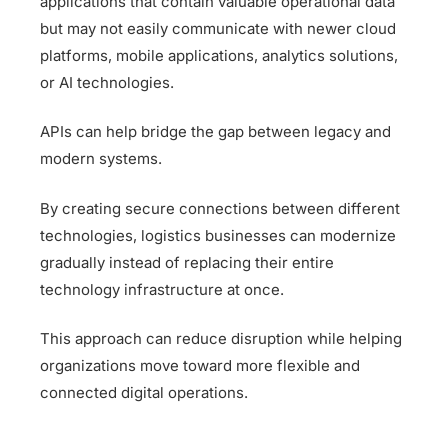
applications that contain valuable operational data
but may not easily communicate with newer cloud
platforms, mobile applications, analytics solutions,
or AI technologies.
APIs can help bridge the gap between legacy and
modern systems.
By creating secure connections between different
technologies, logistics businesses can modernize
gradually instead of replacing their entire
technology infrastructure at once.
This approach can reduce disruption while helping
organizations move toward more flexible and
connected digital operations.