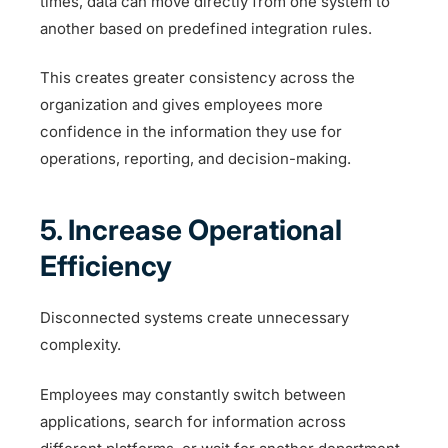
times, data can move directly from one system to
another based on predefined integration rules.
This creates greater consistency across the
organization and gives employees more
confidence in the information they use for
operations, reporting, and decision-making.
5. Increase Operational
Efficiency
Disconnected systems create unnecessary
complexity.
Employees may constantly switch between
applications, search for information across