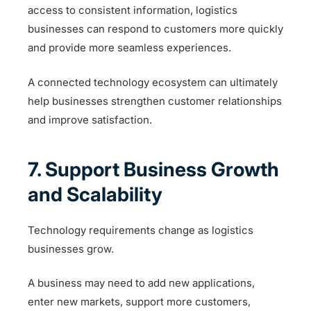
access to consistent information, logistics
businesses can respond to customers more quickly
and provide more seamless experiences.
A connected technology ecosystem can ultimately
help businesses strengthen customer relationships
and improve satisfaction.
7. Support Business Growth
and Scalability
Technology requirements change as logistics
businesses grow.
A business may need to add new applications,
enter new markets, support more customers,