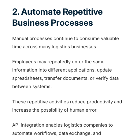
2. Automate Repetitive
Business Processes
Manual processes continue to consume valuable
time across many logistics businesses.
Employees may repeatedly enter the same
information into different applications, update
spreadsheets, transfer documents, or verify data
between systems.
These repetitive activities reduce productivity and
increase the possibility of human error.
API integration enables logistics companies to
automate workflows, data exchange, and