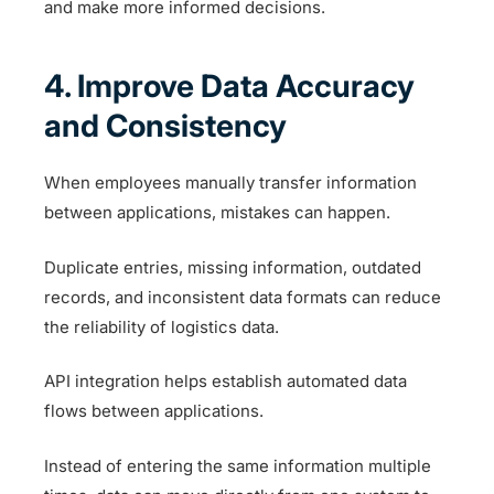
and make more informed decisions.
4. Improve Data Accuracy
and Consistency
When employees manually transfer information
between applications, mistakes can happen.
Duplicate entries, missing information, outdated
records, and inconsistent data formats can reduce
the reliability of logistics data.
API integration helps establish automated data
flows between applications.
Instead of entering the same information multiple