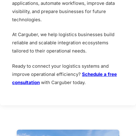
applications, automate workflows, improve data
visibility, and prepare businesses for future
technologies.
At Carguber, we help logistics businesses build
reliable and scalable integration ecosystems
tailored to their operational needs.
Ready to connect your logistics systems and
improve operational efficiency?
Schedule a free
consultation
with Carguber today.