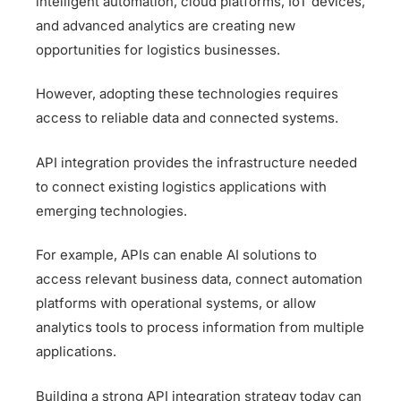
intelligent automation, cloud platforms, IoT devices,
and advanced analytics are creating new
opportunities for logistics businesses.
However, adopting these technologies requires
access to reliable data and connected systems.
API integration provides the infrastructure needed
to connect existing logistics applications with
emerging technologies.
For example, APIs can enable AI solutions to
access relevant business data, connect automation
platforms with operational systems, or allow
analytics tools to process information from multiple
applications.
Building a strong API integration strategy today can