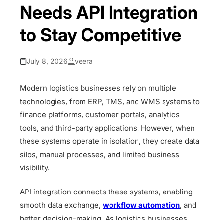
Needs API Integration
to Stay Competitive
July 8, 2026
veera
Modern logistics businesses rely on multiple
technologies, from ERP, TMS, and WMS systems to
finance platforms, customer portals, analytics
tools, and third-party applications. However, when
these systems operate in isolation, they create data
silos, manual processes, and limited business
visibility.
API integration connects these systems, enabling
smooth data exchange,
workflow automation
, and
better decision-making. As logistics businesses