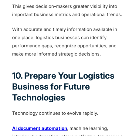
This gives decision-makers greater visibility into
important business metrics and operational trends.
With accurate and timely information available in
one place, logistics businesses can identify
performance gaps, recognize opportunities, and
make more informed strategic decisions.
10. Prepare Your Logistics
Business for Future
Technologies
Technology continues to evolve rapidly.
AI document automation
, machine learning,