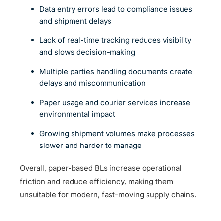
Data entry errors lead to compliance issues
and shipment delays
Lack of real-time tracking reduces visibility
and slows decision-making
Multiple parties handling documents create
delays and miscommunication
Paper usage and courier services increase
environmental impact
Growing shipment volumes make processes
slower and harder to manage
Overall, paper-based BLs increase operational
friction and reduce efficiency, making them
unsuitable for modern, fast-moving supply chains.