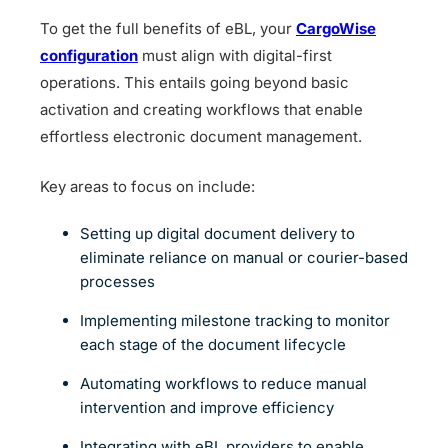
To get the full benefits of eBL, your
CargoWise
configuration
must align with digital-first
operations. This entails going beyond basic
activation and creating workflows that enable
effortless electronic document management.
Key areas to focus on include:
Setting up digital document delivery to
eliminate reliance on manual or courier-based
processes
Implementing milestone tracking to monitor
each stage of the document lifecycle
Automating workflows to reduce manual
intervention and improve efficiency
Integrating with eBL providers to enable