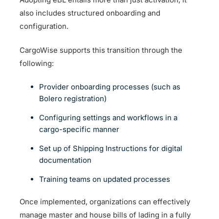
also includes structured onboarding and
configuration.
CargoWise supports this transition through the
following:
Provider onboarding processes (such as
Bolero registration)
Configuring settings and workflows in a
cargo-specific manner
Set up of Shipping Instructions for digital
documentation
Training teams on updated processes
Once implemented, organizations can effectively
manage master and house bills of lading in a fully