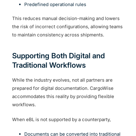
Predefined operational rules
This reduces manual decision-making and lowers
the risk of incorrect configurations, allowing teams
to maintain consistency across shipments.
Supporting Both Digital and
Traditional Workflows
While the industry evolves, not all partners are
prepared for digital documentation. CargoWise
accommodates this reality by providing flexible
workflows.
When eBL is not supported by a counterparty,
Documents can be converted into traditional