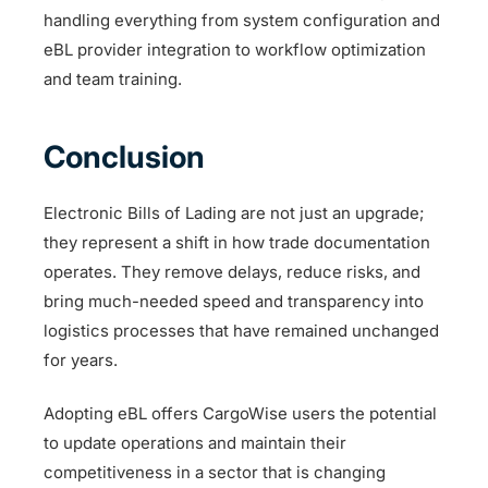
handling everything from system configuration and
eBL provider integration to workflow optimization
and team training.
Conclusion
Electronic Bills of Lading are not just an upgrade;
they represent a shift in how trade documentation
operates. They remove delays, reduce risks, and
bring much-needed speed and transparency into
logistics processes that have remained unchanged
for years.
Adopting eBL offers CargoWise users the potential
to update operations and maintain their
competitiveness in a sector that is changing