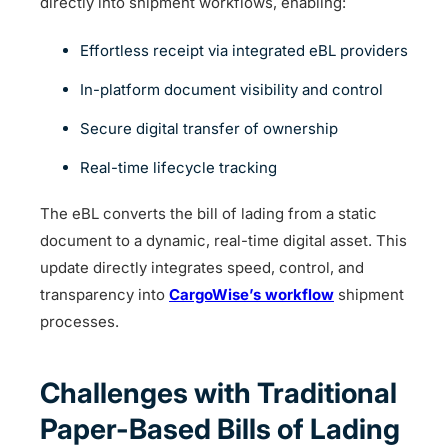
directly into shipment workflows, enabling:
Effortless receipt via integrated eBL providers
In-platform document visibility and control
Secure digital transfer of ownership
Real-time lifecycle tracking
The eBL converts the bill of lading from a static
document to a dynamic, real-time digital asset. This
update directly integrates speed, control, and
transparency into
CargoWise’s workflow
shipment
processes.
Challenges with Traditional
Paper-Based Bills of Lading