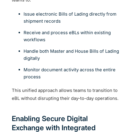
Issue electronic Bills of Lading directly from
shipment records
Receive and process eBLs within existing
workflows
Handle both Master and House Bills of Lading
digitally
Monitor document activity across the entire
process
This unified approach allows teams to transition to
eBL without disrupting their day-to-day operations.
Enabling Secure Digital
Exchange with Integrated