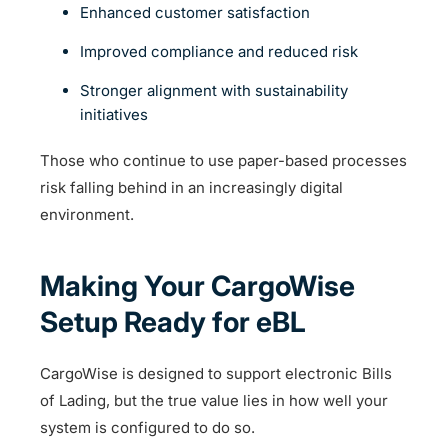
Enhanced customer satisfaction
Improved compliance and reduced risk
Stronger alignment with sustainability
initiatives
Those who continue to use paper-based processes
risk falling behind in an increasingly digital
environment.
Making Your CargoWise
Setup Ready for eBL
CargoWise is designed to support electronic Bills
of Lading, but the true value lies in how well your
system is configured to do so.