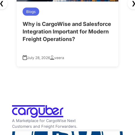
❮
Blogs
Why is CargoWise and Salesforce
H
Integration Important for Modern
A
Freight Operations?
f
July 28, 2026
veera
A Marketplace for CargoWise Next
Customers and Freight Forwarders.