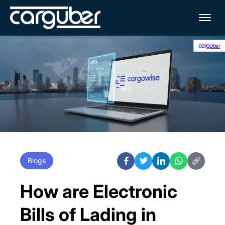
Me
Blogs
How are Electronic
Bills of Lading in