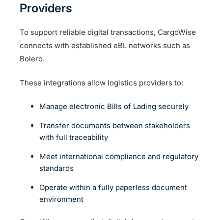
Providers
To support reliable digital transactions, CargoWise
connects with established eBL networks such as
Bolero.
These integrations allow logistics providers to:
Manage electronic Bills of Lading securely
Transfer documents between stakeholders
with full traceability
Meet international compliance and regulatory
standards
Operate within a fully paperless document
environment