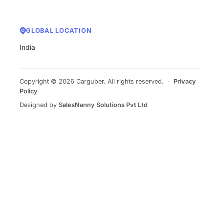
GLOBAL LOCATION
India
Copyright © 2026 Carguber. All rights reserved.
·
Privacy
Policy
Designed by
SalesNanny Solutions Pvt Ltd