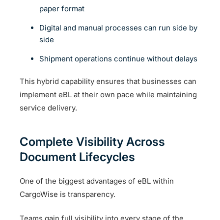
paper format
Digital and manual processes can run side by
side
Shipment operations continue without delays
This hybrid capability ensures that businesses can
implement eBL at their own pace while maintaining
service delivery.
Complete Visibility Across
Document Lifecycles
One of the biggest advantages of eBL within
CargoWise is transparency.
Teams gain full visibility into every stage of the