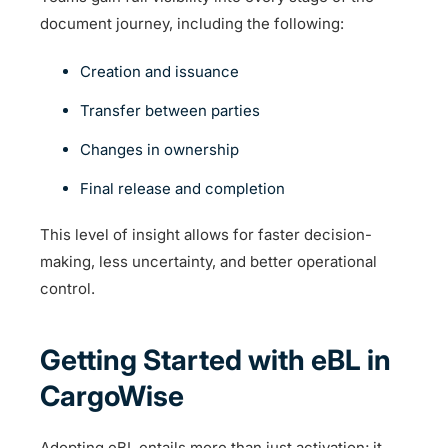
document journey, including the following:
Creation and issuance
Transfer between parties
Changes in ownership
Final release and completion
This level of insight allows for faster decision-
making, less uncertainty, and better operational
control.
Getting Started with eBL in
CargoWise
Adopting eBL entails more than just activation; it