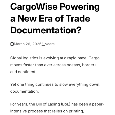
CargoWise Powering
a New Era of Trade
Documentation?
March 26, 2026
veera
Global logistics is evolving at a rapid pace. Cargo
moves faster than ever across oceans, borders,
and continents.
Yet one thing continues to slow everything down:
documentation.
For years, the Bill of Lading (BoL) has been a paper-
intensive process that relies on printing,