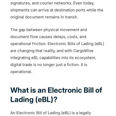
signatures, and courier networks. Even today,
shipments can arrive at destination ports while the
original document remains in transit.
The gap between physical movement and
document flow causes delays, costs, and
operational friction. Electronic Bills of Lading (eBL)
are changing that reality, and with CargoWise
integrating eBL capabilities into its ecosystem,
digital trade is no longer just a fiction. It is
operational.
What is an Electronic Bill of
Lading (eBL)?
An Electronic Bill of Lading (eBL) is a legally