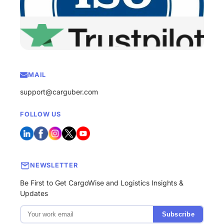
MAIL
support@carguber.com
FOLLOW US
NEWSLETTER
Be First to Get CargoWise and Logistics Insights &
Updates
Subscribe