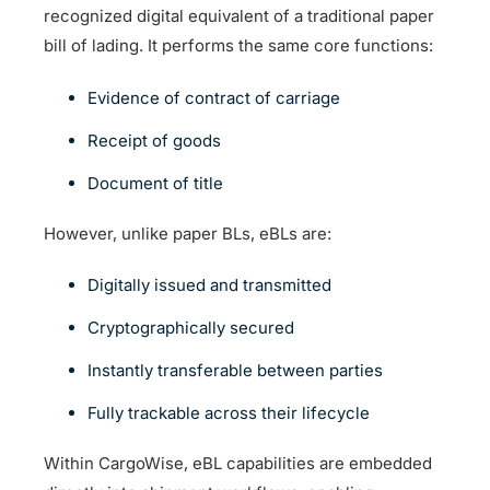
recognized digital equivalent of a traditional paper
bill of lading. It performs the same core functions:
Evidence of contract of carriage
Receipt of goods
Document of title
However, unlike paper BLs, eBLs are:
Digitally issued and transmitted
Cryptographically secured
Instantly transferable between parties
Fully trackable across their lifecycle
Within CargoWise, eBL capabilities are embedded