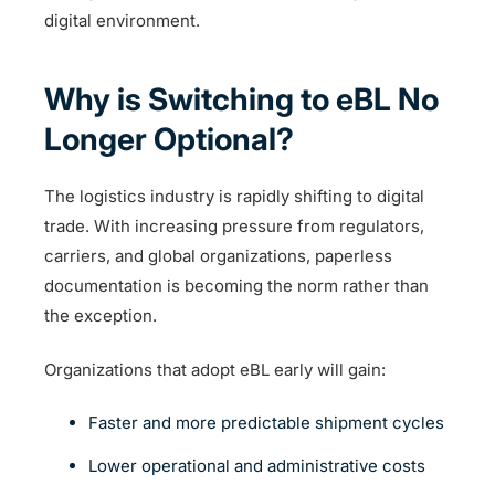
digital environment.
Why is Switching to eBL No
Longer Optional?
The logistics industry is rapidly shifting to digital
trade. With increasing pressure from regulators,
carriers, and global organizations, paperless
documentation is becoming the norm rather than
the exception.
Organizations that adopt eBL early will gain:
Faster and more predictable shipment cycles
Lower operational and administrative costs