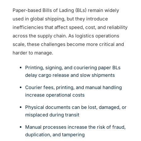
Paper-based Bills of Lading (BLs) remain widely
used in global shipping, but they introduce
inefficiencies that affect speed, cost, and reliability
across the supply chain. As logistics operations
scale, these challenges become more critical and
harder to manage.
Printing, signing, and couriering paper BLs
delay cargo release and slow shipments
Courier fees, printing, and manual handling
increase operational costs
Physical documents can be lost, damaged, or
misplaced during transit
Manual processes increase the risk of fraud,
duplication, and tampering