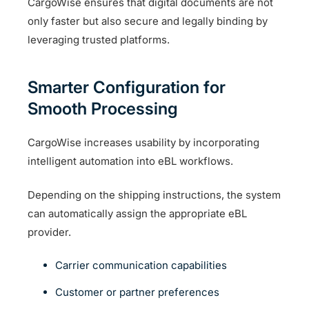
CargoWise ensures that digital documents are not
only faster but also secure and legally binding by
leveraging trusted platforms.
Smarter Configuration for
Smooth Processing
CargoWise increases usability by incorporating
intelligent automation into eBL workflows.
Depending on the shipping instructions, the system
can automatically assign the appropriate eBL
provider.
Carrier communication capabilities
Customer or partner preferences