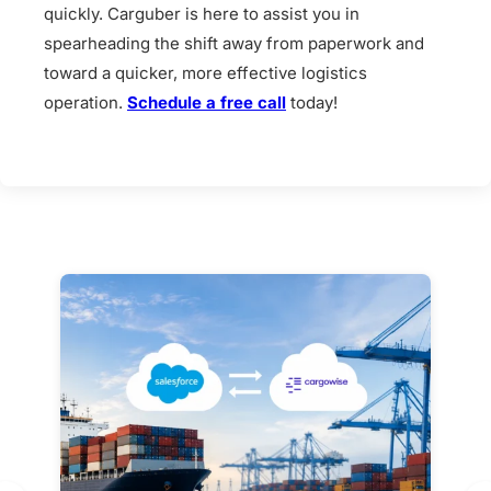
quickly. Carguber is here to assist you in
spearheading the shift away from paperwork and
toward a quicker, more effective logistics
operation.
Schedule a free call
today!