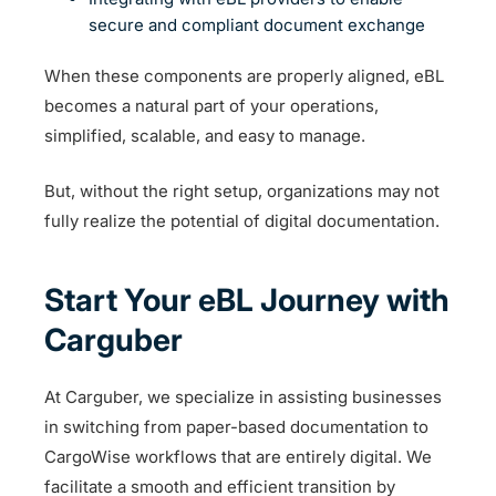
secure and compliant document exchange
When these components are properly aligned, eBL
becomes a natural part of your operations,
simplified, scalable, and easy to manage.
But, without the right setup, organizations may not
fully realize the potential of digital documentation.
Start Your eBL Journey with
Carguber
At Carguber, we specialize in assisting businesses
in switching from paper-based documentation to
CargoWise workflows that are entirely digital. We
facilitate a smooth and efficient transition by