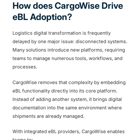
How does CargoWise Drive
eBL Adoption?
Logistics digital transformation is frequently
delayed by one major issue: disconnected systems.
Many solutions introduce new platforms, requiring
teams to manage numerous tools, workflows, and
processes.
CargoWise removes that complexity by embedding
eBL functionality directly into its core platform.
Instead of adding another system, it brings digital
documentation into the same environment where
shipments are already managed.
With integrated eBL providers, CargoWise enables
teams to: