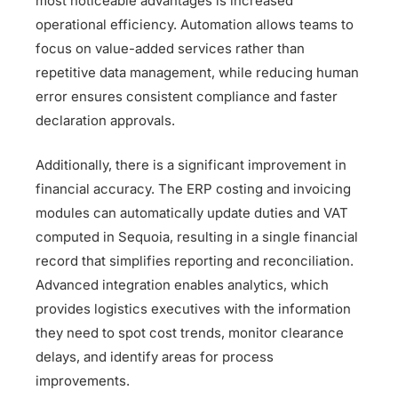
most noticeable advantages is increased
operational efficiency. Automation allows teams to
focus on value-added services rather than
repetitive data management, while reducing human
error ensures consistent compliance and faster
declaration approvals.
Additionally, there is a significant improvement in
financial accuracy. The ERP costing and invoicing
modules can automatically update duties and VAT
computed in Sequoia, resulting in a single financial
record that simplifies reporting and reconciliation.
Advanced integration enables analytics, which
provides logistics executives with the information
they need to spot cost trends, monitor clearance
delays, and identify areas for process
improvements.