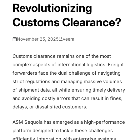
Revolutionizing
Customs Clearance?
November 25, 2025
veera
Customs clearance remains one of the most
complex aspects of international logistics. Freight
forwarders face the dual challenge of navigating
strict regulations and managing massive volumes
of shipment data, all while ensuring timely delivery
and avoiding costly errors that can result in fines,
delays, or dissatisfied customers.
ASM Sequoia has emerged as a high-performance
platform designed to tackle these challenges
efficiently. Integration with enterprise systems