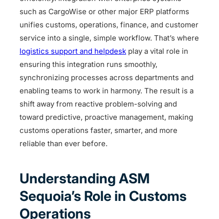
such as CargoWise or other major ERP platforms
unifies customs, operations, finance, and customer
service into a single, simple workflow. That’s where
logistics support and helpdesk
play a vital role in
ensuring this integration runs smoothly,
synchronizing processes across departments and
enabling teams to work in harmony. The result is a
shift away from reactive problem-solving and
toward predictive, proactive management, making
customs operations faster, smarter, and more
reliable than ever before.
Understanding ASM
Sequoia’s Role in Customs
Operations