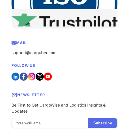
MAIL
support@carguber.com
FOLLOW US
NEWSLETTER
Be First to Get CargoWise and Logistics Insights &
Updates
Subscribe