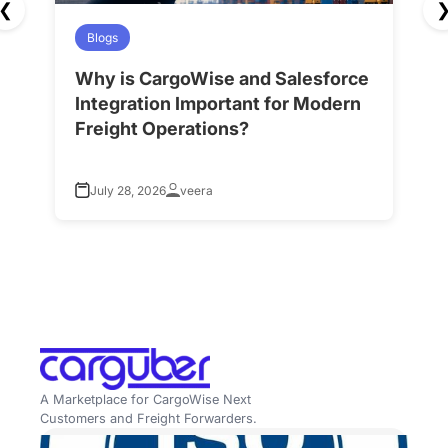
❮
Blogs
Why is CargoWise and Salesforce
H
Integration Important for Modern
A
Freight Operations?
f
July 28, 2026
veera
A Marketplace for CargoWise Next
Customers and Freight Forwarders.