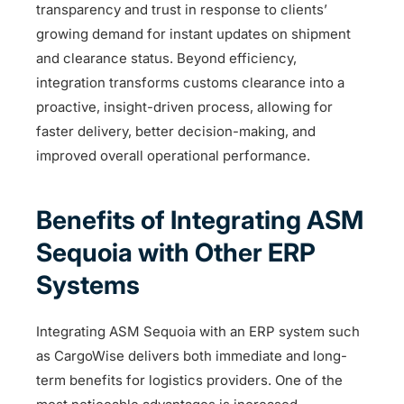
transparency and trust in response to clients’
growing demand for instant updates on shipment
and clearance status. Beyond efficiency,
integration transforms customs clearance into a
proactive, insight-driven process, allowing for
faster delivery, better decision-making, and
improved overall operational performance.
Benefits of Integrating ASM
Sequoia with Other ERP
Systems
Integrating ASM Sequoia with an ERP system such
as CargoWise delivers both immediate and long-
term benefits for logistics providers. One of the