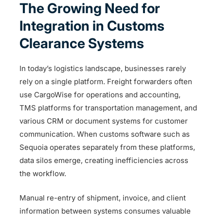
The Growing Need for
Integration in Customs
Clearance Systems
In today’s logistics landscape, businesses rarely
rely on a single platform. Freight forwarders often
use CargoWise for operations and accounting,
TMS platforms for transportation management, and
various CRM or document systems for customer
communication. When customs software such as
Sequoia operates separately from these platforms,
data silos emerge, creating inefficiencies across
the workflow.
Manual re-entry of shipment, invoice, and client
information between systems consumes valuable