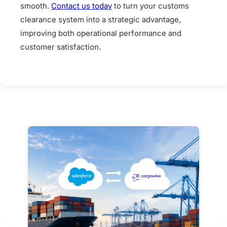
smooth.
Contact us today
to turn your customs
clearance system into a strategic advantage,
improving both operational performance and
customer satisfaction.