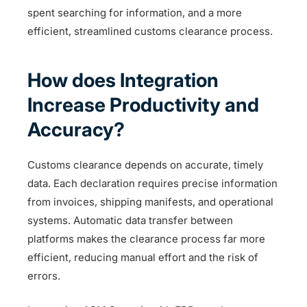
spent searching for information, and a more
efficient, streamlined customs clearance process.
How does Integration
Increase Productivity and
Accuracy?
Customs clearance depends on accurate, timely
data. Each declaration requires precise information
from invoices, shipping manifests, and operational
systems. Automatic data transfer between
platforms makes the clearance process far more
efficient, reducing manual effort and the risk of
errors.