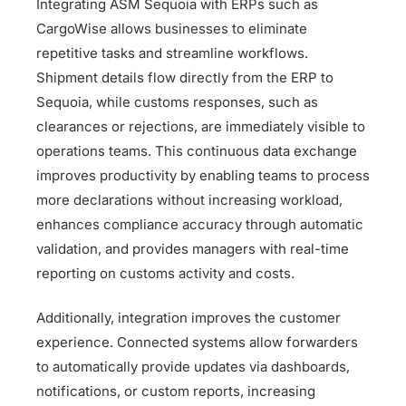
Integrating ASM Sequoia with ERPs such as
CargoWise allows businesses to eliminate
repetitive tasks and streamline workflows.
Shipment details flow directly from the ERP to
Sequoia, while customs responses, such as
clearances or rejections, are immediately visible to
operations teams. This continuous data exchange
improves productivity by enabling teams to process
more declarations without increasing workload,
enhances compliance accuracy through automatic
validation, and provides managers with real-time
reporting on customs activity and costs.
Additionally, integration improves the customer
experience. Connected systems allow forwarders
to automatically provide updates via dashboards,
notifications, or custom reports, increasing