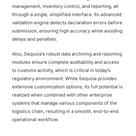
management, inventory control, and reporting, all
through a single, simplified interface. Its advanced
validation engine detects declaration errors before
submission, ensuring high accuracy while avoiding
delays and penalties.
Also, Sequoia’s robust data archiving and reporting
modules ensure complete auditability and access
to customs activity, which is critical in today’s
regulatory environment. While Sequoia provides
extensive customization options, its full potential is
realized when combined with other enterprise
systems that manage various components of the
logistics chain, resulting in a smooth, end-to-end
operational workflow.