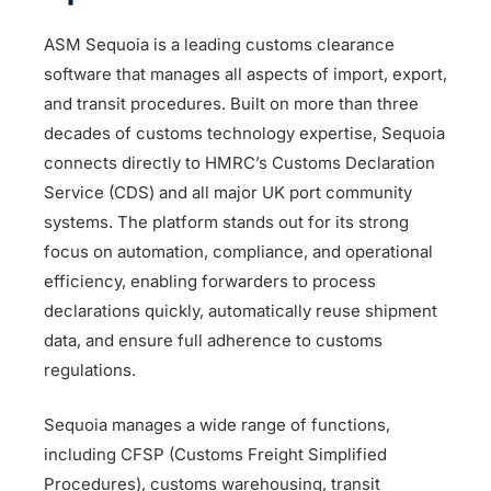
ASM Sequoia is a leading customs clearance
software that manages all aspects of import, export,
and transit procedures. Built on more than three
decades of customs technology expertise, Sequoia
connects directly to HMRC’s Customs Declaration
Service (CDS) and all major UK port community
systems. The platform stands out for its strong
focus on automation, compliance, and operational
efficiency, enabling forwarders to process
declarations quickly, automatically reuse shipment
data, and ensure full adherence to customs
regulations.
Sequoia manages a wide range of functions,
including CFSP (Customs Freight Simplified
Procedures), customs warehousing, transit