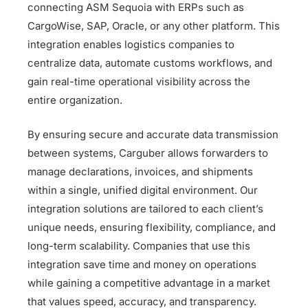
connecting ASM Sequoia with ERPs such as
CargoWise, SAP, Oracle, or any other platform. This
integration enables logistics companies to
centralize data, automate customs workflows, and
gain real-time operational visibility across the
entire organization.
By ensuring secure and accurate data transmission
between systems, Carguber allows forwarders to
manage declarations, invoices, and shipments
within a single, unified digital environment. Our
integration solutions are tailored to each client’s
unique needs, ensuring flexibility, compliance, and
long-term scalability. Companies that use this
integration save time and money on operations
while gaining a competitive advantage in a market
that values speed, accuracy, and transparency.