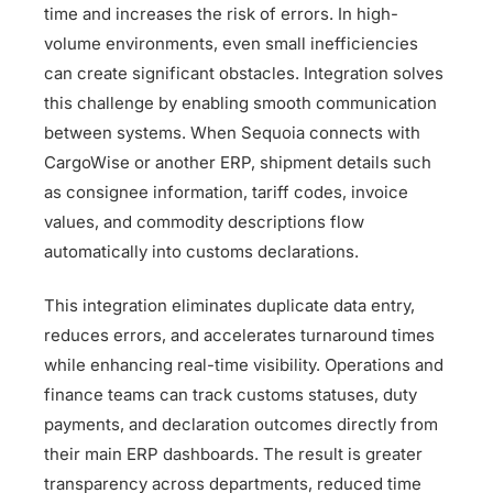
time and increases the risk of errors. In high-
volume environments, even small inefficiencies
can create significant obstacles. Integration solves
this challenge by enabling smooth communication
between systems. When Sequoia connects with
CargoWise or another ERP, shipment details such
as consignee information, tariff codes, invoice
values, and commodity descriptions flow
automatically into customs declarations.
This integration eliminates duplicate data entry,
reduces errors, and accelerates turnaround times
while enhancing real-time visibility. Operations and
finance teams can track customs statuses, duty
payments, and declaration outcomes directly from
their main ERP dashboards. The result is greater
transparency across departments, reduced time