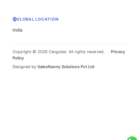
GLOBAL LOCATION
India
Copyright © 2026 Carguber. All rights reserved.
·
Privacy
Policy
Designed by
SalesNanny Solutions Pvt Ltd