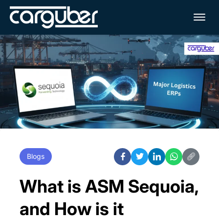
Me
Blogs
What is ASM Sequoia,
and How is it