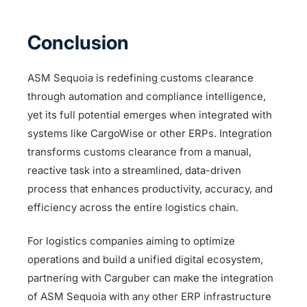
Conclusion
ASM Sequoia is redefining customs clearance
through automation and compliance intelligence,
yet its full potential emerges when integrated with
systems like CargoWise or other ERPs. Integration
transforms customs clearance from a manual,
reactive task into a streamlined, data-driven
process that enhances productivity, accuracy, and
efficiency across the entire logistics chain.
For logistics companies aiming to optimize
operations and build a unified digital ecosystem,
partnering with Carguber can make the integration
of ASM Sequoia with any other ERP infrastructure