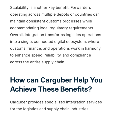
Scalability is another key benefit. Forwarders
operating across multiple depots or countries can
maintain consistent customs processes while
accommodating local regulatory requirements.
Overall, integration transforms logistics operations
into a single, connected digital ecosystem, where
customs, finance, and operations work in harmony
to enhance speed, reliability, and compliance
across the entire supply chain.
How can Carguber Help You
Achieve These Benefits?
Carguber provides specialized integration services
for the logistics and supply chain industries,