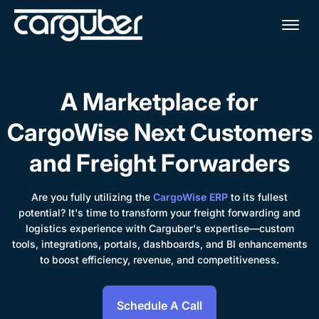
Me
A Marketplace for
CargoWise Next Customers
and Freight Forwarders
Are you fully utilizing the
CargoWise ERP
to its fullest
potential? It's time to transform your freight forwarding and
logistics experience with Carguber's expertise—custom
tools, integrations, portals, dashboards, and BI enhancements
to boost efficiency, revenue, and competitiveness.
Schedule A Call