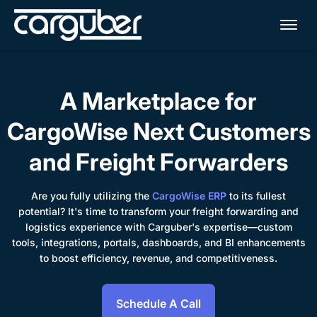
Me
A Marketplace for
CargoWise Next Customers
and Freight Forwarders
Are you fully utilizing the
CargoWise ERP
to its fullest
potential? It's time to transform your freight forwarding and
logistics experience with Carguber's expertise—custom
tools, integrations, portals, dashboards, and BI enhancements
to boost efficiency, revenue, and competitiveness.
Schedule A Call