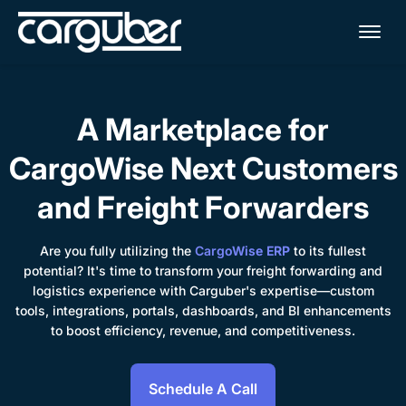
Me
A Marketplace for
CargoWise Next Customers
and Freight Forwarders
Are you fully utilizing the
CargoWise ERP
to its fullest
potential? It's time to transform your freight forwarding and
logistics experience with Carguber's expertise—custom
tools, integrations, portals, dashboards, and BI enhancements
to boost efficiency, revenue, and competitiveness.
Schedule A Call