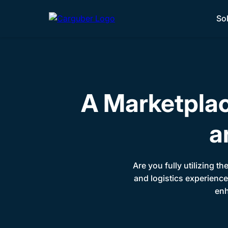
So
A Marketpla
a
Are you fully utilizing th
and logistics experience
enh