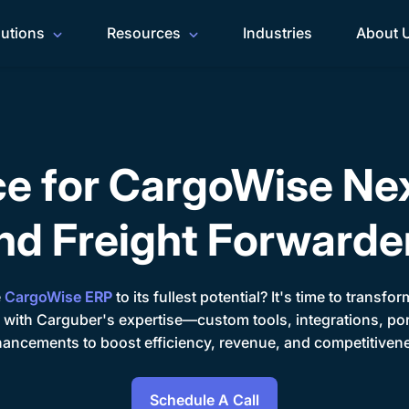
lutions
Resources
Industries
About 
ce for CargoWise Ne
nd Freight Forwarde
e
CargoWise ERP
to its fullest potential? It's time to transf
 with Carguber's expertise—custom tools, integrations, po
ancements to boost efficiency, revenue, and competitiven
Schedule A Call