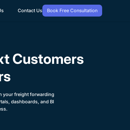
Us
Contact Us
Book Free Consultation
xt Customers
rs
orm your freight forwarding
rtals, dashboards, and BI
ess.