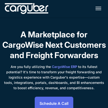
Me
A Marketplace for
CargoWise Next Customers
and Freight Forwarders
Are you fully utilizing the
CargoWise ERP
to its fullest
potential? It's time to transform your freight forwarding and
logistics experience with Carguber's expertise—custom
tools, integrations, portals, dashboards, and BI enhancements
to boost efficiency, revenue, and competitiveness.
Schedule A Call