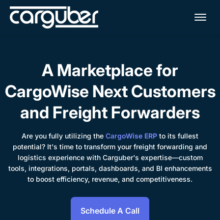
Me
A Marketplace for
CargoWise Next Customers
and Freight Forwarders
Are you fully utilizing the
CargoWise ERP
to its fullest
potential? It's time to transform your freight forwarding and
logistics experience with Carguber's expertise—custom
tools, integrations, portals, dashboards, and BI enhancements
to boost efficiency, revenue, and competitiveness.
Schedule A Call