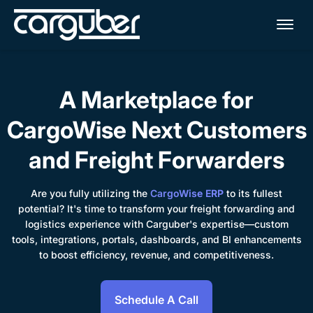
Me
A Marketplace for
CargoWise Next Customers
and Freight Forwarders
Are you fully utilizing the
CargoWise ERP
to its fullest
potential? It's time to transform your freight forwarding and
logistics experience with Carguber's expertise—custom
tools, integrations, portals, dashboards, and BI enhancements
to boost efficiency, revenue, and competitiveness.
Schedule A Call