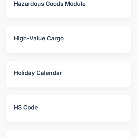
Hazardous Goods Module
High-Value Cargo
Holiday Calendar
HS Code