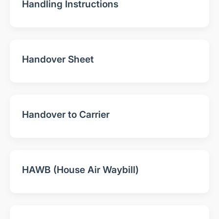
Handling Instructions
Handover Sheet
Handover to Carrier
HAWB (House Air Waybill)