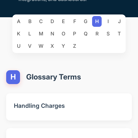
A
B
C
D
E
F
G
H
I
J
K
L
M
N
O
P
Q
R
S
T
U
V
W
X
Y
Z
H
Glossary Terms
Handling Charges