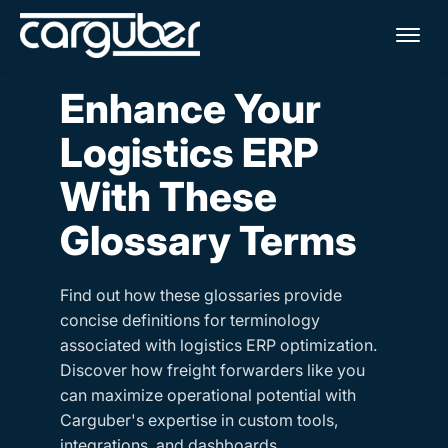
Me
Enhance Your
Logistics ERP
With These
Glossary Terms
Find out how these glossaries provide
concise definitions for terminology
associated with logistics ERP optimization.
Discover how freight forwarders like you
can maximize operational potential with
Carguber's expertise in custom tools,
integrations, and dashboards.