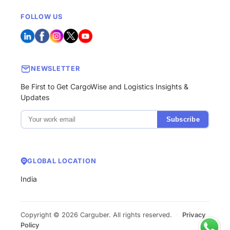
FOLLOW US
NEWSLETTER
Be First to Get CargoWise and Logistics Insights &
Updates
Subscribe
GLOBAL LOCATION
India
Copyright © 2026 Carguber. All rights reserved.
·
Privacy
Policy