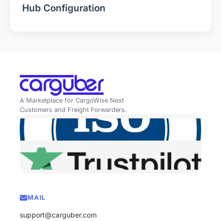
Hub Configuration
A Marketplace for CargoWise Next
Customers and Freight Forwarders.
MAIL
support@carguber.com