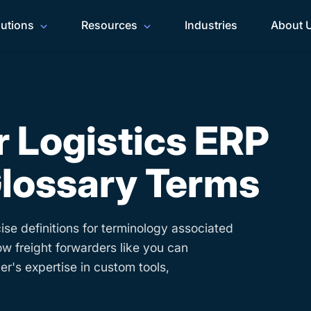
lutions
Resources
Industries
About 
 Logistics ERP
lossary Terms
ise definitions for terminology associated
ow freight forwarders like you can
r's expertise in custom tools,