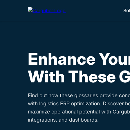
So
Enhance Your
With These G
Find out how these glossaries provide conc
with logistics ERP optimization. Discover h
maximize operational potential with Cargube
integrations, and dashboards.