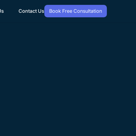
Us
Contact Us
Book Free Consultation