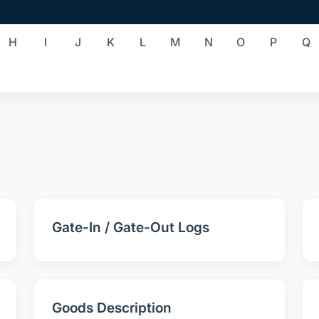
H
I
J
K
L
M
N
O
P
Q
Gate-In / Gate-Out Logs
Goods Description