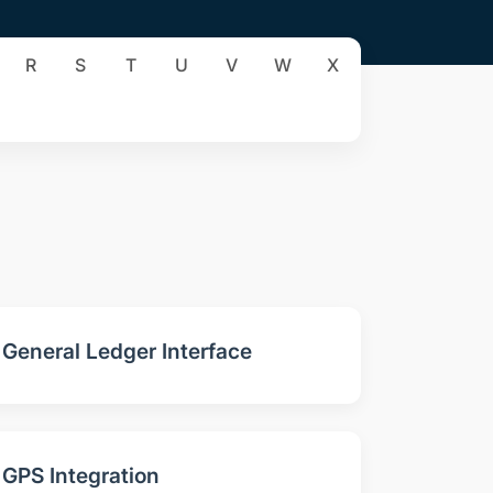
R
S
T
U
V
W
X
General Ledger Interface
GPS Integration