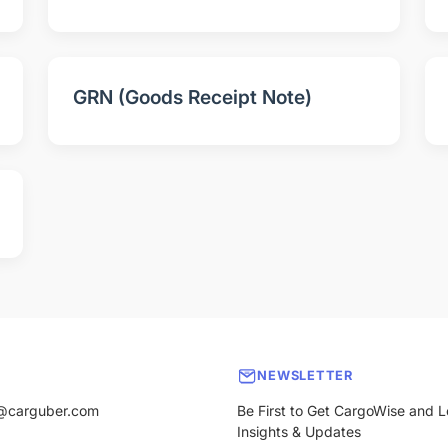
GRN (Goods Receipt Note)
NEWSLETTER
@carguber.com
Be First to Get CargoWise and L
Insights & Updates