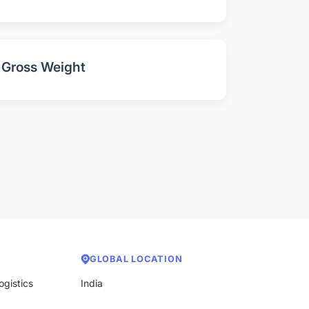
Gross Weight
GLOBAL LOCATION
ogistics
India