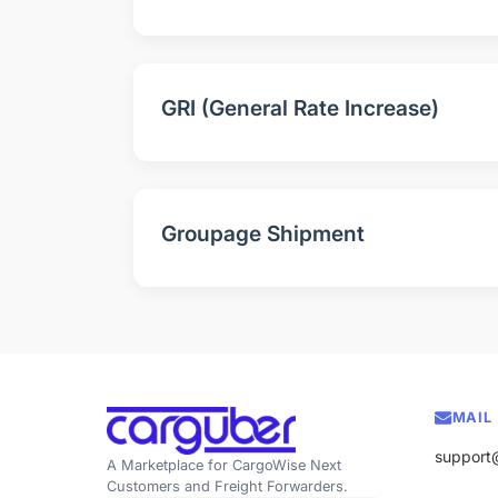
GRI (General Rate Increase)
Groupage Shipment
MAIL
support
A Marketplace for CargoWise Next
Customers and Freight Forwarders.