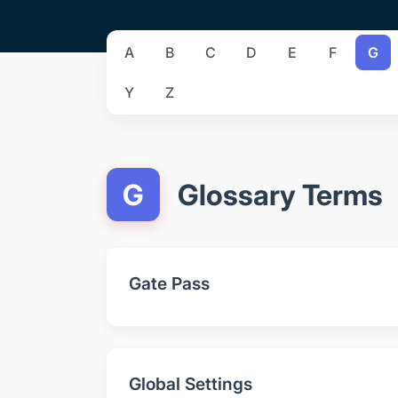
A
B
C
D
E
F
G
Y
Z
G
Glossary Terms
Gate Pass
Global Settings