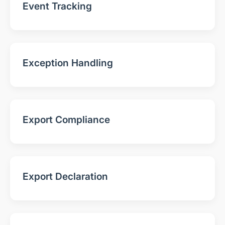
Event Tracking
Exception Handling
Export Compliance
Export Declaration