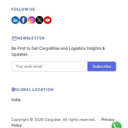
FOLLOW US
NEWSLETTER
Be First to Get CargoWise and Logistics Insights &
Updates
Subscribe
GLOBAL LOCATION
India
Copyright © 2026 Carguber. All rights reserved.
·
Privacy
Policy