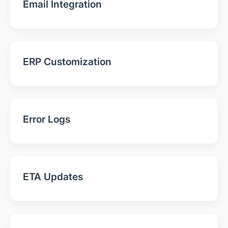
Email Integration
ERP Customization
Error Logs
ETA Updates