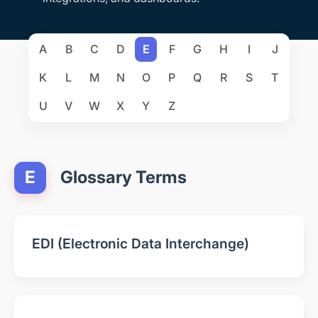
A
B
C
D
E
F
G
H
I
J
K
L
M
N
O
P
Q
R
S
T
U
V
W
X
Y
Z
E
Glossary Terms
EDI (Electronic Data Interchange)