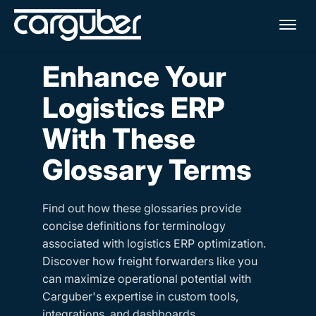
Me
Enhance Your
Logistics ERP
With These
Glossary Terms
Find out how these glossaries provide
concise definitions for terminology
associated with logistics ERP optimization.
Discover how freight forwarders like you
can maximize operational potential with
Carguber's expertise in custom tools,
integrations, and dashboards.