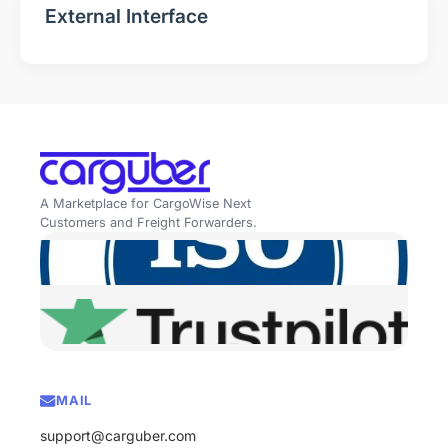
External Interface
A Marketplace for CargoWise Next
Customers and Freight Forwarders.
MAIL
support@carguber.com