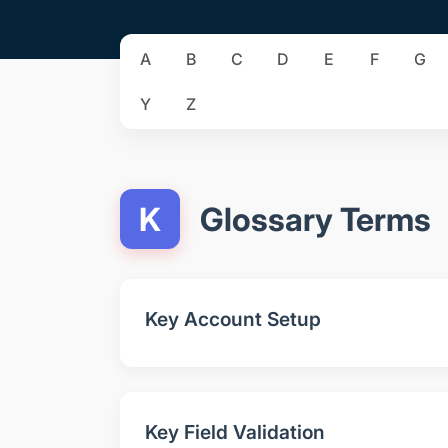
A
B
C
D
E
F
G
Y
Z
K
Glossary Terms
Key Account Setup
Key Field Validation