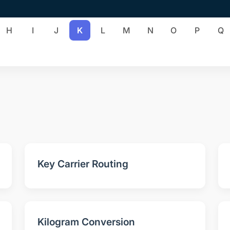
H
I
J
K
L
M
N
O
P
Q
Key Carrier Routing
Kilogram Conversion