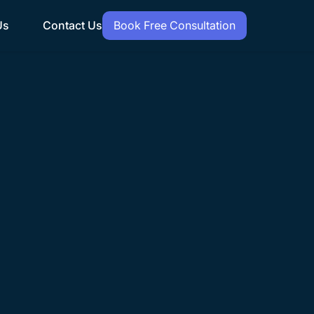
Us
Contact Us
Book Free Consultation