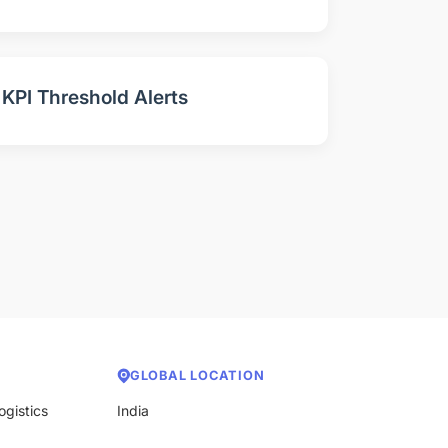
KPI Threshold Alerts
GLOBAL LOCATION
ogistics
India