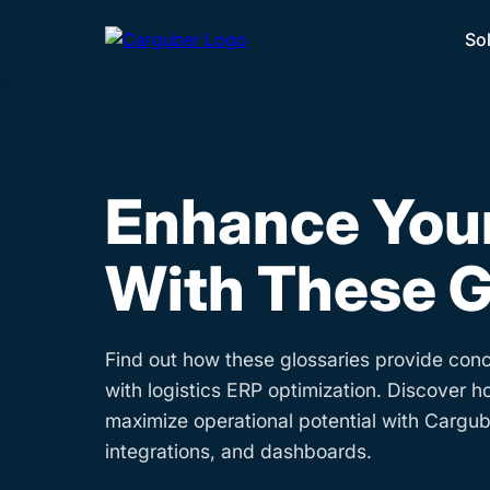
So
Enhance Your
With These G
Find out how these glossaries provide conc
with logistics ERP optimization. Discover h
maximize operational potential with Cargube
integrations, and dashboards.