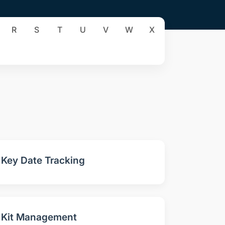
R
S
T
U
V
W
X
Key Date Tracking
Kit Management