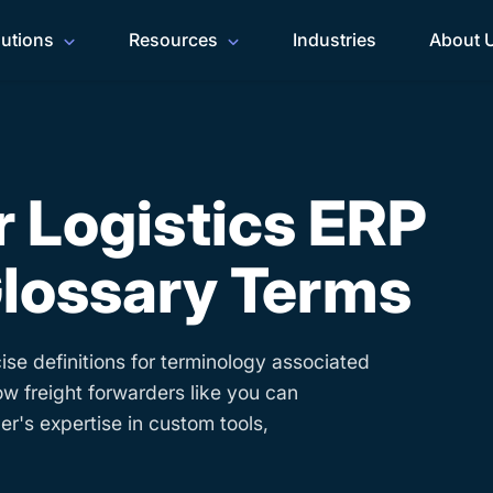
lutions
Resources
Industries
About 
 Logistics ERP
lossary Terms
ise definitions for terminology associated
ow freight forwarders like you can
r's expertise in custom tools,