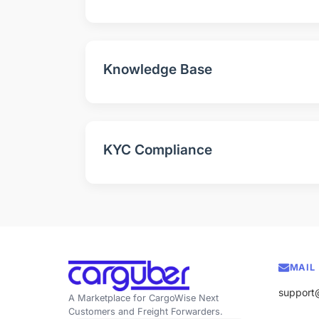
Knowledge Base
KYC Compliance
MAIL
support
A Marketplace for CargoWise Next
Customers and Freight Forwarders.