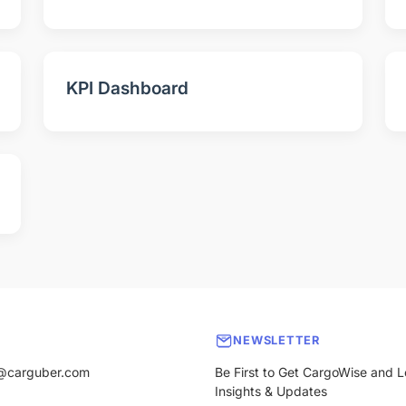
KPI Dashboard
NEWSLETTER
@carguber.com
Be First to Get CargoWise and L
Insights & Updates