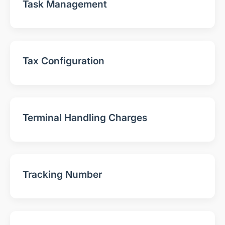
Task Management
Tax Configuration
Terminal Handling Charges
Tracking Number