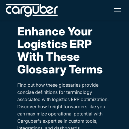
Me
Enhance Your
Logistics ERP
With These
Glossary Terms
Find out how these glossaries provide
concise definitions for terminology
associated with logistics ERP optimization.
Discover how freight forwarders like you
can maximize operational potential with
Carguber's expertise in custom tools,
integrations, and dashboards.