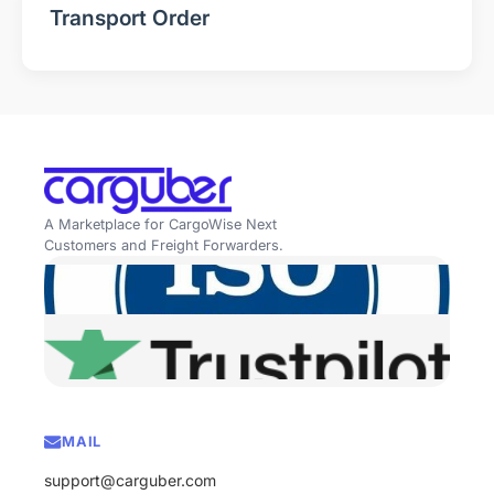
Transport Order
A Marketplace for CargoWise Next
Customers and Freight Forwarders.
MAIL
support@carguber.com