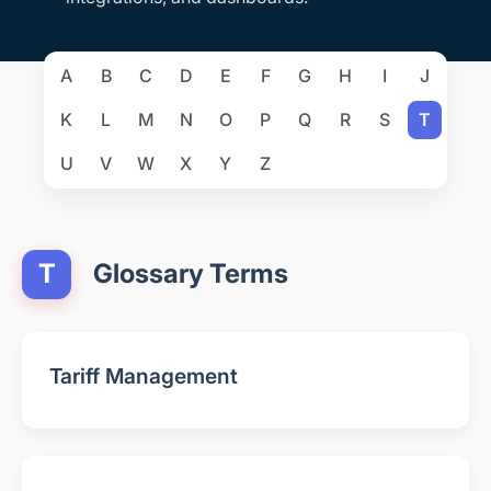
A
B
C
D
E
F
G
H
I
J
K
L
M
N
O
P
Q
R
S
T
U
V
W
X
Y
Z
T
Glossary Terms
Tariff Management