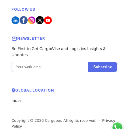
FOLLOW US
NEWSLETTER
Be First to Get CargoWise and Logistics Insights &
Updates
Subscribe
GLOBAL LOCATION
India
Copyright © 2026 Carguber. All rights reserved.
·
Privacy
Policy