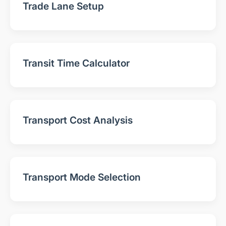
Trade Lane Setup
Transit Time Calculator
Transport Cost Analysis
Transport Mode Selection