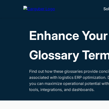
So
Enhance Your 
Glossary Ter
Find out how these glossaries provide conci
associated with logistics ERP optimization. 
you can maximize operational potential wit
tools, integrations, and dashboards.