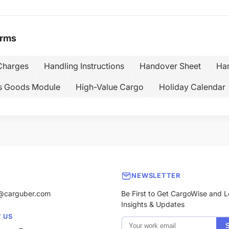
erms
Charges
Handling Instructions
Handover Sheet
Han
s Goods Module
High-Value Cargo
Holiday Calendar
NEWSLETTER
@carguber.com
Be First to Get CargoWise and L
Insights & Updates
 US
S