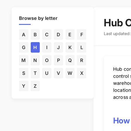
Browse by letter
Hub C
Last updated
A
B
C
D
E
F
G
H
I
J
K
L
M
N
O
P
Q
R
Hub conf
S
T
U
V
W
X
control 
warehou
Y
Z
location
across a
How 