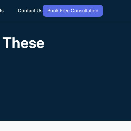
Us
Contact Us
Book Free Consultation
h These