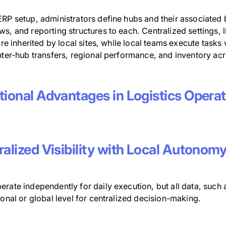
ERP setup, administrators define hubs and their associated 
s, and reporting structures to each. Centralized settings, l
 are inherited by local sites, while local teams execute task
nter-hub transfers, regional performance, and inventory acros
tional Advantages in Logistics Opera
alized Visibility with Local Autonom
rate independently for daily execution, but all data, such as
ional or global level for centralized decision-making.