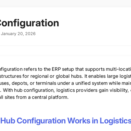
onfiguration
: January 20, 2026
iguration refers to the ERP setup that supports multi-locat
structures for regional or global hubs. It enables large log
ses, depots, or terminals under a unified system while mai
. With hub configuration, logistics providers gain visibilit
ll sites from a central platform.
Hub Configuration Works in Logistic