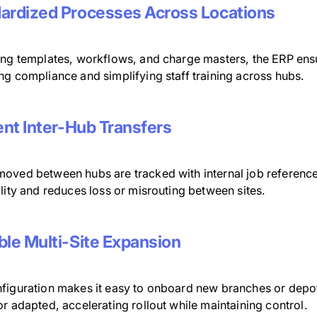
ardized Processes Across Locations
ing templates, workflows, and charge masters, the ERP ensu
ng compliance and simplifying staff training across hubs.
ient Inter-Hub Transfers
oved between hubs are tracked with internal job reference
lity and reduces loss or misrouting between sites.
ble Multi-Site Expansion
figuration makes it easy to onboard new branches or depots
r adapted, accelerating rollout while maintaining control.