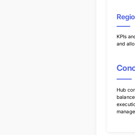
Regio
KPIs an
and all
Conc
Hub conf
balance 
executio
manage