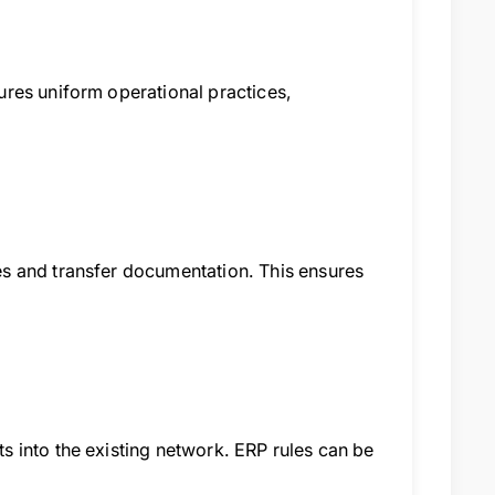
res uniform operational practices,
s and transfer documentation. This ensures
 into the existing network. ERP rules can be