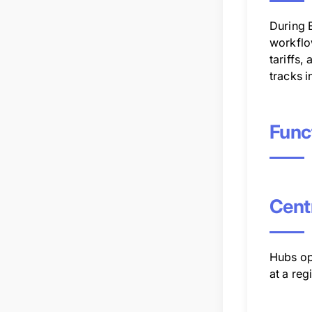
During 
workflow
tariffs,
tracks i
Func
Centr
Hubs ope
at a reg