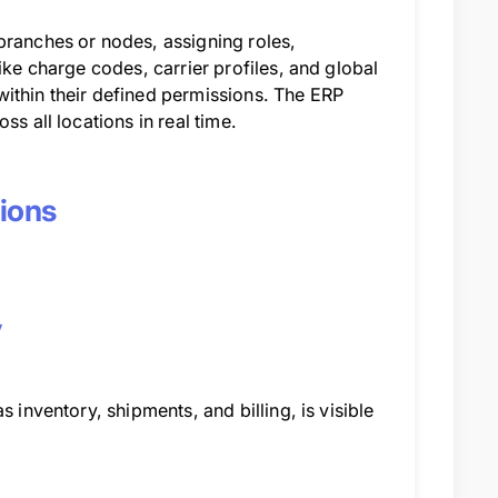
branches or nodes, assigning roles,
ike charge codes, carrier profiles, and global
s within their defined permissions. The ERP
s all locations in real time.
tions
y
 inventory, shipments, and billing, is visible