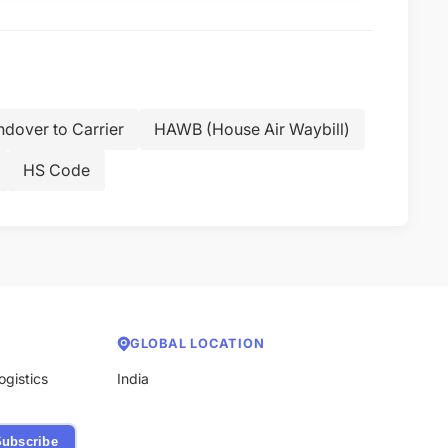
dover to Carrier
HAWB (House Air Waybill)
HS Code
GLOBAL LOCATION
ogistics
India
ubscribe