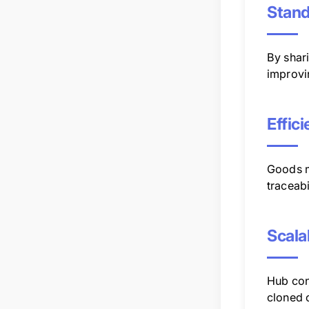
Stand
By shar
improvi
Effic
Goods m
traceabi
Scala
Hub con
cloned o