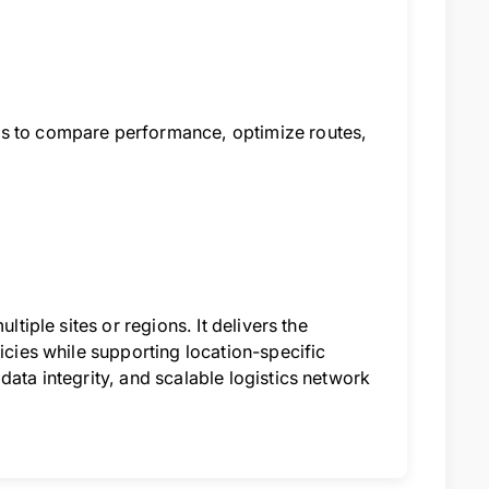
rs to compare performance, optimize routes,
ltiple sites or regions. It delivers the
icies while supporting location-specific
data integrity, and scalable logistics network