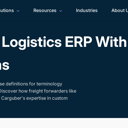
lutions
Resources
Industries
About 
Logistics ERP Wit
ms
se definitions for terminology
Discover how freight forwarders like
h Carguber's expertise in custom