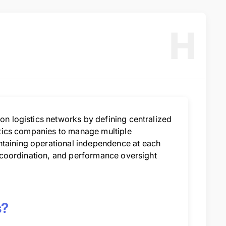
H
ion logistics networks by defining centralized
istics companies to manage multiple
ntaining operational independence at each
y, coordination, and performance oversight
s?