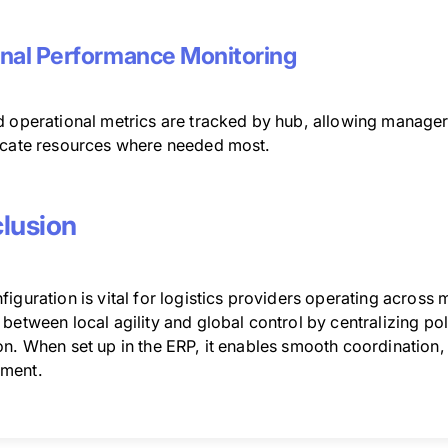
nal Performance Monitoring
d operational metrics are tracked by hub, allowing manage
ocate resources where needed most.
lusion
iguration is vital for logistics providers operating across mu
between local agility and global control by centralizing pol
n. When set up in the ERP, it enables smooth coordination, 
ment.