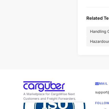
Related T
Handling 
Hazardou
MAIL
support
A Marketplace for CargoWise Next
Customers and Freight Forwarders.
FOLLOW