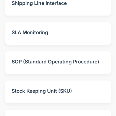
Shipping Line Interface
SLA Monitoring
SOP (Standard Operating Procedure)
Stock Keeping Unit (SKU)