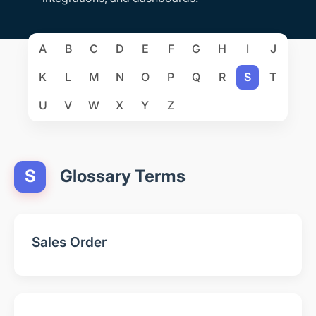
A
B
C
D
E
F
G
H
I
J
K
L
M
N
O
P
Q
R
S
T
U
V
W
X
Y
Z
S
Glossary Terms
Sales Order