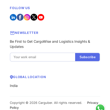
FOLLOW US
NEWSLETTER
Be First to Get CargoWise and Logistics Insights &
Updates
Subscribe
GLOBAL LOCATION
India
Copyright © 2026 Carguber. All rights reserved.
·
Privacy
Policy