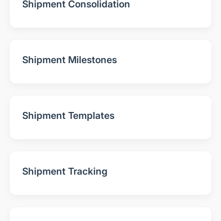
Shipment Consolidation
Shipment Milestones
Shipment Templates
Shipment Tracking