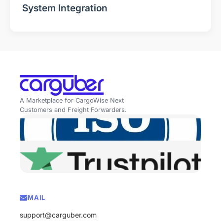
System Integration
A Marketplace for CargoWise Next
Customers and Freight Forwarders.
MAIL
support@carguber.com