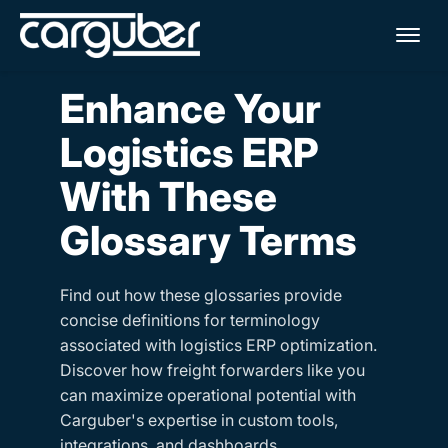
Me
Enhance Your
Logistics ERP
With These
Glossary Terms
Find out how these glossaries provide
concise definitions for terminology
associated with logistics ERP optimization.
Discover how freight forwarders like you
can maximize operational potential with
Carguber's expertise in custom tools,
integrations, and dashboards.