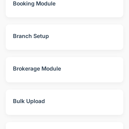
Booking Module
Branch Setup
Brokerage Module
Bulk Upload