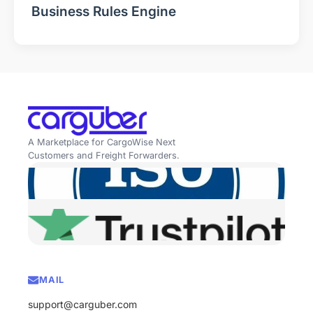
Business Rules Engine
A Marketplace for CargoWise Next
Customers and Freight Forwarders.
MAIL
support@carguber.com