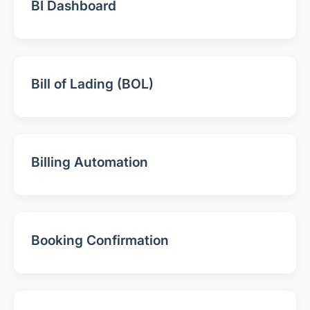
BI Dashboard
Bill of Lading (BOL)
Billing Automation
Booking Confirmation