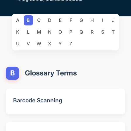
A
B
C
D
E
F
G
H
I
J
K
L
M
N
O
P
Q
R
S
T
U
V
W
X
Y
Z
B
Glossary Terms
Barcode Scanning