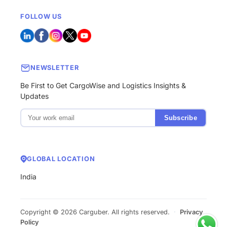
FOLLOW US
NEWSLETTER
Be First to Get CargoWise and Logistics Insights &
Updates
Subscribe
GLOBAL LOCATION
India
Copyright © 2026 Carguber. All rights reserved.
·
Privacy
Policy