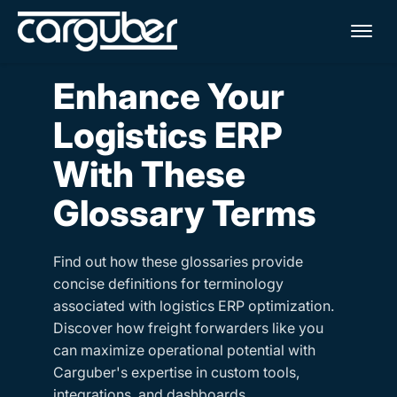
Me
Enhance Your
Logistics ERP
With These
Glossary Terms
Find out how these glossaries provide
concise definitions for terminology
associated with logistics ERP optimization.
Discover how freight forwarders like you
can maximize operational potential with
Carguber's expertise in custom tools,
integrations, and dashboards.