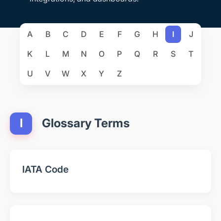
A
B
C
D
E
F
G
H
I
J
K
L
M
N
O
P
Q
R
S
T
U
V
W
X
Y
Z
I
Glossary Terms
IATA Code