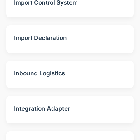
Import Control System
Import Declaration
Inbound Logistics
Integration Adapter