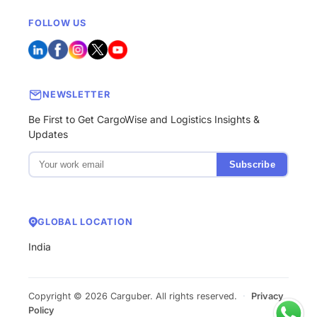
FOLLOW US
NEWSLETTER
Be First to Get CargoWise and Logistics Insights &
Updates
Subscribe
GLOBAL LOCATION
India
Copyright © 2026 Carguber. All rights reserved.
·
Privacy
Policy