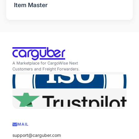
Item Master
A Marketplace for CargoWise Next
Customers and Freight Forwarders.
MAIL
support@carguber.com