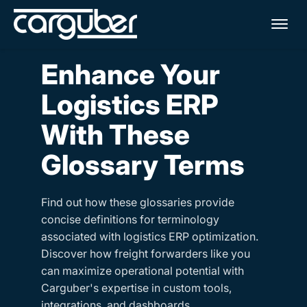
Me
Enhance Your
Logistics ERP
With These
Glossary Terms
Find out how these glossaries provide
concise definitions for terminology
associated with logistics ERP optimization.
Discover how freight forwarders like you
can maximize operational potential with
Carguber's expertise in custom tools,
integrations, and dashboards.