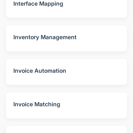
Interface Mapping
Inventory Management
Invoice Automation
Invoice Matching