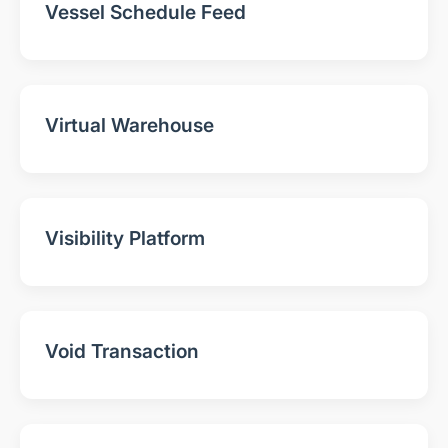
Vessel Schedule Feed
Virtual Warehouse
Visibility Platform
Void Transaction