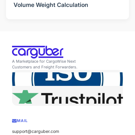
Volume Weight Calculation
A Marketplace for CargoWise Next
Customers and Freight Forwarders.
MAIL
support@carguber.com