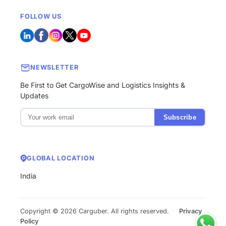
FOLLOW US
NEWSLETTER
Be First to Get CargoWise and Logistics Insights &
Updates
Subscribe
GLOBAL LOCATION
India
Copyright © 2026 Carguber. All rights reserved.
·
Privacy
Policy