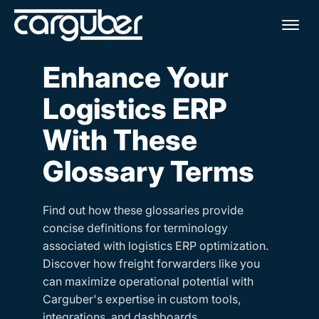
Me
Enhance Your
Logistics ERP
With These
Glossary Terms
Find out how these glossaries provide
concise definitions for terminology
associated with logistics ERP optimization.
Discover how freight forwarders like you
can maximize operational potential with
Carguber's expertise in custom tools,
integrations, and dashboards.