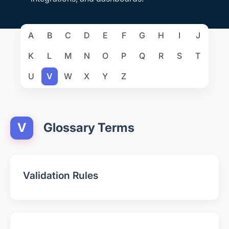
A
B
C
D
E
F
G
H
I
J
K
L
M
N
O
P
Q
R
S
T
U
V
W
X
Y
Z
V
Glossary Terms
Validation Rules