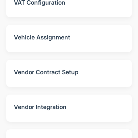
VAT Configuration
Vehicle Assignment
Vendor Contract Setup
Vendor Integration