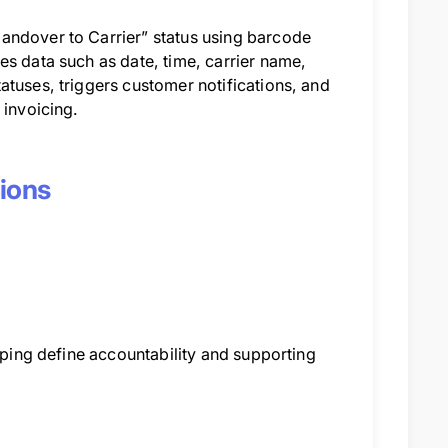
andover to Carrier” status using barcode
es data such as date, time, carrier name,
atuses, triggers customer notifications, and
 invoicing.
tions
elping define accountability and supporting