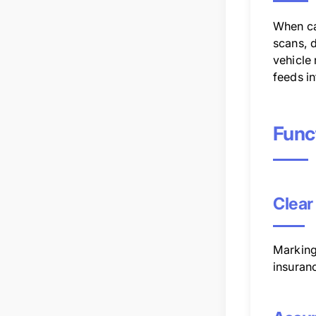
When ca
scans, d
vehicle
feeds in
Func
Clear
Marking 
insuran