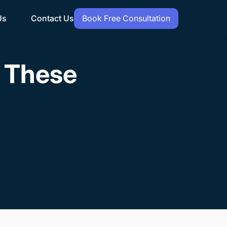
Us
Contact Us
Book Free Consultation
h These