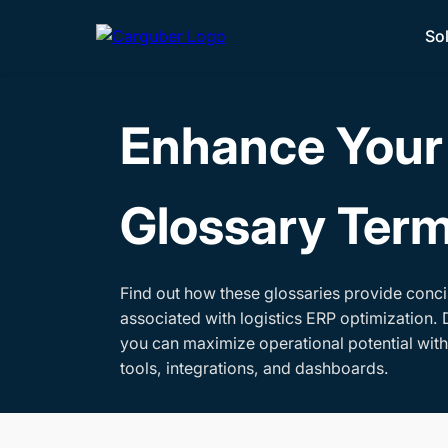
So
Enhance Your 
Glossary Ter
Find out how these glossaries provide conci
associated with logistics ERP optimization. 
you can maximize operational potential wit
tools, integrations, and dashboards.