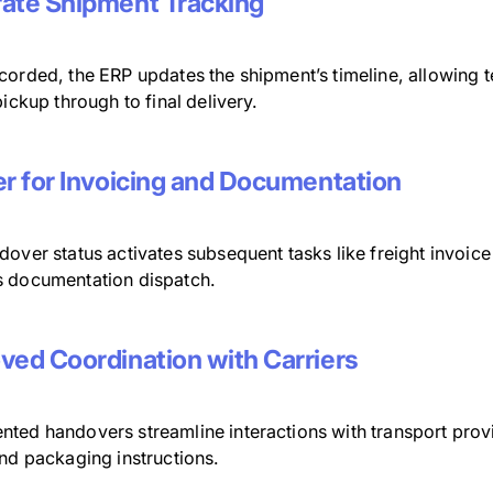
ate Shipment Tracking
corded, the ERP updates the shipment’s timeline, allowing 
pickup through to final delivery.
er for Invoicing and Documentation
dover status activates subsequent tasks like freight invoi
 documentation dispatch.
ved Coordination with Carriers
ted handovers streamline interactions with transport provid
and packaging instructions.