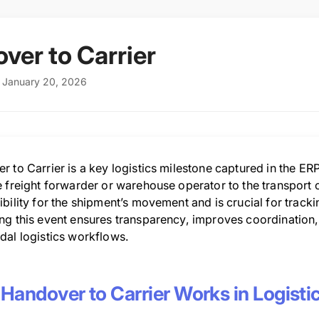
ver to Carrier
: January 20, 2026
 to Carrier is a key logistics milestone captured in the ERP
 freight forwarder or warehouse operator to the transport carr
bility for the shipment’s movement and is crucial for trackin
ng this event ensures transparency, improves coordination, 
dal logistics workflows.
Handover to Carrier Works in Logisti