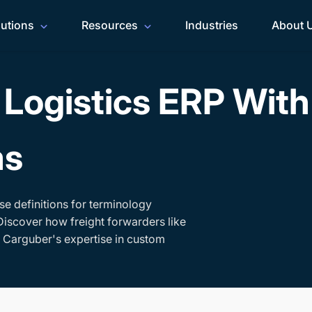
lutions
Resources
Industries
About 
Logistics ERP Wit
ms
se definitions for terminology
Discover how freight forwarders like
h Carguber's expertise in custom