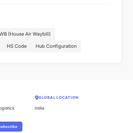
B (House Air Waybill)
HS Code
Hub Configuration
GLOBAL LOCATION
ogistics
India
ubscribe