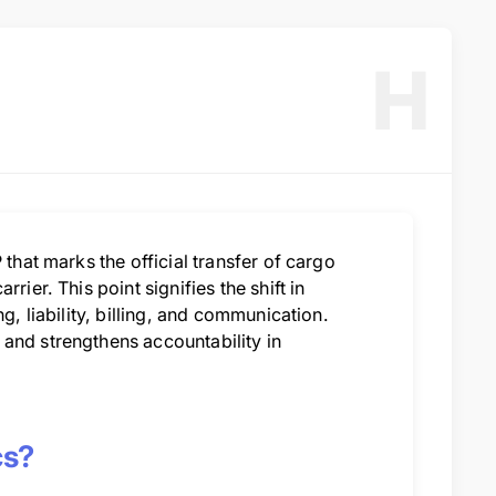
H
 that marks the official transfer of cargo
ier. This point signifies the shift in
g, liability, billing, and communication.
and strengthens accountability in
cs?