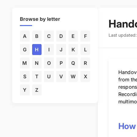
Browse by letter
Hando
Last updated
A
B
C
D
E
F
G
H
I
J
K
L
M
N
O
P
Q
R
Handover
S
T
U
V
W
X
from the
responsi
Y
Z
Recordi
multimo
How 