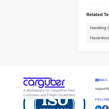
Related T
Handling 
Hazardou
MAIL
support
A Marketplace for CargoWise Next
Customers and Freight Forwarders.
FOLLOW