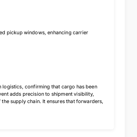
ed pickup windows, enhancing carrier
n logistics, confirming that cargo has been
ent adds precision to shipment visibility,
 the supply chain. It ensures that forwarders,