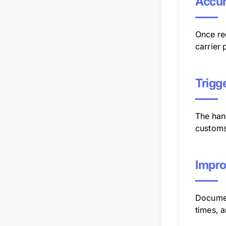
Accur
Once re
carrier 
Trigg
The han
customs
Impro
Documen
times, 