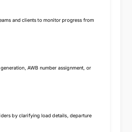
teams and clients to monitor progress from
ce generation, AWB number assignment, or
ers by clarifying load details, departure