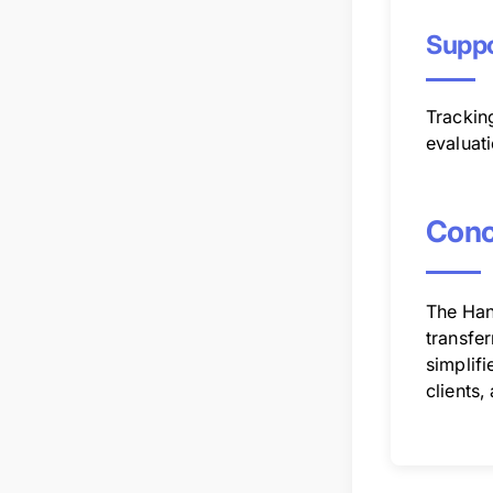
Suppo
Trackin
evaluati
Conc
The Hand
transfer
simplifi
clients,