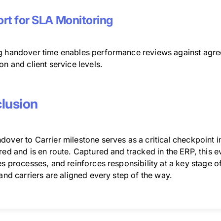
rt for SLA Monitoring
g handover time enables performance reviews against agre
on and client service levels.
lusion
over to Carrier milestone serves as a critical checkpoint i
red and is en route. Captured and tracked in the ERP, this ev
es processes, and reinforces responsibility at a key stage of
 and carriers are aligned every step of the way.