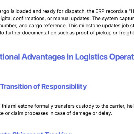
rgo is loaded and ready for dispatch, the ERP records a “H
igital confirmations, or manual updates. The system captur
 number, and cargo reference. This milestone updates job st
to further documentation such as proof of pickup or freight
tional Advantages in Logistics Opera
 Transition of Responsibility
this milestone formally transfers custody to the carrier, h
ce or claim processes in case of damage or delay.