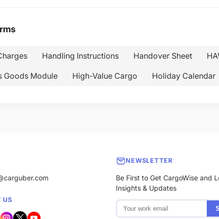
erms
Charges
Handling Instructions
Handover Sheet
HAW
s Goods Module
High-Value Cargo
Holiday Calendar
NEWSLETTER
@carguber.com
Be First to Get CargoWise and L
Insights & Updates
 US
S