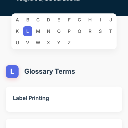
A
B
C
D
E
F
G
H
I
J
K
L
M
N
O
P
Q
R
S
T
U
V
W
X
Y
Z
L
Glossary Terms
Label Printing