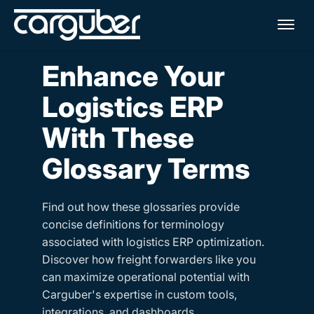
Me
Enhance Your
Logistics ERP
With These
Glossary Terms
Find out how these glossaries provide
concise definitions for terminology
associated with logistics ERP optimization.
Discover how freight forwarders like you
can maximize operational potential with
Carguber's expertise in custom tools,
integrations, and dashboards.