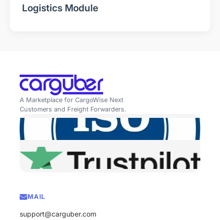
Logistics Module
A Marketplace for CargoWise Next
Customers and Freight Forwarders.
MAIL
support@carguber.com