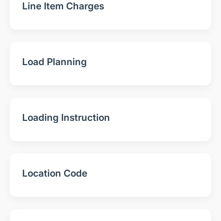
Line Item Charges
Load Planning
Loading Instruction
Location Code