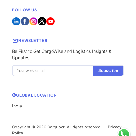
FOLLOW US
NEWSLETTER
Be First to Get CargoWise and Logistics Insights &
Updates
Subscribe
GLOBAL LOCATION
India
Copyright © 2026 Carguber. All rights reserved.
·
Privacy
Policy