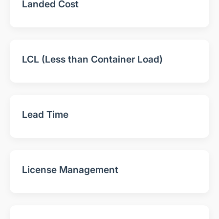
Landed Cost
LCL (Less than Container Load)
Lead Time
License Management