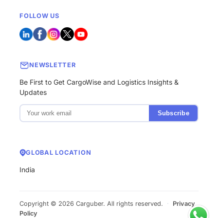
FOLLOW US
NEWSLETTER
Be First to Get CargoWise and Logistics Insights &
Updates
Subscribe
GLOBAL LOCATION
India
Copyright © 2026 Carguber. All rights reserved.
·
Privacy
Policy