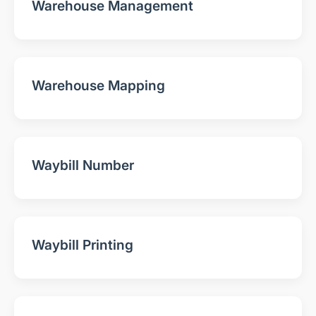
Warehouse Management
Warehouse Mapping
Waybill Number
Waybill Printing