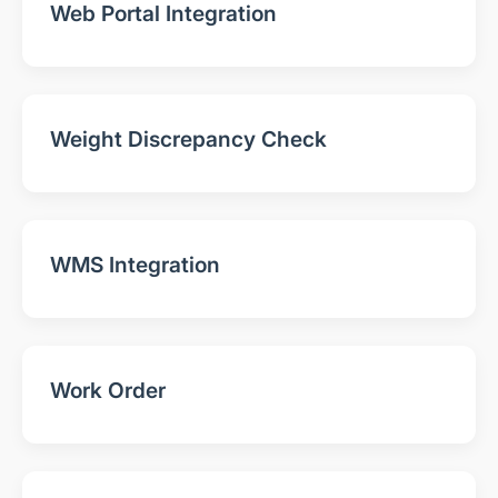
Web Portal Integration
Weight Discrepancy Check
WMS Integration
Work Order