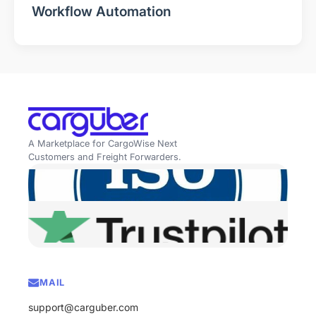
Workflow Automation
A Marketplace for CargoWise Next
Customers and Freight Forwarders.
MAIL
support@carguber.com