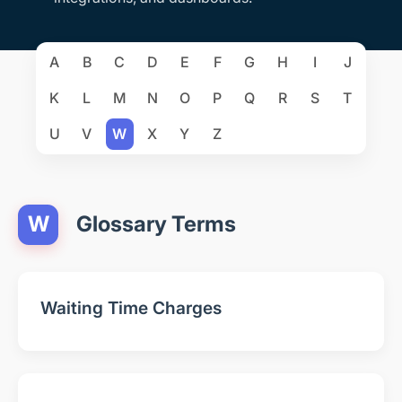
A
B
C
D
E
F
G
H
I
J
K
L
M
N
O
P
Q
R
S
T
U
V
W
X
Y
Z
W
Glossary Terms
Waiting Time Charges