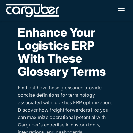
Me
Enhance Your
Logistics ERP
With These
Glossary Terms
Find out how these glossaries provide
concise definitions for terminology
associated with logistics ERP optimization.
Discover how freight forwarders like you
can maximize operational potential with
Carguber's expertise in custom tools,
integrations, and dashboards.