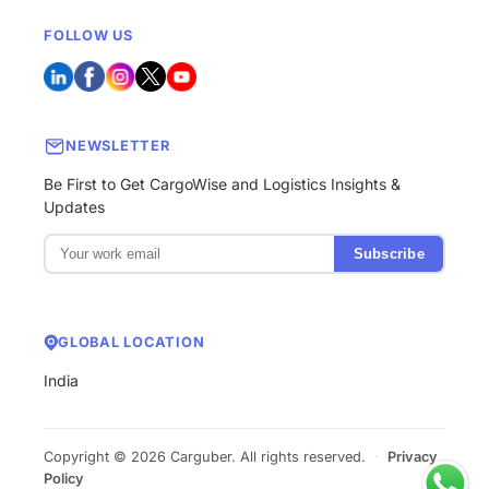
FOLLOW US
NEWSLETTER
Be First to Get CargoWise and Logistics Insights &
Updates
Subscribe
GLOBAL LOCATION
India
Copyright © 2026 Carguber. All rights reserved.
·
Privacy
Policy