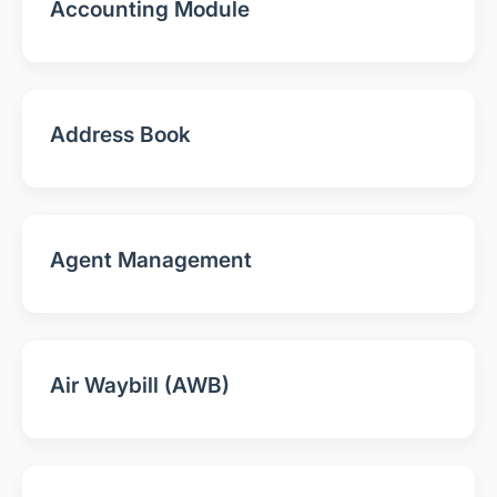
Accounting Module
Address Book
Agent Management
Air Waybill (AWB)