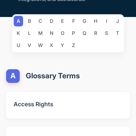
A
B
C
D
E
F
G
H
I
J
K
L
M
N
O
P
Q
R
S
T
U
V
W
X
Y
Z
A
Glossary Terms
Access Rights