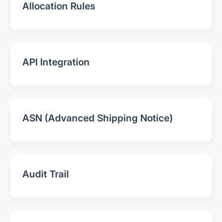
Allocation Rules
API Integration
ASN (Advanced Shipping Notice)
Audit Trail