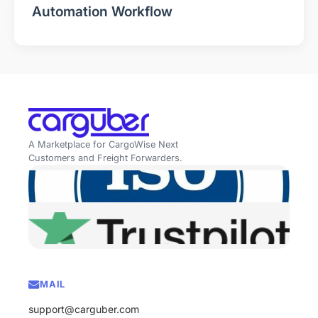
Automation Workflow
A Marketplace for CargoWise Next
Customers and Freight Forwarders.
MAIL
support@carguber.com