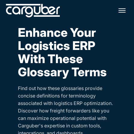
Me
Enhance Your
Logistics ERP
With These
Glossary Terms
Find out how these glossaries provide
concise definitions for terminology
associated with logistics ERP optimization.
Discover how freight forwarders like you
can maximize operational potential with
Carguber's expertise in custom tools,
integrations, and dashboards.