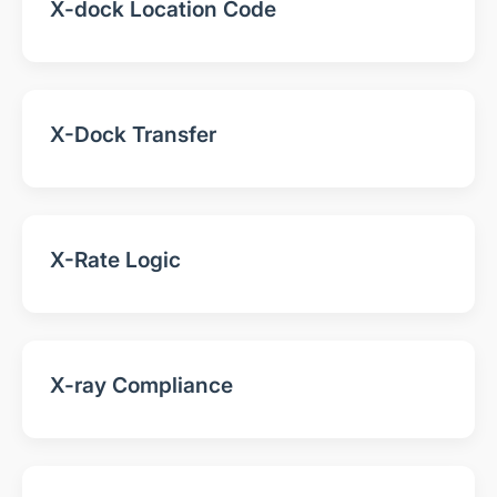
X-dock Location Code
X-Dock Transfer
X-Rate Logic
X-ray Compliance