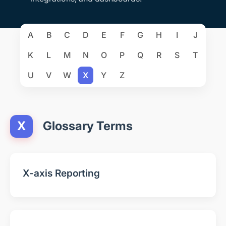
A
B
C
D
E
F
G
H
I
J
K
L
M
N
O
P
Q
R
S
T
U
V
W
X
Y
Z
X
Glossary Terms
X-axis Reporting