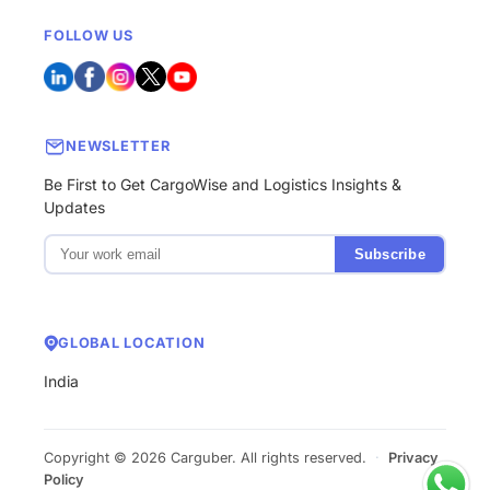
FOLLOW US
NEWSLETTER
Be First to Get CargoWise and Logistics Insights &
Updates
Subscribe
GLOBAL LOCATION
India
Copyright © 2026 Carguber. All rights reserved.
·
Privacy
Policy