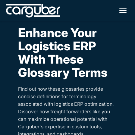
Me
Enhance Your
Logistics ERP
With These
Glossary Terms
Find out how these glossaries provide
concise definitions for terminology
associated with logistics ERP optimization.
Discover how freight forwarders like you
can maximize operational potential with
Carguber's expertise in custom tools,
integrations, and dashboards.