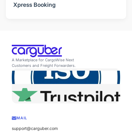
Xpress Booking
A Marketplace for CargoWise Next
Customers and Freight Forwarders.
MAIL
support@carguber.com