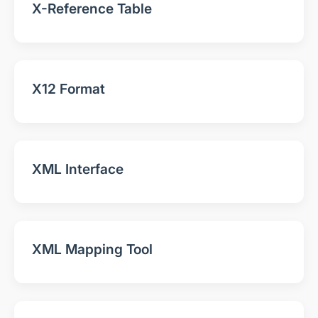
X-Reference Table
X12 Format
XML Interface
XML Mapping Tool