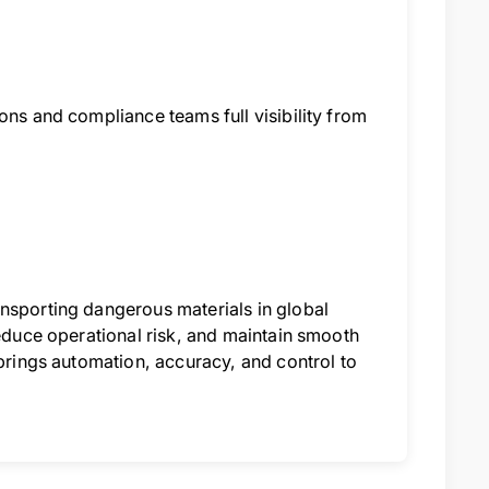
ons and compliance teams full visibility from
ansporting dangerous materials in global
reduce operational risk, and maintain smooth
 brings automation, accuracy, and control to