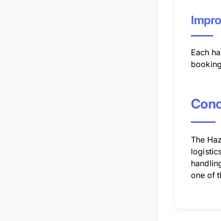
Impro
Each haz
booking
Conc
The Haz
logistic
handling
one of 