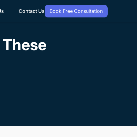
Us
Contact Us
Book Free Consultation
h These