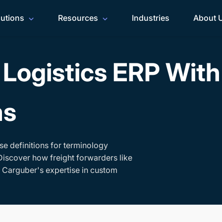
lutions
Resources
Industries
About 
Logistics ERP Wit
ms
se definitions for terminology
Discover how freight forwarders like
h Carguber's expertise in custom