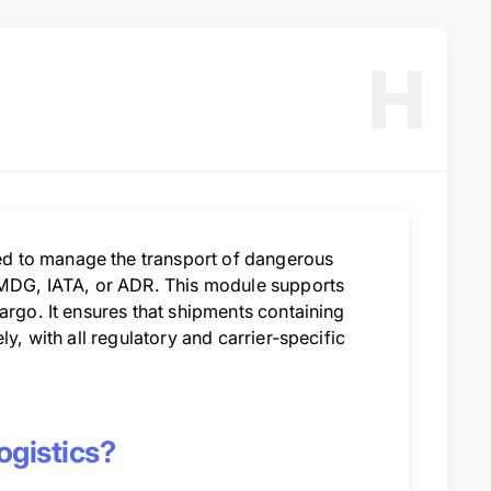
H
d to manage the transport of dangerous
 IMDG, IATA, or ADR. This module supports
argo. It ensures that shipments containing
y, with all regulatory and carrier-specific
gistics?