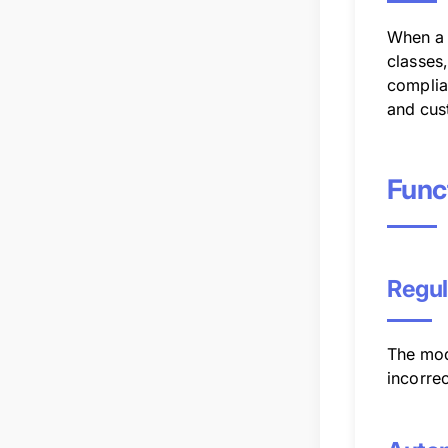
When a 
classes
complian
and cus
Func
Regul
The mod
incorrec