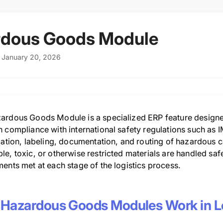
rdous Goods Module
: January 20, 2026
ardous Goods Module is a specialized ERP feature designe
n compliance with international safety regulations such as
cation, labeling, documentation, and routing of hazardous c
e, toxic, or otherwise restricted materials are handled safel
ents met at each stage of the logistics process.
Hazardous Goods Modules Work in Lo