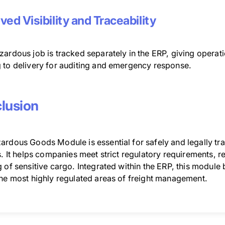
ved Visibility and Traceability
ardous job is tracked separately in the ERP, giving operati
 to delivery for auditing and emergency response.
lusion
ardous Goods Module is essential for safely and legally tr
s. It helps companies meet strict regulatory requirements, 
 of sensitive cargo. Integrated within the ERP, this module
the most highly regulated areas of freight management.