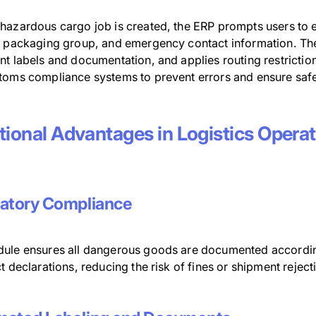
hazardous cargo job is created, the ERP prompts users to 
, packaging group, and emergency contact information. The
t labels and documentation, and applies routing restrictions 
toms compliance systems to prevent errors and ensure safe
tional Advantages in Logistics Opera
atory Compliance
ule ensures all dangerous goods are documented according 
t declarations, reducing the risk of fines or shipment reject