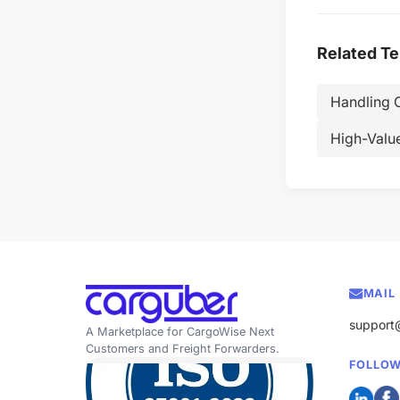
Related T
Handling 
High-Valu
MAIL
support
A Marketplace for CargoWise Next
Customers and Freight Forwarders.
FOLLOW