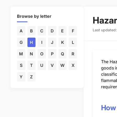
Browse by letter
Haza
Last updated
A
B
C
D
E
F
G
H
I
J
K
L
M
N
O
P
Q
R
The Haz
S
T
U
V
W
X
goods i
classifi
Y
Z
flammabl
requirem
How 