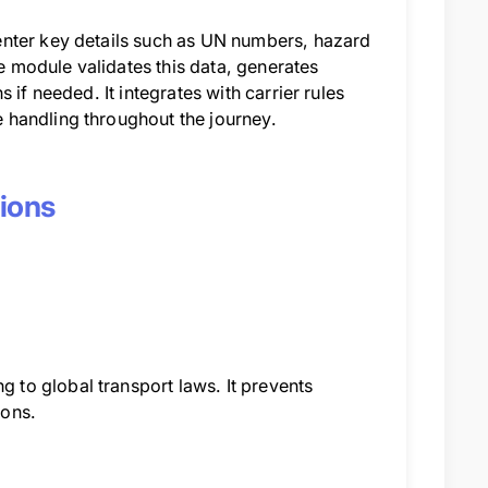
enter key details such as UN numbers, hazard
 module validates this data, generates
if needed. It integrates with carrier rules
 handling throughout the journey.
tions
to global transport laws. It prevents
ions.