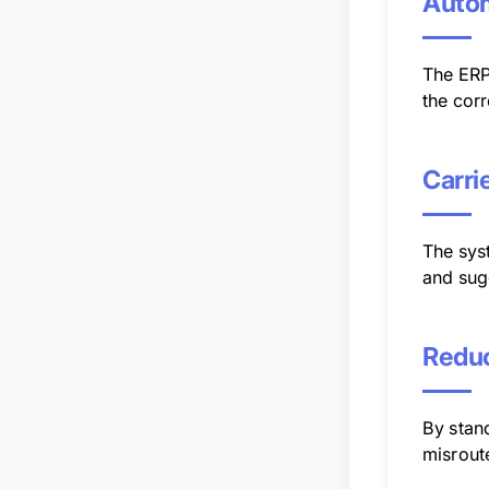
Autom
The ERP
the corr
Carri
The syst
and sugg
Reduc
By stand
misrout