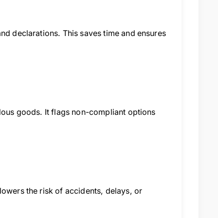
and declarations. This saves time and ensures
rdous goods. It flags non-compliant options
owers the risk of accidents, delays, or