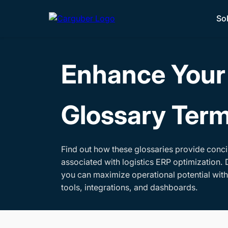
So
Enhance Your 
Glossary Ter
Find out how these glossaries provide conci
associated with logistics ERP optimization. 
you can maximize operational potential wit
tools, integrations, and dashboards.