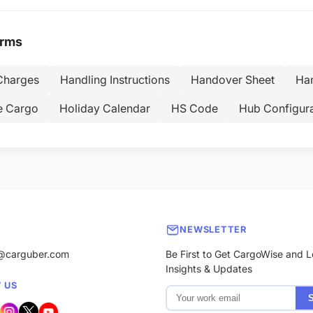
erms
Charges
Handling Instructions
Handover Sheet
Han
e Cargo
Holiday Calendar
HS Code
Hub Configura
NEWSLETTER
@carguber.com
Be First to Get CargoWise and L
Insights & Updates
 US
S