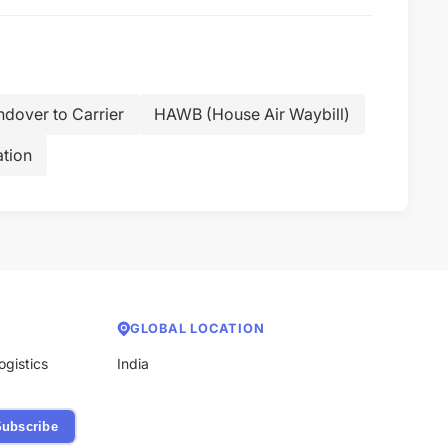
dover to Carrier
HAWB (House Air Waybill)
tion
GLOBAL LOCATION
ogistics
India
ubscribe