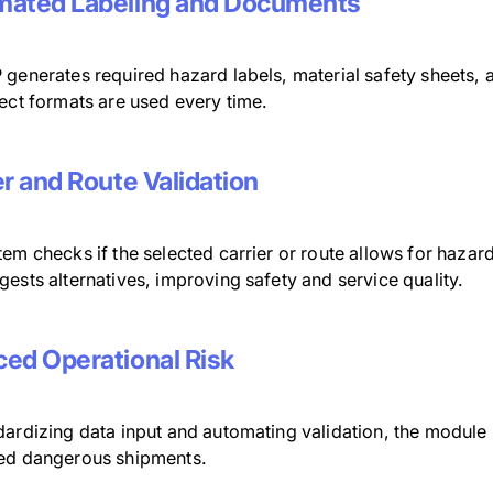
ated Labeling and Documents
 generates required hazard labels, material safety sheets, 
ect formats are used every time.
er and Route Validation
em checks if the selected carrier or route allows for haza
ests alternatives, improving safety and service quality.
ed Operational Risk
ardizing data input and automating validation, the module l
ed dangerous shipments.