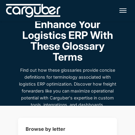
Me
Enhance Your
Logistics ERP With
These Glossary
Terms
Find out how these glossaries provide concise
definitions for terminology associated with
logistics ERP optimization. Discover how freight
forwarders like you can maximize operational
potential with Carguber's expertise in custom
tools, integrations, and dashboards.
Browse by letter