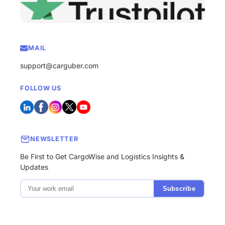
MAIL
support@carguber.com
FOLLOW US
NEWSLETTER
Be First to Get CargoWise and Logistics Insights &
Updates
Subscribe