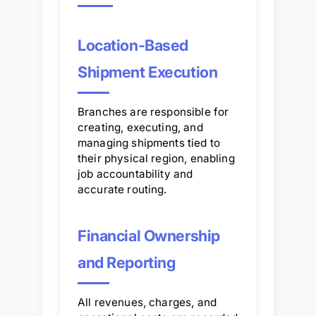
Location-Based
Shipment Execution
Branches are responsible for
creating, executing, and
managing shipments tied to
their physical region, enabling
job accountability and
accurate routing.
Financial Ownership
and Reporting
All revenues, charges, and