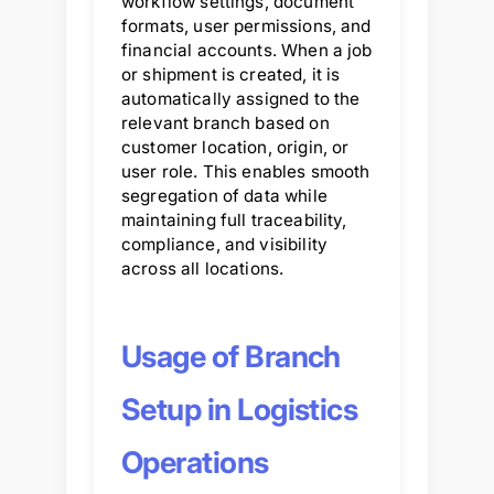
workflow settings, document
formats, user permissions, and
financial accounts. When a job
or shipment is created, it is
automatically assigned to the
relevant branch based on
customer location, origin, or
user role. This enables smooth
segregation of data while
maintaining full traceability,
compliance, and visibility
across all locations.
Usage of Branch
Setup in Logistics
Operations