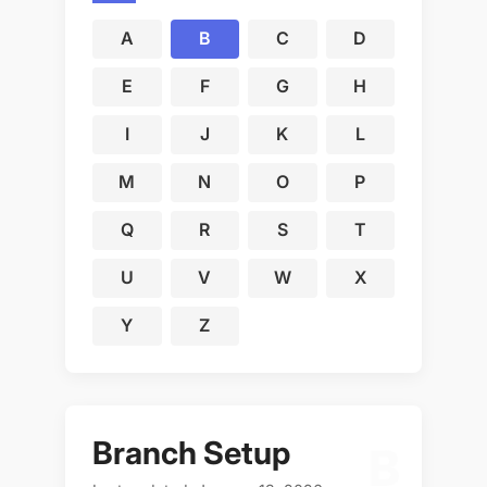
A
B
C
D
E
F
G
H
I
J
K
L
M
N
O
P
Q
R
S
T
U
V
W
X
Y
Z
Branch Setup
B