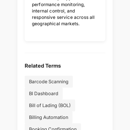
performance monitoring,
internal control, and
responsive service across all
geographical markets.
Related Terms
Barcode Scanning
BI Dashboard
Bill of Lading (BOL)
Billing Automation
Booking Confirmation