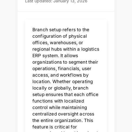
Last updated: January 13, 2026
Branch setup refers to the
configuration of physical
offices, warehouses, or
regional hubs within a logistics
ERP system. It allows
organizations to segment their
operations, financials, user
access, and workflows by
location. Whether operating
locally or globally, branch
setup ensures that each office
functions with localized
control while maintaining
centralized oversight across
the entire organization. This
feature is critical for