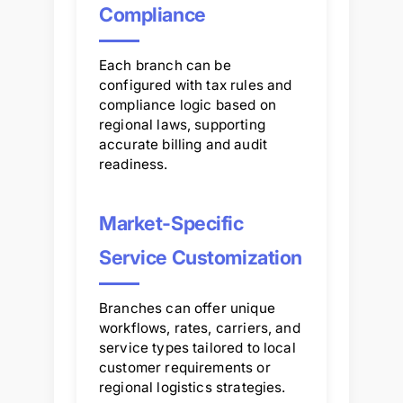
Compliance
Each branch can be
configured with tax rules and
compliance logic based on
regional laws, supporting
accurate billing and audit
readiness.
Market-Specific
Service Customization
Branches can offer unique
workflows, rates, carriers, and
service types tailored to local
customer requirements or
regional logistics strategies.