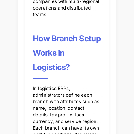
companies with multi-regional
operations and distributed
teams.
How Branch Setup
Works in
Logistics?
In logistics ERPs,
administrators define each
branch with attributes such as
name, location, contact
details, tax profile, local
currency, and service region.
Each branch can have its own