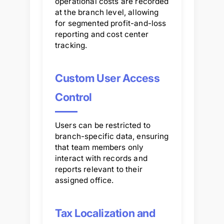
operational costs are recorded
at the branch level, allowing
for segmented profit-and-loss
reporting and cost center
tracking.
Custom User Access
Control
Users can be restricted to
branch-specific data, ensuring
that team members only
interact with records and
reports relevant to their
assigned office.
Tax Localization and