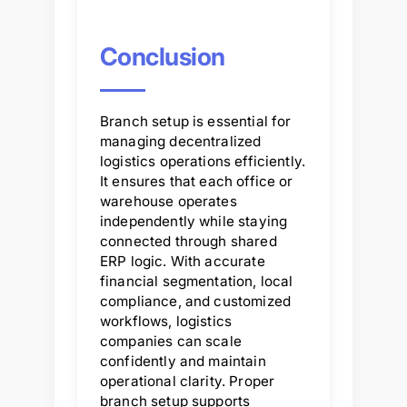
Conclusion
Branch setup is essential for
managing decentralized
logistics operations efficiently.
It ensures that each office or
warehouse operates
independently while staying
connected through shared
ERP logic. With accurate
financial segmentation, local
compliance, and customized
workflows, logistics
companies can scale
confidently and maintain
operational clarity. Proper
branch setup supports