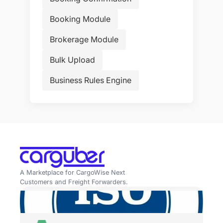
Booking Module
Brokerage Module
Bulk Upload
Business Rules Engine
A Marketplace for CargoWise Next
Customers and Freight Forwarders.