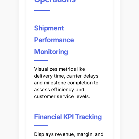
Shipment
Performance
Monitoring
Visualizes metrics like
delivery time, carrier delays,
and milestone completion to
assess efficiency and
customer service levels.
Financial KPI Tracking
Displays revenue, margin, and