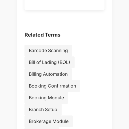
Related Terms
Barcode Scanning
Bill of Lading (BOL)
Billing Automation
Booking Confirmation
Booking Module
Branch Setup
Brokerage Module