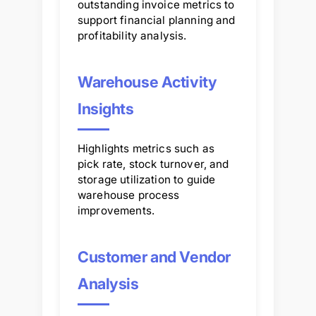
outstanding invoice metrics to
support financial planning and
profitability analysis.
Warehouse Activity
Insights
Highlights metrics such as
pick rate, stock turnover, and
storage utilization to guide
warehouse process
improvements.
Customer and Vendor
Analysis