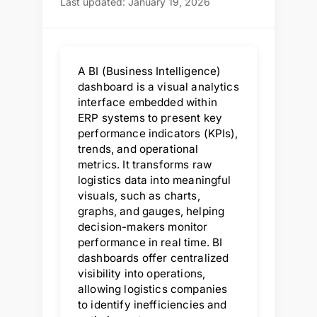
Last updated: January 19, 2026
A BI (Business Intelligence)
dashboard is a visual analytics
interface embedded within
ERP systems to present key
performance indicators (KPIs),
trends, and operational
metrics. It transforms raw
logistics data into meaningful
visuals, such as charts,
graphs, and gauges, helping
decision-makers monitor
performance in real time. BI
dashboards offer centralized
visibility into operations,
allowing logistics companies
to identify inefficiencies and