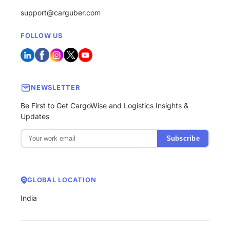
support@carguber.com
FOLLOW US
NEWSLETTER
Be First to Get CargoWise and Logistics Insights &
Updates
Subscribe
GLOBAL LOCATION
India