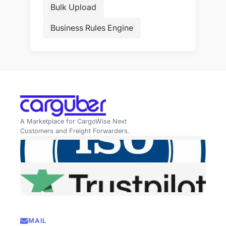
Bulk Upload
Business Rules Engine
A Marketplace for CargoWise Next
Customers and Freight Forwarders.
MAIL