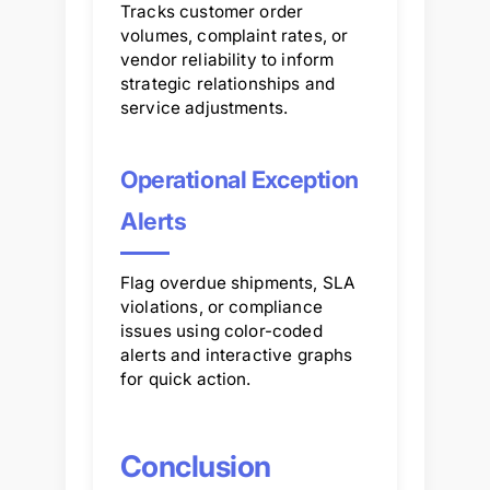
Tracks customer order
volumes, complaint rates, or
vendor reliability to inform
strategic relationships and
service adjustments.
Operational Exception
Alerts
Flag overdue shipments, SLA
violations, or compliance
issues using color-coded
alerts and interactive graphs
for quick action.
Conclusion