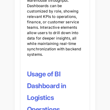
warehouse throughput.
Dashboards can be
customized by role, showing
relevant KPIs to operations,
finance, or customer service
teams. Interactive elements
allow users to drill down into
data for deeper insights, all
while maintaining real-time
synchronization with backend
systems.
Usage of BI
Dashboard in
Logistics
Operations