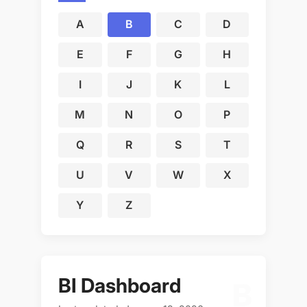
A
B
C
D
E
F
G
H
I
J
K
L
M
N
O
P
Q
R
S
T
U
V
W
X
Y
Z
BI Dashboard
B