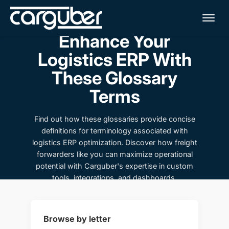
Me
Enhance Your
Logistics ERP With
These Glossary
Terms
Find out how these glossaries provide concise
definitions for terminology associated with
logistics ERP optimization. Discover how freight
forwarders like you can maximize operational
potential with Carguber's expertise in custom
tools, integrations, and dashboards.
Browse by letter