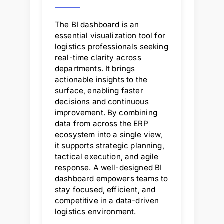
The BI dashboard is an
essential visualization tool for
logistics professionals seeking
real-time clarity across
departments. It brings
actionable insights to the
surface, enabling faster
decisions and continuous
improvement. By combining
data from across the ERP
ecosystem into a single view,
it supports strategic planning,
tactical execution, and agile
response. A well-designed BI
dashboard empowers teams to
stay focused, efficient, and
competitive in a data-driven
logistics environment.