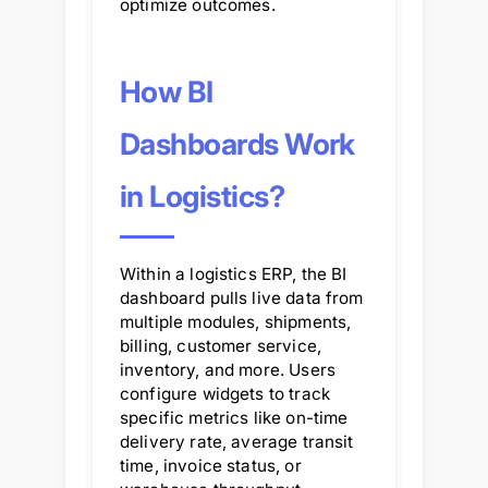
optimize outcomes.
How BI
Dashboards Work
in Logistics?
Within a logistics ERP, the BI
dashboard pulls live data from
multiple modules, shipments,
billing, customer service,
inventory, and more. Users
configure widgets to track
specific metrics like on-time
delivery rate, average transit
time, invoice status, or