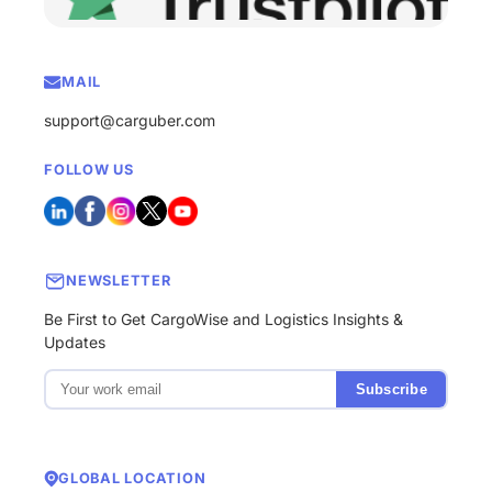
MAIL
support@carguber.com
FOLLOW US
NEWSLETTER
Be First to Get CargoWise and Logistics Insights &
Updates
Subscribe
GLOBAL LOCATION