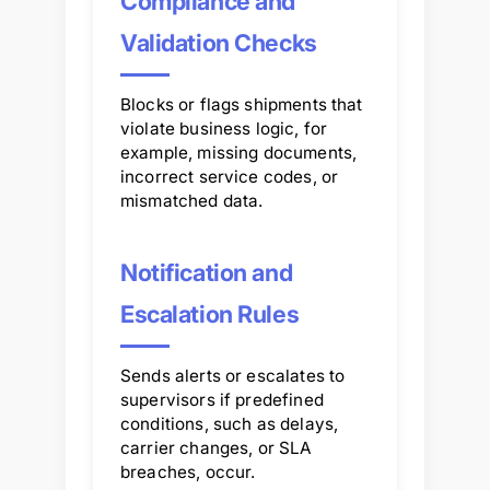
Compliance and
Validation Checks
Blocks or flags shipments that
violate business logic, for
example, missing documents,
incorrect service codes, or
mismatched data.
Notification and
Escalation Rules
Sends alerts or escalates to
supervisors if predefined
conditions, such as delays,
carrier changes, or SLA
breaches, occur.