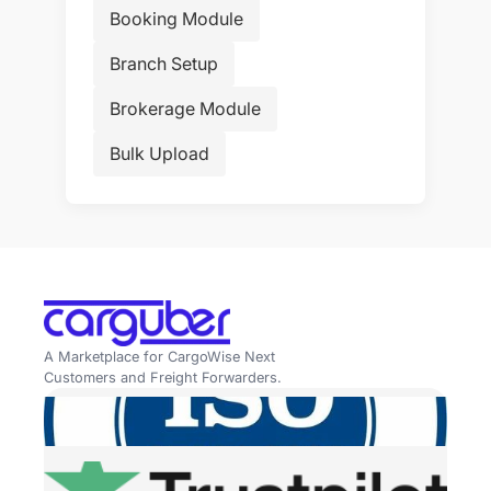
Booking Module
Branch Setup
Brokerage Module
Bulk Upload
A Marketplace for CargoWise Next
Customers and Freight Forwarders.