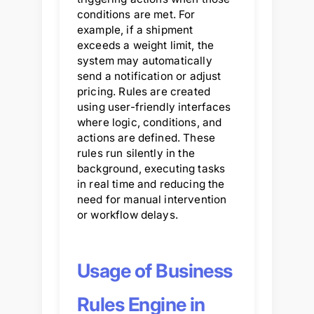
conditions are met. For
example, if a shipment
exceeds a weight limit, the
system may automatically
send a notification or adjust
pricing. Rules are created
using user-friendly interfaces
where logic, conditions, and
actions are defined. These
rules run silently in the
background, executing tasks
in real time and reducing the
need for manual intervention
or workflow delays.
Usage of Business
Rules Engine in