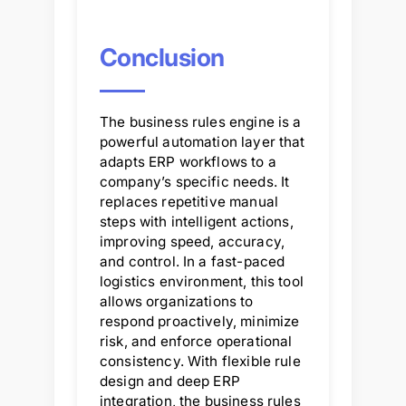
Conclusion
The business rules engine is a
powerful automation layer that
adapts ERP workflows to a
company’s specific needs. It
replaces repetitive manual
steps with intelligent actions,
improving speed, accuracy,
and control. In a fast-paced
logistics environment, this tool
allows organizations to
respond proactively, minimize
risk, and enforce operational
consistency. With flexible rule
design and deep ERP
integration, the business rules