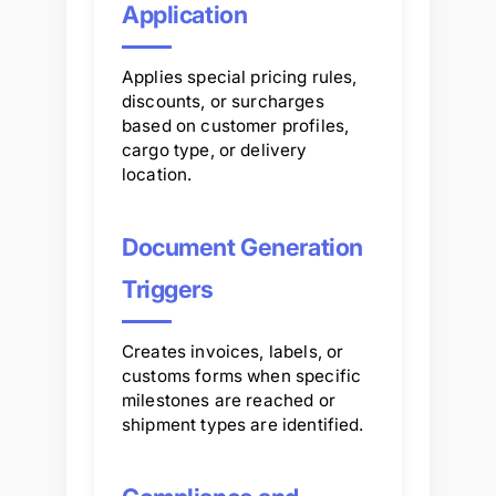
Application
Applies special pricing rules,
discounts, or surcharges
based on customer profiles,
cargo type, or delivery
location.
Document Generation
Triggers
Creates invoices, labels, or
customs forms when specific
milestones are reached or
shipment types are identified.