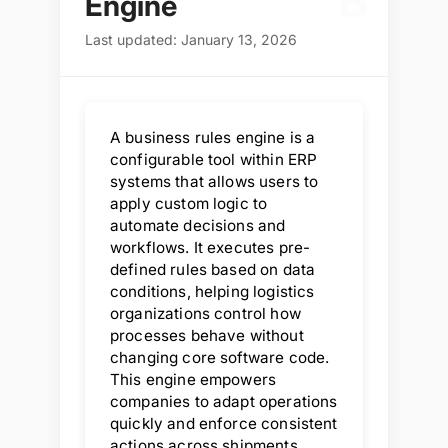
B
Engine
Last updated: January 13, 2026
A business rules engine is a
configurable tool within ERP
systems that allows users to
apply custom logic to
automate decisions and
workflows. It executes pre-
defined rules based on data
conditions, helping logistics
organizations control how
processes behave without
changing core software code.
This engine empowers
companies to adapt operations
quickly and enforce consistent
actions across shipments,