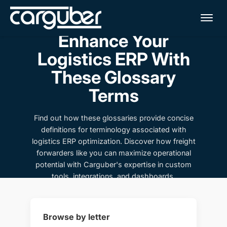
Me
Enhance Your
Logistics ERP With
These Glossary
Terms
Find out how these glossaries provide concise
definitions for terminology associated with
logistics ERP optimization. Discover how freight
forwarders like you can maximize operational
potential with Carguber's expertise in custom
tools, integrations, and dashboards.
Browse by letter