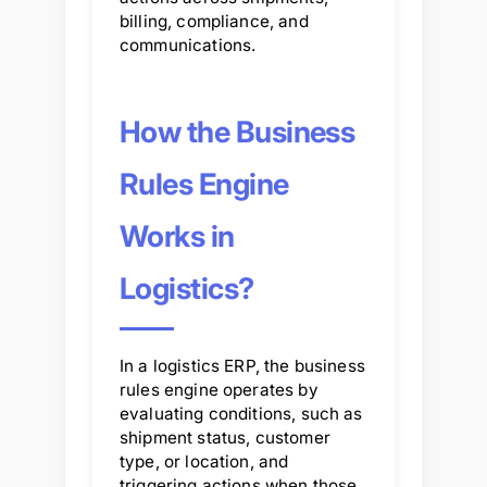
billing, compliance, and
communications.
How the Business
Rules Engine
Works in
Logistics?
In a logistics ERP, the business
rules engine operates by
evaluating conditions, such as
shipment status, customer
type, or location, and
triggering actions when those