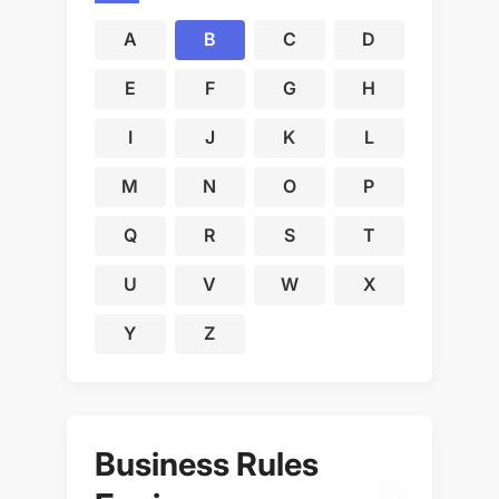
A
B
C
D
E
F
G
H
I
J
K
L
M
N
O
P
Q
R
S
T
U
V
W
X
Y
Z
Business Rules