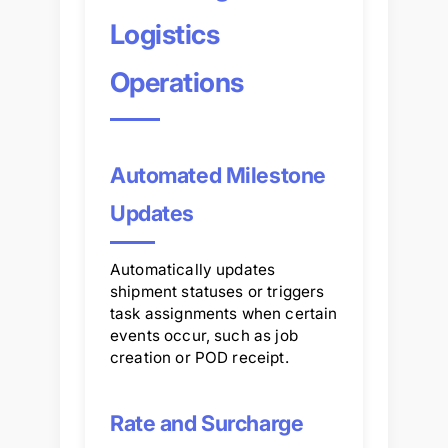
Logistics
Operations
Automated Milestone
Updates
Automatically updates
shipment statuses or triggers
task assignments when certain
events occur, such as job
creation or POD receipt.
Rate and Surcharge