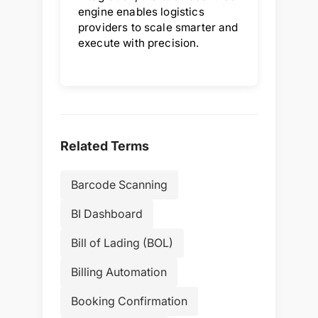
engine enables logistics
providers to scale smarter and
execute with precision.
Related Terms
Barcode Scanning
BI Dashboard
Bill of Lading (BOL)
Billing Automation
Booking Confirmation