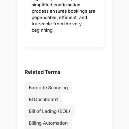
simplified confirmation
process ensures bookings are
dependable, efficient, and
traceable from the very
beginning.
Related Terms
Barcode Scanning
BI Dashboard
Bill of Lading (BOL)
Billing Automation