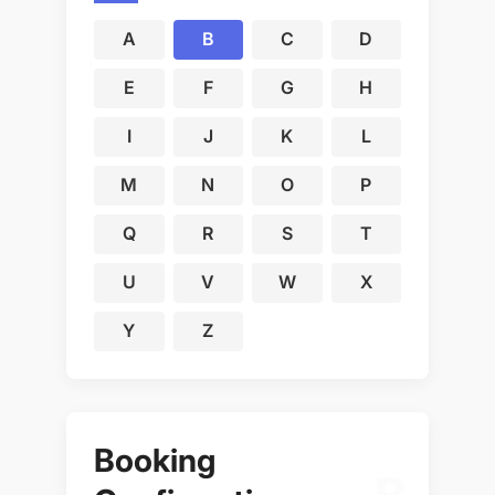
A
B
C
D
E
F
G
H
I
J
K
L
M
N
O
P
Q
R
S
T
U
V
W
X
Y
Z
Booking