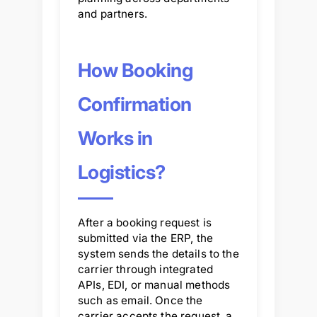
and partners.
How Booking
Confirmation
Works in
Logistics?
After a booking request is
submitted via the ERP, the
system sends the details to the
carrier through integrated
APIs, EDI, or manual methods
such as email. Once the
carrier accepts the request, a