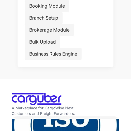
Booking Module
Branch Setup
Brokerage Module
Bulk Upload
Business Rules Engine
A Marketplace for CargoWise Next
Customers and Freight Forwarders.