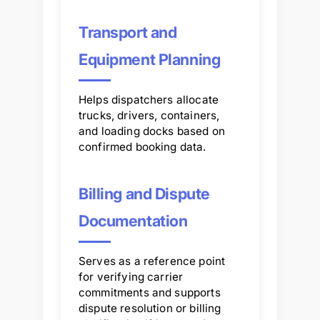
Transport and
Equipment Planning
Helps dispatchers allocate
trucks, drivers, containers,
and loading docks based on
confirmed booking data.
Billing and Dispute
Documentation
Serves as a reference point
for verifying carrier
commitments and supports
dispute resolution or billing