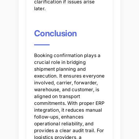
clarification if issues arise
later.
Conclusion
Booking confirmation plays a
crucial role in bridging
shipment planning and
execution. It ensures everyone
involved, carrier, forwarder,
warehouse, and customer, is
aligned on transport
commitments. With proper ERP
integration, it reduces manual
follow-ups, enhances
operational reliability, and
provides a clear audit trail. For
logistics providers, a