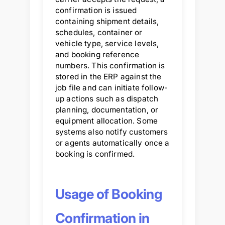
confirmation is issued
containing shipment details,
schedules, container or
vehicle type, service levels,
and booking reference
numbers. This confirmation is
stored in the ERP against the
job file and can initiate follow-
up actions such as dispatch
planning, documentation, or
equipment allocation. Some
systems also notify customers
or agents automatically once a
booking is confirmed.
Usage of Booking
Confirmation in