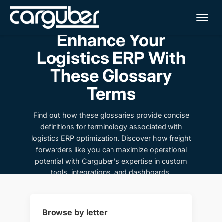
Me
Enhance Your
Logistics ERP With
These Glossary
Terms
Find out how these glossaries provide concise
definitions for terminology associated with
logistics ERP optimization. Discover how freight
forwarders like you can maximize operational
potential with Carguber's expertise in custom
tools, integrations, and dashboards.
Browse by letter