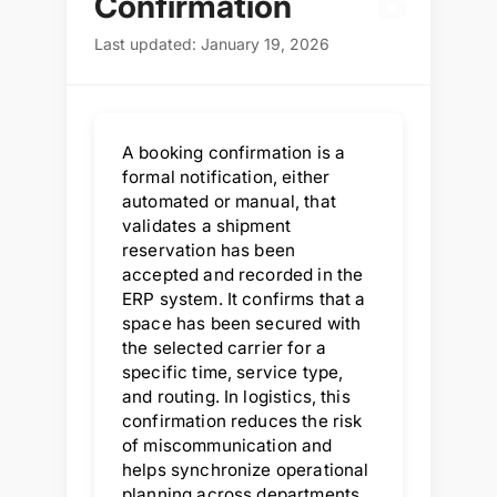
B
Confirmation
Last updated: January 19, 2026
A booking confirmation is a
formal notification, either
automated or manual, that
validates a shipment
reservation has been
accepted and recorded in the
ERP system. It confirms that a
space has been secured with
the selected carrier for a
specific time, service type,
and routing. In logistics, this
confirmation reduces the risk
of miscommunication and
helps synchronize operational
planning across departments