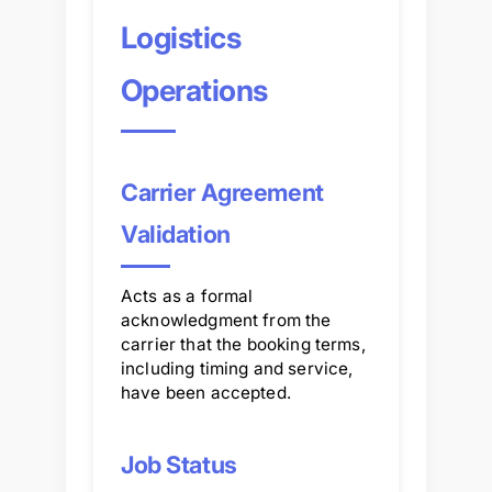
Logistics
Operations
Carrier Agreement
Validation
Acts as a formal
acknowledgment from the
carrier that the booking terms,
including timing and service,
have been accepted.
Job Status