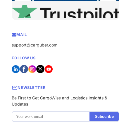
MAIL
support@carguber.com
FOLLOW US
NEWSLETTER
Be First to Get CargoWise and Logistics Insights &
Updates
Subscribe