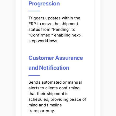
Progression
Triggers updates within the
ERP to move the shipment
status from “Pending” to
“Confirmed,” enabling next-
step workflows.
Customer Assurance
and Notification
Sends automated or manual
alerts to clients confirming
that their shipment is
scheduled, providing peace of
mind and timeline
transparency.