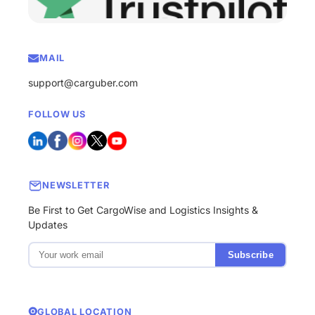
MAIL
support@carguber.com
FOLLOW US
NEWSLETTER
Be First to Get CargoWise and Logistics Insights &
Updates
Subscribe
GLOBAL LOCATION