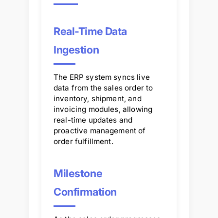
Real-Time Data
Ingestion
The ERP system syncs live
data from the sales order to
inventory, shipment, and
invoicing modules, allowing
real-time updates and
proactive management of
order fulfillment.
Milestone
Confirmation