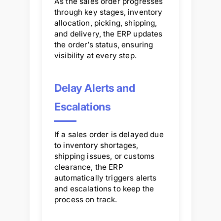
As the sales order progresses
through key stages, inventory
allocation, picking, shipping,
and delivery, the ERP updates
the order’s status, ensuring
visibility at every step.
Delay Alerts and
Escalations
If a sales order is delayed due
to inventory shortages,
shipping issues, or customs
clearance, the ERP
automatically triggers alerts
and escalations to keep the
process on track.