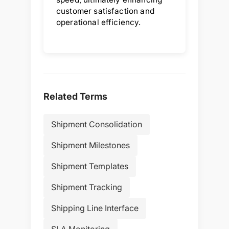
customer satisfaction and
operational efficiency.
Related Terms
Shipment Consolidation
Shipment Milestones
Shipment Templates
Shipment Tracking
Shipping Line Interface
SLA Monitoring