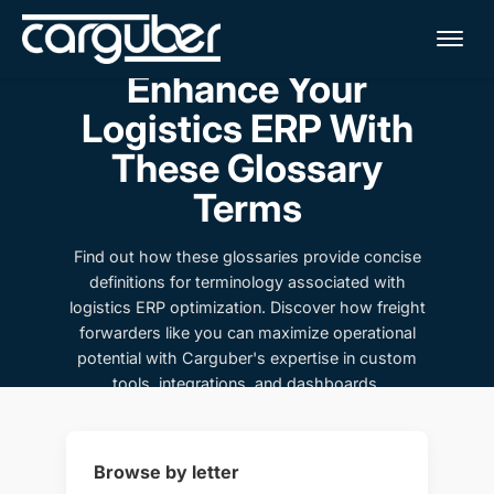
Me
Enhance Your
Logistics ERP With
These Glossary
Terms
Find out how these glossaries provide concise
definitions for terminology associated with
logistics ERP optimization. Discover how freight
forwarders like you can maximize operational
potential with Carguber's expertise in custom
tools, integrations, and dashboards.
Browse by letter