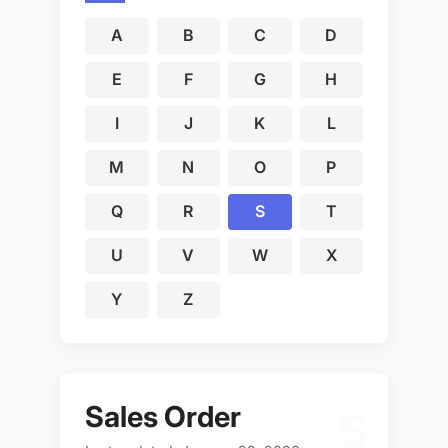
A
B
C
D
E
F
G
H
I
J
K
L
M
N
O
P
Q
R
S
T
U
V
W
X
Y
Z
Sales Order
S