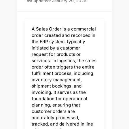
Last updated: January 29, 2026
A Sales Order is a commercial
order created and recorded in
the ERP system, typically
initiated by a customer
request for products or
services. In logistics, the sales
order often triggers the entire
fulfillment process, including
inventory management,
shipment bookings, and
invoicing. It serves as the
foundation for operational
planning, ensuring that
customer orders are
accurately processed,
tracked, and delivered in line