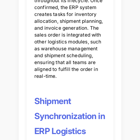
throughout its lifecycle. Once
confirmed, the ERP system
creates tasks for inventory
allocation, shipment planning,
and invoice generation. The
sales order is integrated with
other logistics modules, such
as warehouse management
and shipment scheduling,
ensuring that all teams are
aligned to fulfill the order in
real-time.
Shipment
Synchronization in
ERP Logistics