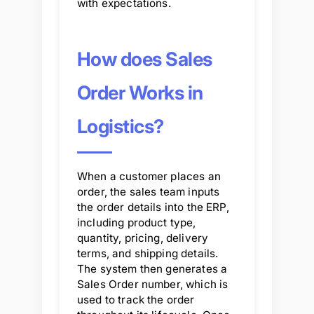
with expectations.
How does Sales
Order Works in
Logistics?
When a customer places an
order, the sales team inputs
the order details into the ERP,
including product type,
quantity, pricing, delivery
terms, and shipping details.
The system then generates a
Sales Order number, which is
used to track the order