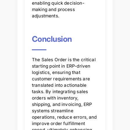
enabling quick decision-
making and process
adjustments.
Conclusion
The Sales Order is the critical
starting point in ERP-driven
logistics, ensuring that
customer requirements are
translated into actionable
tasks. By integrating sales
orders with inventory,
shipping, and invoicing, ERP
systems streamline
operations, reduce errors, and
improve order fulfillment
speed, ultimately enhancing