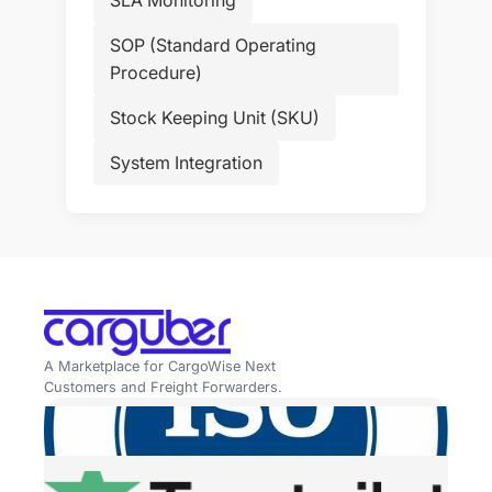
SOP (Standard Operating
Procedure)
Stock Keeping Unit (SKU)
System Integration
A Marketplace for CargoWise Next
Customers and Freight Forwarders.