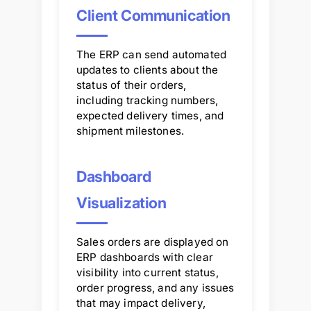
Client Communication
The ERP can send automated
updates to clients about the
status of their orders,
including tracking numbers,
expected delivery times, and
shipment milestones.
Dashboard
Visualization
Sales orders are displayed on
ERP dashboards with clear
visibility into current status,
order progress, and any issues
that may impact delivery,