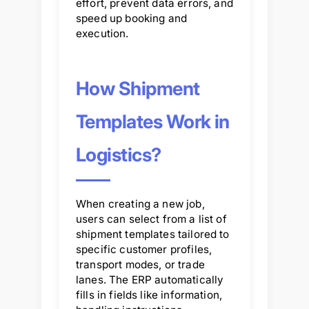
effort, prevent data errors, and
speed up booking and
execution.
How Shipment
Templates Work in
Logistics?
When creating a new job,
users can select from a list of
shipment templates tailored to
specific customer profiles,
transport modes, or trade
lanes. The ERP automatically
fills in fields like information,