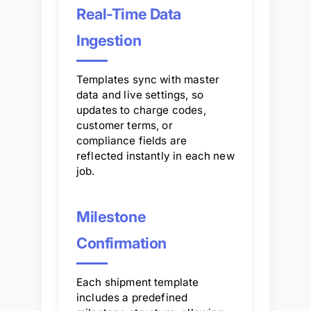
Real-Time Data
Ingestion
Templates sync with master
data and live settings, so
updates to charge codes,
customer terms, or
compliance fields are
reflected instantly in each new
job.
Milestone
Confirmation
Each shipment template
includes a predefined