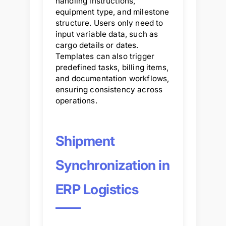
handling instructions,
equipment type, and milestone
structure. Users only need to
input variable data, such as
cargo details or dates.
Templates can also trigger
predefined tasks, billing items,
and documentation workflows,
ensuring consistency across
operations.
Shipment
Synchronization in
ERP Logistics