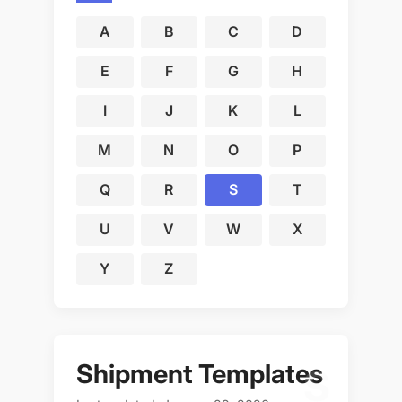
A
B
C
D
E
F
G
H
I
J
K
L
M
N
O
P
Q
R
S
T
U
V
W
X
Y
Z
Shipment Templates
S