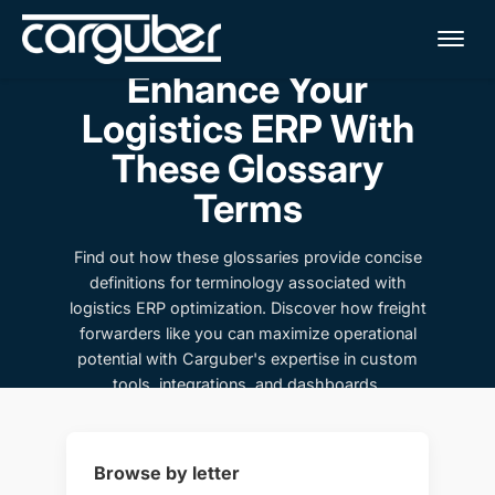
Me
Enhance Your
Logistics ERP With
These Glossary
Terms
Find out how these glossaries provide concise
definitions for terminology associated with
logistics ERP optimization. Discover how freight
forwarders like you can maximize operational
potential with Carguber's expertise in custom
tools, integrations, and dashboards.
Browse by letter