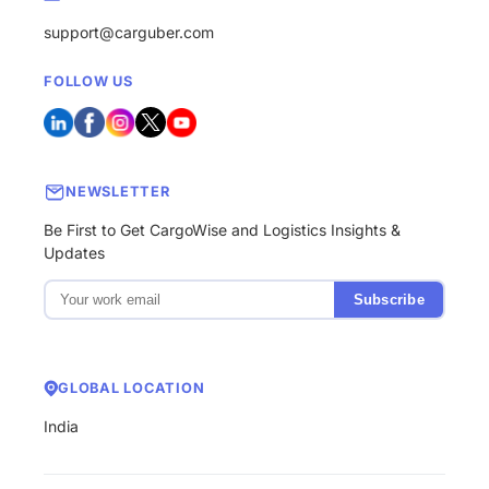
support@carguber.com
FOLLOW US
NEWSLETTER
Be First to Get CargoWise and Logistics Insights &
Updates
Subscribe
GLOBAL LOCATION
India