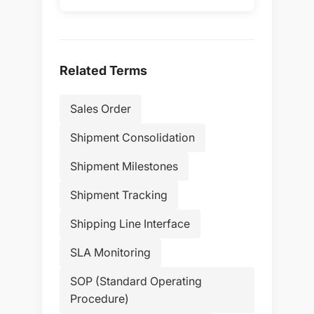
Related Terms
Sales Order
Shipment Consolidation
Shipment Milestones
Shipment Tracking
Shipping Line Interface
SLA Monitoring
SOP (Standard Operating
Procedure)