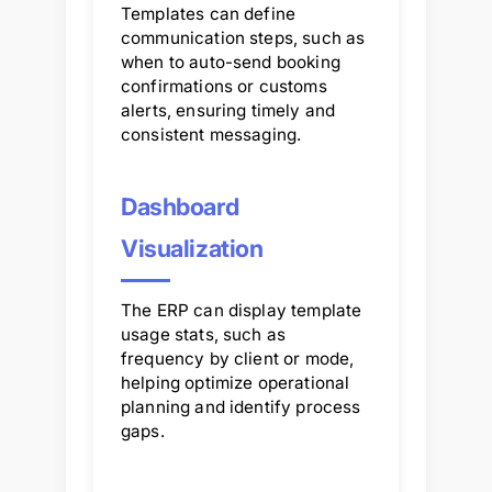
Templates can define
communication steps, such as
when to auto-send booking
confirmations or customs
alerts, ensuring timely and
consistent messaging.
Dashboard
Visualization
The ERP can display template
usage stats, such as
frequency by client or mode,
helping optimize operational
planning and identify process
gaps.