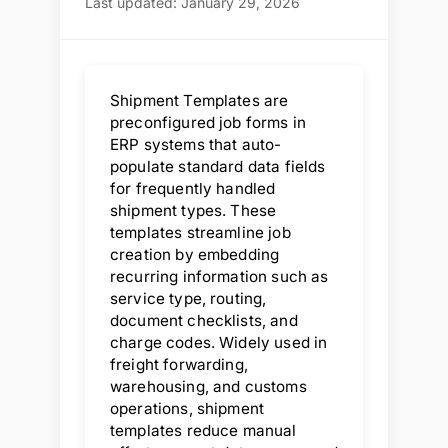
Last updated: January 29, 2026
Shipment Templates are
preconfigured job forms in
ERP systems that auto-
populate standard data fields
for frequently handled
shipment types. These
templates streamline job
creation by embedding
recurring information such as
service type, routing,
document checklists, and
charge codes. Widely used in
freight forwarding,
warehousing, and customs
operations, shipment
templates reduce manual