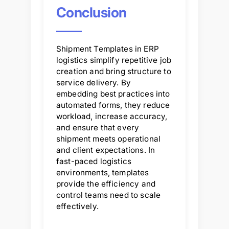
Conclusion
Shipment Templates in ERP
logistics simplify repetitive job
creation and bring structure to
service delivery. By
embedding best practices into
automated forms, they reduce
workload, increase accuracy,
and ensure that every
shipment meets operational
and client expectations. In
fast-paced logistics
environments, templates
provide the efficiency and
control teams need to scale
effectively.