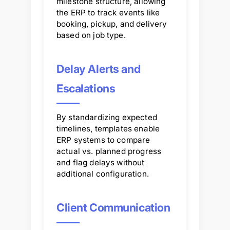
milestone structure, allowing
the ERP to track events like
booking, pickup, and delivery
based on job type.
Delay Alerts and
Escalations
By standardizing expected
timelines, templates enable
ERP systems to compare
actual vs. planned progress
and flag delays without
additional configuration.
Client Communication