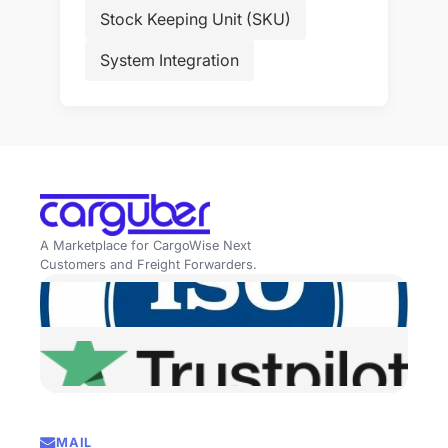
Stock Keeping Unit (SKU)
System Integration
A Marketplace for CargoWise Next
Customers and Freight Forwarders.
MAIL