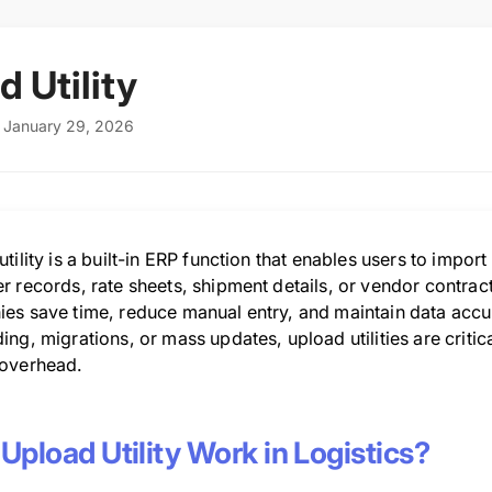
d Utility
: January 29, 2026
tility is a built-in ERP function that enables users to impor
 records, rate sheets, shipment details, or vendor contracts,
es save time, reduce manual entry, and maintain data accu
ng, migrations, or mass updates, upload utilities are critic
overhead.
Upload Utility Work in Logistics?