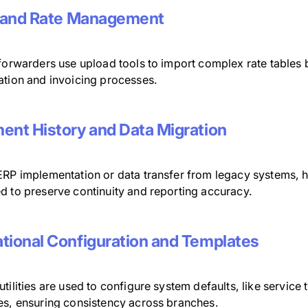
f and Rate Management
 forwarders use upload tools to import complex rate tables 
ation and invoicing processes.
ent History and Data Migration
ERP implementation or data transfer from legacy systems, hi
d to preserve continuity and reporting accuracy.
tional Configuration and Templates
tilities are used to configure system defaults, like servic
es, ensuring consistency across branches.