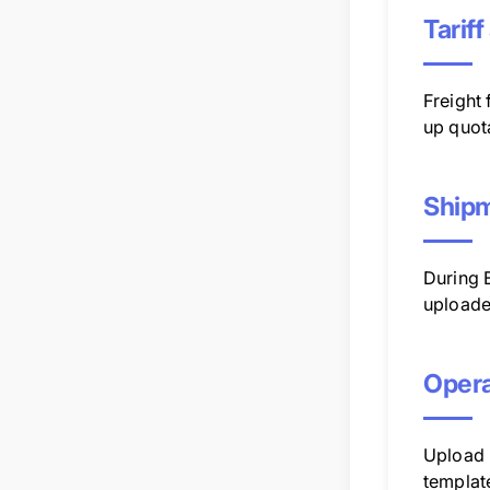
Tarif
Freight
up quot
Shipm
During 
uploade
Opera
Upload u
templat