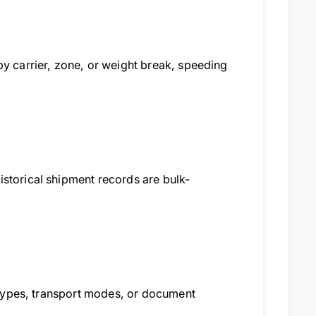
by carrier, zone, or weight break, speeding
storical shipment records are bulk-
e types, transport modes, or document