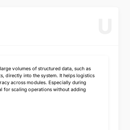
U
t large volumes of structured data, such as
 directly into the system. It helps logistics
racy across modules. Especially during
al for scaling operations without adding