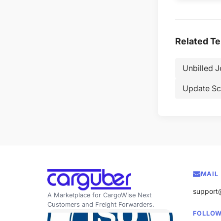
Related T
Unbilled 
Update Sc
MAIL
support
A Marketplace for CargoWise Next
Customers and Freight Forwarders.
FOLLOW