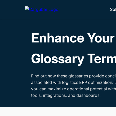
So
Enhance Your 
Glossary Ter
Find out how these glossaries provide conci
associated with logistics ERP optimization. 
you can maximize operational potential wit
tools, integrations, and dashboards.