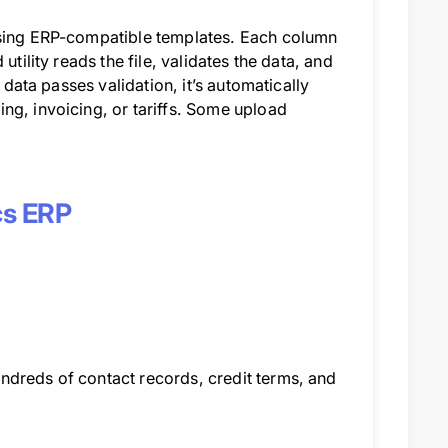
 using ERP-compatible templates. Each column
tility reads the file, validates the data, and
 data passes validation, it’s automatically
ng, invoicing, or tariffs. Some upload
ics ERP
ndreds of contact records, credit terms, and