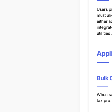
Users p
must ali
either a
integra
utilitie
Appli
Bulk 
When se
tax prof