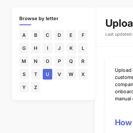
Browse by letter
Uploa
Last updated
A
B
C
D
E
F
G
H
I
J
K
L
M
N
O
P
Q
R
Upload u
S
T
U
V
W
X
customer
compani
Y
Z
onboardi
manual 
How 