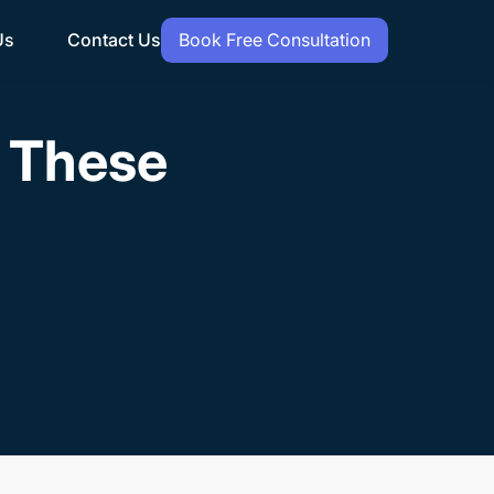
Us
Contact Us
Book Free Consultation
h These