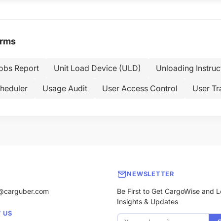
erms
Jobs Report
Unit Load Device (ULD)
Unloading Instruc
heduler
Usage Audit
User Access Control
User Tr
NEWSLETTER
@carguber.com
Be First to Get CargoWise and L
Insights & Updates
 US