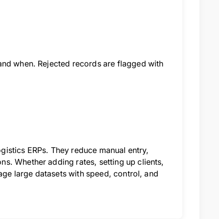
and when. Rejected records are flagged with
logistics ERPs. They reduce manual entry,
s. Whether adding rates, setting up clients,
nage large datasets with speed, control, and