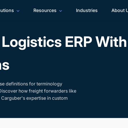
lutions
Resources
Industries
About 
Logistics ERP Wit
ms
se definitions for terminology
Discover how freight forwarders like
h Carguber's expertise in custom