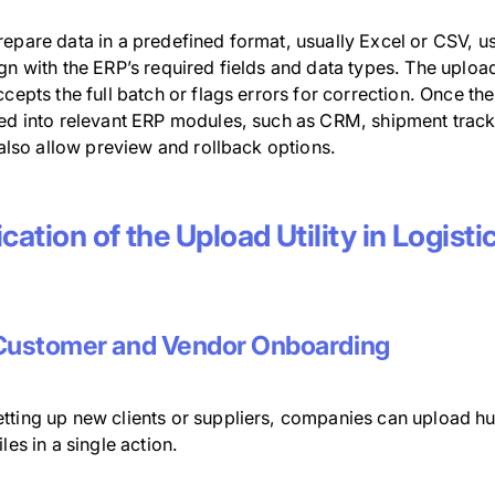
repare data in a predefined format, usually Excel or CSV,
gn with the ERP’s required fields and data types. The upload u
ccepts the full batch or flags errors for correction. Once the
ted into relevant ERP modules, such as CRM, shipment tracki
s also allow preview and rollback options.
cation of the Upload Utility in Logist
Customer and Vendor Onboarding
tting up new clients or suppliers, companies can upload hu
iles in a single action.