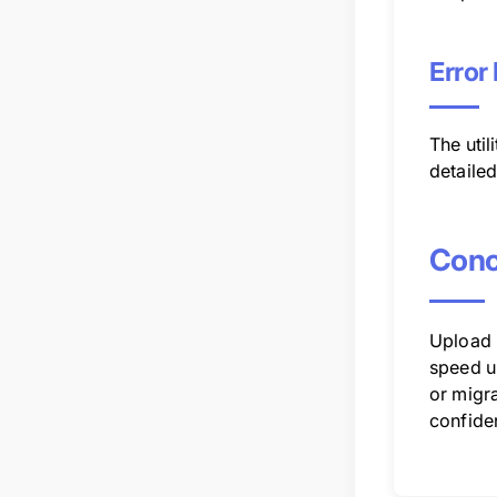
Error
The uti
detaile
Conc
Upload u
speed u
or migra
confide