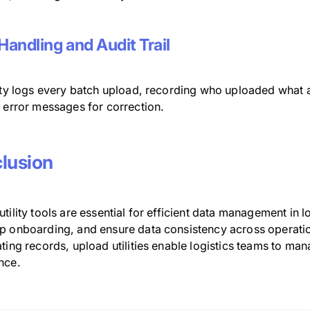
 Handling and Audit Trail
lity logs every batch upload, recording who uploaded what 
d error messages for correction.
lusion
tility tools are essential for efficient data management in 
p onboarding, and ensure data consistency across operation
ting records, upload utilities enable logistics teams to ma
nce.