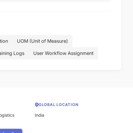
tion
UOM (Unit of Measure)
aining Logs
User Workflow Assignment
GLOBAL LOCATION
ogistics
India