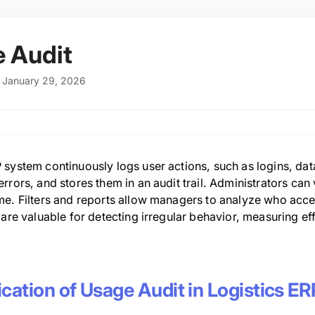
 Audit
: January 29, 2026
 system continuously logs user actions, such as logins, da
rrors, and stores them in an audit trail. Administrators ca
me. Filters and reports allow managers to analyze who acc
 are valuable for detecting irregular behavior, measuring eff
cation of Usage Audit in Logistics ER