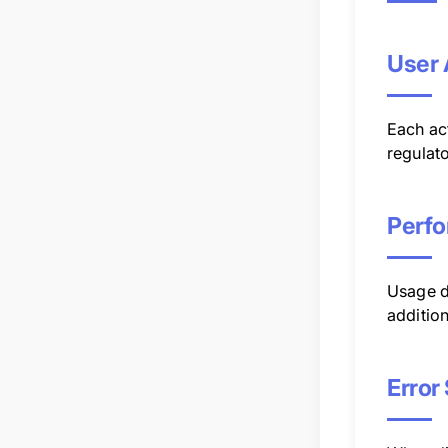
User 
Each act
regulato
Perfo
Usage d
addition
Error