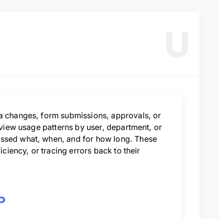
U
ta changes, form submissions, approvals, or
n view usage patterns by user, department, or
essed what, when, and for how long. These
iciency, or tracing errors back to their
P