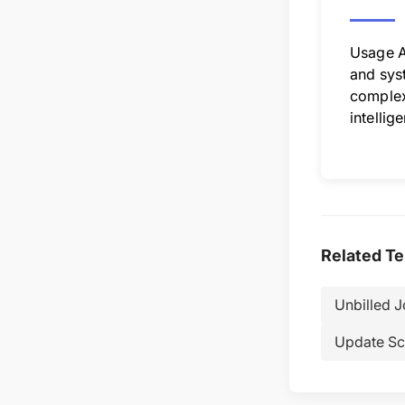
Usage A
and syst
complex 
intellig
Related T
Unbilled 
Update Sc