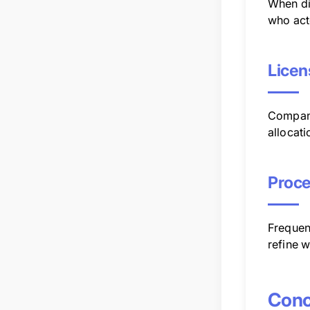
When di
who act
Licen
Companie
allocati
Proce
Frequen
refine 
Conc