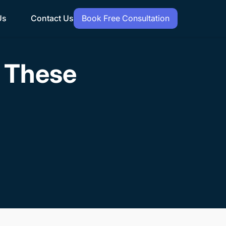
Us
Contact Us
Book Free Consultation
h These