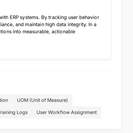
 with ERP systems. By tracking user behavior
ance, and maintain high data integrity. In a
ctions into measurable, actionable
tion
UOM (Unit of Measure)
raining Logs
User Workflow Assignment