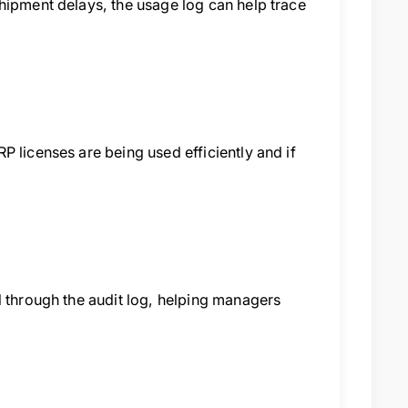
hipment delays, the usage log can help trace
 licenses are being used efficiently and if
d through the audit log, helping managers