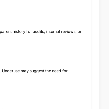
arent history for audits, internal reviews, or
s. Underuse may suggest the need for