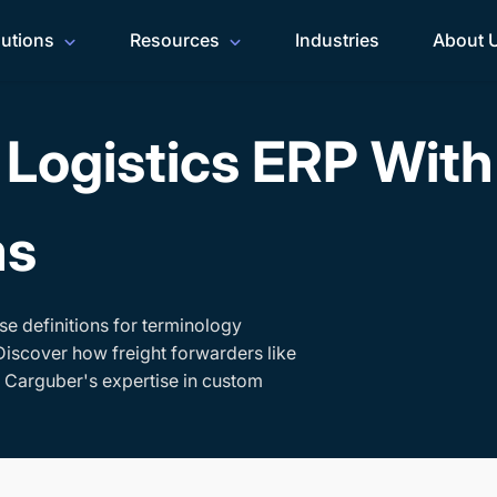
lutions
Resources
Industries
About 
Logistics ERP Wit
ms
se definitions for terminology
Discover how freight forwarders like
h Carguber's expertise in custom