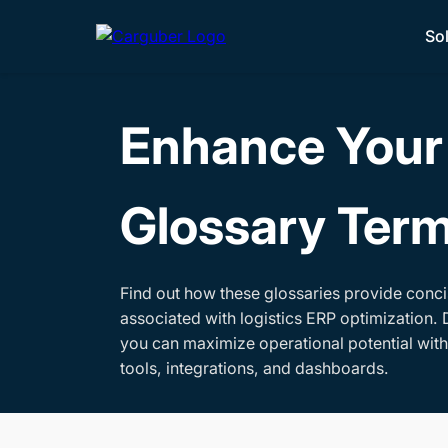
So
Enhance Your 
Glossary Ter
Find out how these glossaries provide conci
associated with logistics ERP optimization. 
you can maximize operational potential wit
tools, integrations, and dashboards.