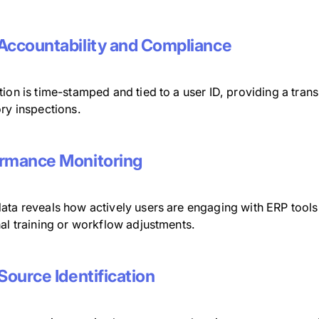
Accountability and Compliance
ion is time-stamped and tied to a user ID, providing a transp
ry inspections.
rmance Monitoring
ata reveals how actively users are engaging with ERP tool
al training or workflow adjustments.
 Source Identification