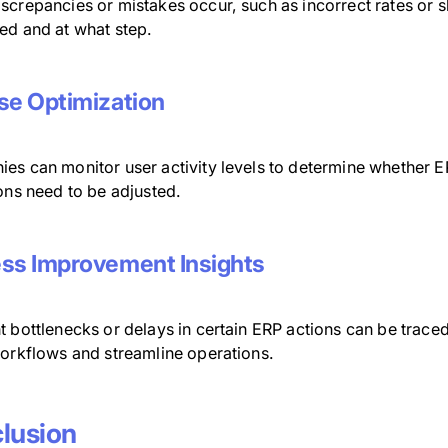
screpancies or mistakes occur, such as incorrect rates or s
ed and at what step.
se Optimization
s can monitor user activity levels to determine whether ERP
ons need to be adjusted.
ss Improvement Insights
t bottlenecks or delays in certain ERP actions can be trace
workflows and streamline operations.
lusion