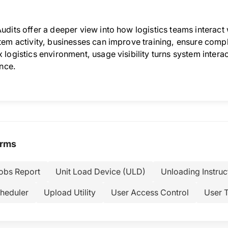
udits offer a deeper view into how logistics teams interact
em activity, businesses can improve training, ensure compli
logistics environment, usage visibility turns system intera
ence.
erms
Jobs Report
Unit Load Device (ULD)
Unloading Instruc
heduler
Upload Utility
User Access Control
User T