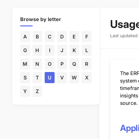
Browse by letter
Usage
Last updated
A
B
C
D
E
F
G
H
I
J
K
L
M
N
O
P
Q
R
The ERP
S
T
U
V
W
X
system e
timefra
Y
Z
insights
source.
Appli