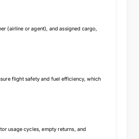
er (airline or agent), and assigned cargo,
sure flight safety and fuel efficiency, which
tor usage cycles, empty returns, and