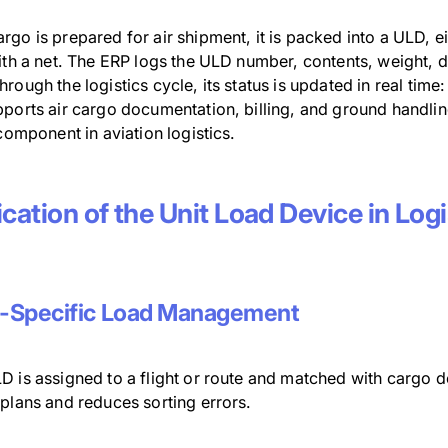
go is prepared for air shipment, it is packed into a ULD, e
ith a net. The ERP logs the ULD number, contents, weight, d
rough the logistics cycle, its status is updated in real time
pports air cargo documentation, billing, and ground hand
 component in aviation logistics.
cation of the Unit Load Device in Log
t-Specific Load Management
 is assigned to a flight or route and matched with cargo de
 plans and reduces sorting errors.