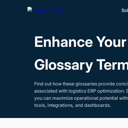
So
Enhance Your 
Glossary Ter
Find out how these glossaries provide conci
associated with logistics ERP optimization. 
you can maximize operational potential wit
tools, integrations, and dashboards.