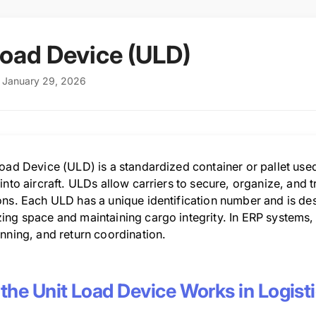
Load Device (ULD)
: January 29, 2026
oad Device (ULD) is a standardized container or pallet used 
into aircraft. ULDs allow carriers to secure, organize, and 
ns. Each ULD has a unique identification number and is desig
ing space and maintaining cargo integrity. In ERP systems,
nning, and return coordination.
the Unit Load Device Works in Logist