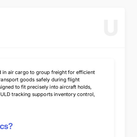
U
in air cargo to group freight for efficient
transport goods safely during flight
ned to fit precisely into aircraft holds,
 ULD tracking supports inventory control,
ics?