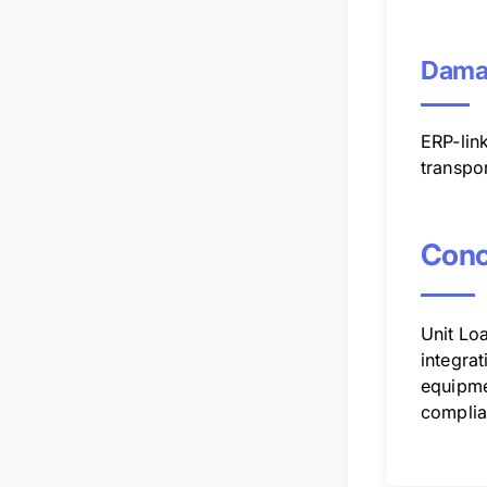
Dama
ERP-lin
transpo
Conc
Unit Loa
integrat
equipme
complia