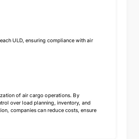
 each ULD, ensuring compliance with air
ization of air cargo operations. By
trol over load planning, inventory, and
ition, companies can reduce costs, ensure