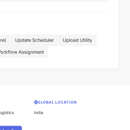
re)
Update Scheduler
Upload Utility
orkflow Assignment
GLOBAL LOCATION
ogistics
India