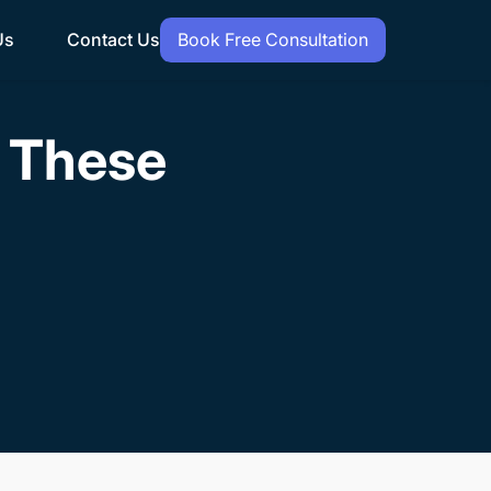
Us
Contact Us
Book Free Consultation
h These