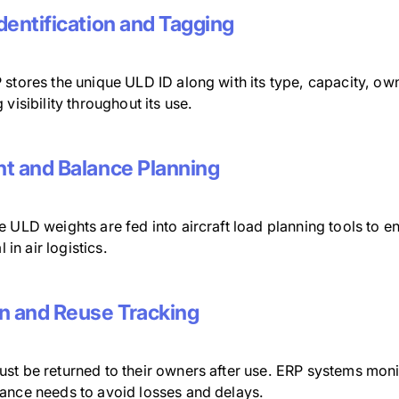
dentification and Tagging
stores the unique ULD ID along with its type, capacity, own
 visibility throughout its use.
t and Balance Planning
 ULD weights are fed into aircraft load planning tools to en
al in air logistics.
n and Reuse Tracking
st be returned to their owners after use. ERP systems moni
ance needs to avoid losses and delays.