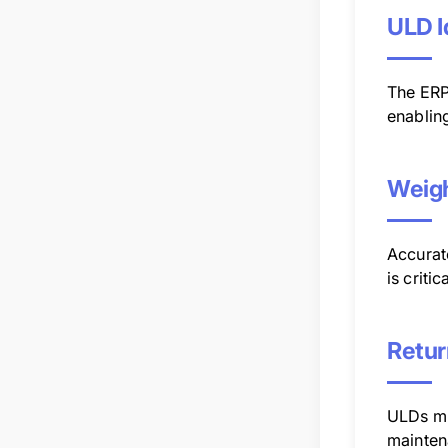
ULD I
The ERP 
enabling
Weigh
Accurate
is critic
Retur
ULDs mu
mainten