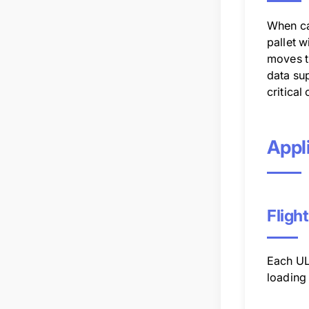
When car
pallet w
moves th
data su
critical
Appli
Fligh
Each ULD
loading