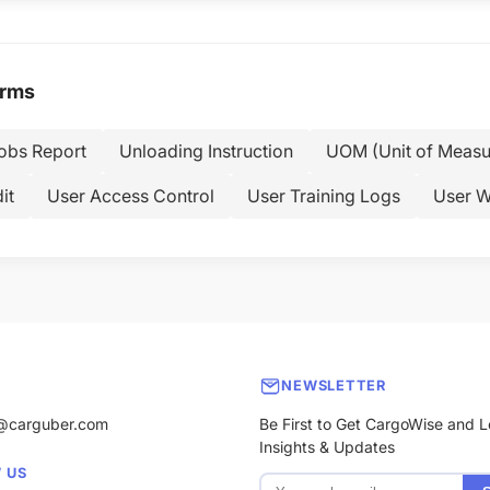
erms
Jobs Report
Unloading Instruction
UOM (Unit of Measu
it
User Access Control
User Training Logs
User W
NEWSLETTER
@carguber.com
Be First to Get CargoWise and L
Insights & Updates
 US