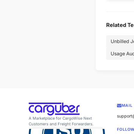
Related T
Unbilled 
Usage Aud
MAIL
support
A Marketplace for CargoWise Next
Customers and Freight Forwarders.
FOLLOW