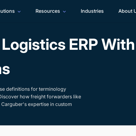
lutions
Resources
Industries
About 
Logistics ERP Wit
ms
se definitions for terminology
Discover how freight forwarders like
h Carguber's expertise in custom