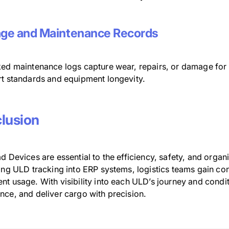
ge and Maintenance Records
ked maintenance logs capture wear, repairs, or damage for
rt standards and equipment longevity.
lusion
d Devices are essential to the efficiency, safety, and organ
ing ULD tracking into ERP systems, logistics teams gain con
nt usage. With visibility into each ULD’s journey and cond
nce, and deliver cargo with precision.