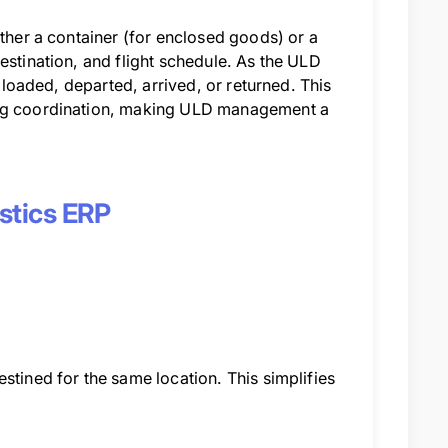
ither a container (for enclosed goods) or a
estination, and flight schedule. As the ULD
: loaded, departed, arrived, or returned. This
ling coordination, making ULD management a
istics ERP
stined for the same location. This simplifies