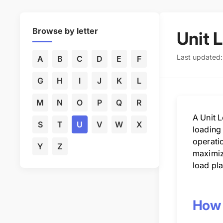
Browse by letter
Unit 
Last updated
A
B
C
D
E
F
G
H
I
J
K
L
M
N
O
P
Q
R
A Unit L
S
T
U
V
W
X
loading 
operatio
Y
Z
maximiz
load pla
How 