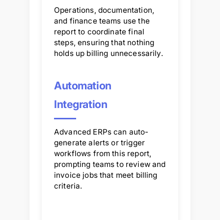
Operations, documentation,
and finance teams use the
report to coordinate final
steps, ensuring that nothing
holds up billing unnecessarily.
Automation
Integration
Advanced ERPs can auto-
generate alerts or trigger
workflows from this report,
prompting teams to review and
invoice jobs that meet billing
criteria.