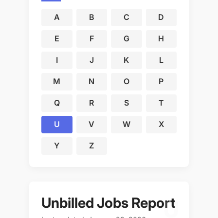
A
B
C
D
E
F
G
H
I
J
K
L
M
N
O
P
Q
R
S
T
U
V
W
X
Y
Z
Unbilled Jobs Report
U