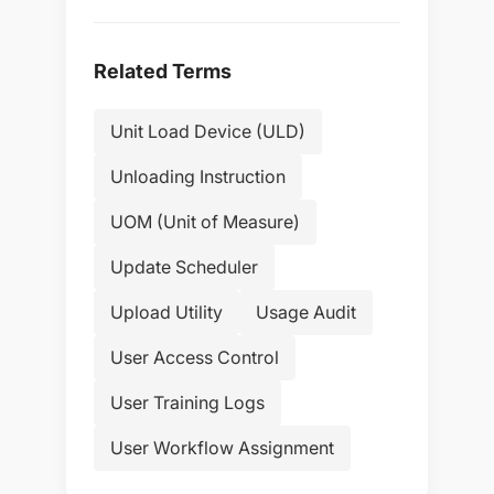
Related Terms
Unit Load Device (ULD)
Unloading Instruction
UOM (Unit of Measure)
Update Scheduler
Upload Utility
Usage Audit
User Access Control
User Training Logs
User Workflow Assignment