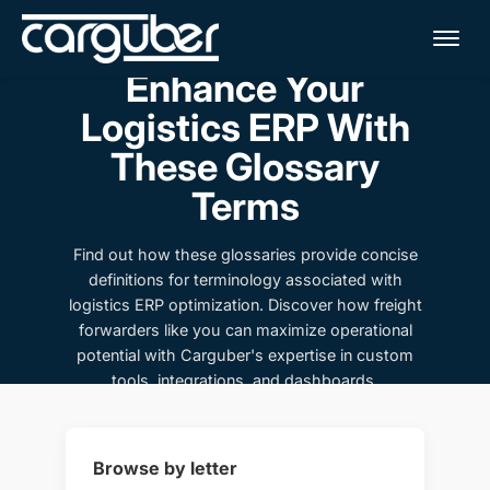
Me
Enhance Your
Logistics ERP With
These Glossary
Terms
Find out how these glossaries provide concise
definitions for terminology associated with
logistics ERP optimization. Discover how freight
forwarders like you can maximize operational
potential with Carguber's expertise in custom
tools, integrations, and dashboards.
Browse by letter