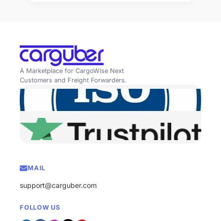
A Marketplace for CargoWise Next
Customers and Freight Forwarders.
MAIL
support@carguber.com
FOLLOW US