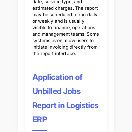
date, service type, and
estimated charges. The report
may be scheduled to run daily
or weekly and is usually
visible to finance, operations,
and management teams. Some
systems even allow users to
initiate invoicing directly from
the report interface.
Application of
Unbilled Jobs
Report in Logistics
ERP