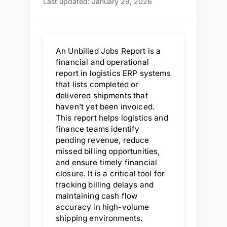
Last updated: January 29, 2026
An Unbilled Jobs Report is a
financial and operational
report in logistics ERP systems
that lists completed or
delivered shipments that
haven’t yet been invoiced.
This report helps logistics and
finance teams identify
pending revenue, reduce
missed billing opportunities,
and ensure timely financial
closure. It is a critical tool for
tracking billing delays and
maintaining cash flow
accuracy in high-volume
shipping environments.