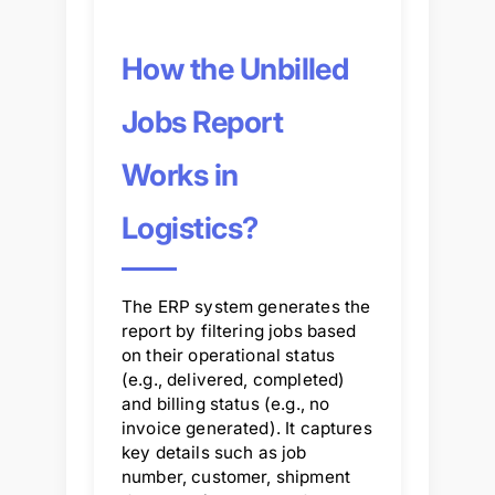
How the Unbilled
Jobs Report
Works in
Logistics?
The ERP system generates the
report by filtering jobs based
on their operational status
(e.g., delivered, completed)
and billing status (e.g., no
invoice generated). It captures
key details such as job
number, customer, shipment