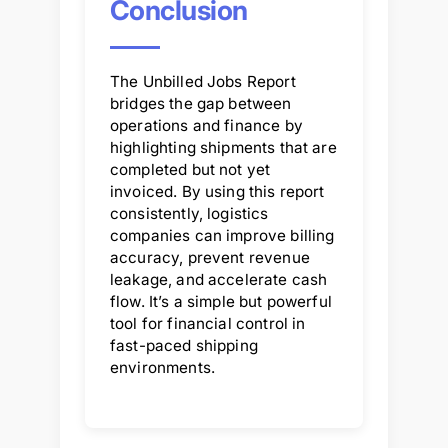
Conclusion
The Unbilled Jobs Report
bridges the gap between
operations and finance by
highlighting shipments that are
completed but not yet
invoiced. By using this report
consistently, logistics
companies can improve billing
accuracy, prevent revenue
leakage, and accelerate cash
flow. It’s a simple but powerful
tool for financial control in
fast-paced shipping
environments.