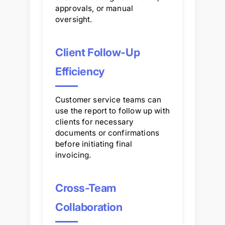
approvals, or manual
oversight.
Client Follow-Up
Efficiency
Customer service teams can
use the report to follow up with
clients for necessary
documents or confirmations
before initiating final
invoicing.
Cross-Team
Collaboration