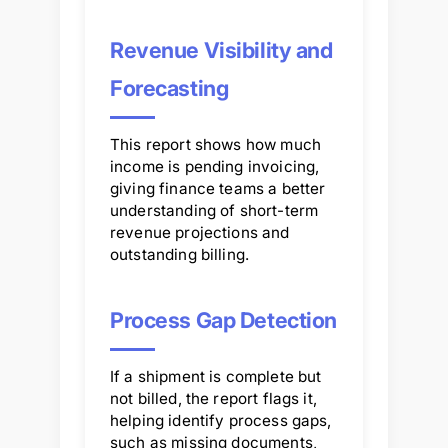
Revenue Visibility and
Forecasting
This report shows how much
income is pending invoicing,
giving finance teams a better
understanding of short-term
revenue projections and
outstanding billing.
Process Gap Detection
If a shipment is complete but
not billed, the report flags it,
helping identify process gaps,
such as missing documents,